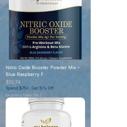
Nitric Oxide Booster Powder Mix –
Blue Raspberry F
Price
$55.74
Spend $75+, Get 15% Off
Excluding Sales Tax
|