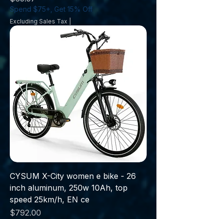
Spend $75+, Get 15% Off
Excluding Sales Tax
|
CYSUM X-City women e bike - 26
inch aluminum, 250w 10Ah, top
speed 25km/h, EN ce
Price
$792.00