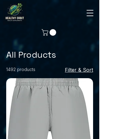
All Products
1492 products
Filter & Sort