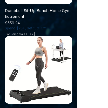
Dumbbell Sit-Up Bench Home Gym
Equipment
Price
$559.24
Spend $75+, Get 15% Off
Excluding Sales Tax
|