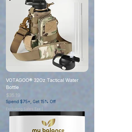
VOTAGOO® 32Oz Tactical Water
Bottle
Price
$35.19
Spend $75+, Get 15% Off
Excluding Sales Tax
|