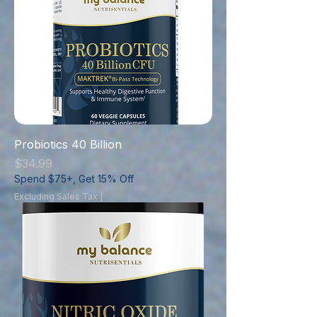
Probiotics 40 Billion
Price
$34.99
Spend $75+, Get 15% Off
Excluding Sales Tax
|