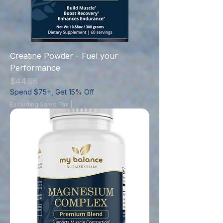
Creatine Powder - Fuel your
Performance
Price
$44.98
Spend $75+, Get 15% Off
Excluding Sales Tax
|