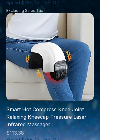
Spend $75+, Get 15% Off
Excluding Sales Tax
|
Smart Hot Compress Knee Joint
Relaxing Kneecap Treasure Laser
Infrared Massager
Price
$113.38
Spend $75+, Get 15% Off