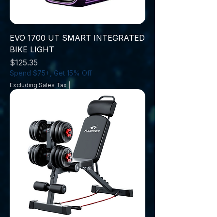
EVO 1700 UT SMART INTEGRATED
BIKE LIGHT
Price
$125.35
Spend $75+, Get 15% Off
Excluding Sales Tax
|