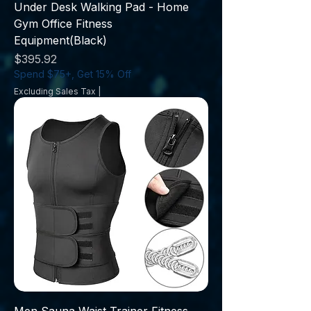
Under Desk Walking Pad - Home
Gym Office Fitness
Equipment(Black)
Price
$395.92
Spend $75+, Get 15% Off
Excluding Sales Tax
|