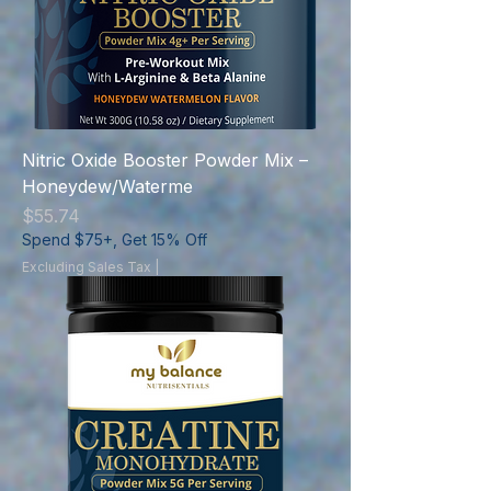
Nitric Oxide Booster Powder Mix –
Honeydew/Waterme
Price
$55.74
Spend $75+, Get 15% Off
Excluding Sales Tax
|