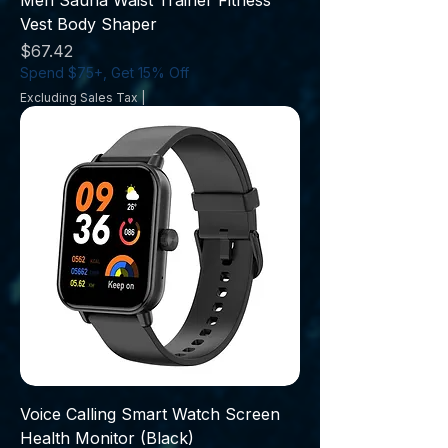
Men Sauna Waist Trainer Fitness
Vest Body Shaper
Price
$67.42
Spend $75+, Get 15% Off
Excluding Sales Tax
|
Voice Calling Smart Watch Screen
Health Monitor (Black)