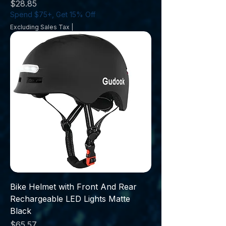
Price
$28.85
Spend $75+, Get 15% Off
Excluding Sales Tax
|
Bike Helmet with Front And Rear
Rechargeable LED Lights Matte
Black
Price
$65.57