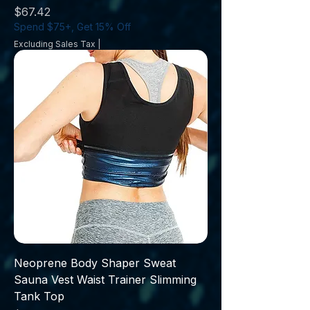
Price
$67.42
Spend $75+, Get 15% Off
Excluding Sales Tax
|
Neoprene Body Shaper Sweat
Sauna Vest Waist Trainer Slimming
Tank Top