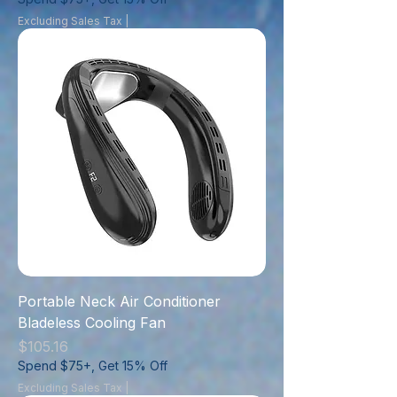
Excluding Sales Tax
|
Portable Neck Air Conditioner
Bladeless Cooling Fan
Price
$105.16
Spend $75+, Get 15% Off
Excluding Sales Tax
|