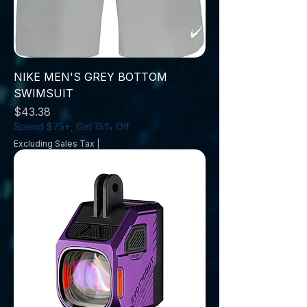
NIKE MEN'S GREY BOTTOM
SWIMSUIT
Price
$43.38
Spend $75+, Get 15% Off
Excluding Sales Tax
|