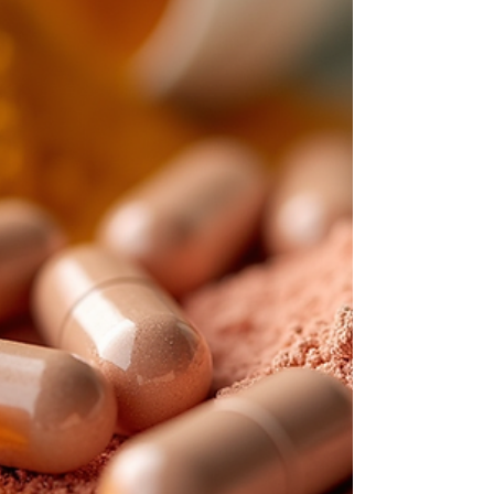
and where to practice. This flexibility helps