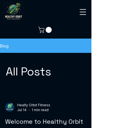
Blog
All Posts
Healty Orbit Fitness
Jul 14
1 min read
Welcome to Healthy Orbit