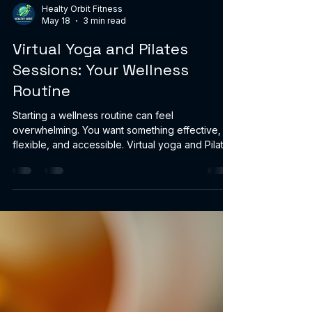
Healty Orbit Fitness
May 18
3 min read
Virtual Yoga and Pilates
Sessions: Your Wellness
Routine
Starting a wellness routine can feel
overwhelming. You want something effective,
flexible, and accessible. Virtual yoga and Pilates
sessions offer exactly that. They bring expert
guidance right to your home, fitting your
schedule and lifestyle. You gain strength,
flexibility, and calm without the hassle of
commuting or crowded studios. Why Choose
Virtual Yoga and Pilates Sessions? Virtual
sessions give you control. You decide when