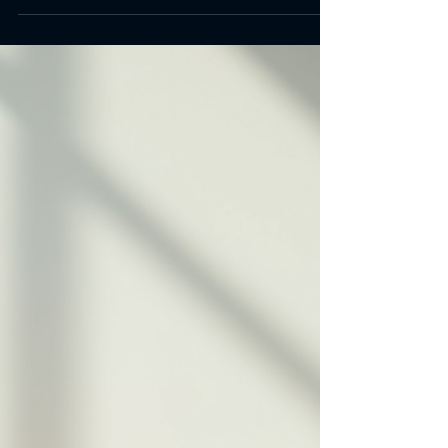
Portable fitness tools fit this need perfectly.
They let you work out anywhere in your home
without bulky machines or complicated setups.
I’ll guide you through the best options to help
you build a versatile home gym. Why Choose
Portable Fitness Tools? Portable fitness tools
offer flexibility and convenience. You can store
them easily, take them