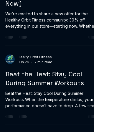
Now)
We’re excited to share a new offer for the
Healthy Orbit Fitness community: 30% off
everything in our store—starting now. Whether
you’re upgrading your home gym, stocking up
on performance supplements, or grabbing new
activewear, this is a great time to save. How it
works Discount: 30% off all products Start: Now
End: No end date — we’ll turn it off when the
Healty Orbit Fitness
Jun 26
2 min read
sale is over Shop the sale here:
https://www.healthyorbitfitness.online/ Thanks
Beat the Heat: Stay Cool
for being part of Healthy Orbit Fitness
During Summer Workouts
Beat the Heat: Stay Cool During Summer
Workouts When the temperature climbs, your
performance doesn’t have to drop. A few smart
cooling habits (and the right gear) can help you
train safer, recover faster, and feel better from
warm-up to cooldown. 1) Hydrate early—and
keep it cold Start hydrating 1–2 hours before