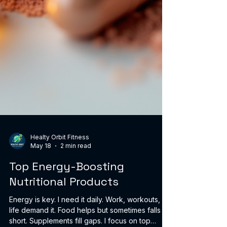
Healty Orbit Fitness
May 18
2 min read