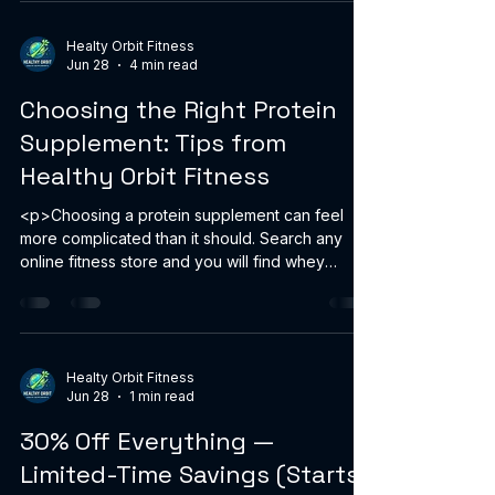
Healty Orbit Fitness
Jun 28
4 min read
Choosing the Right Protein
Supplement: Tips from
Healthy Orbit Fitness
<p>Choosing a protein supplement can feel
more complicated than it should. Search any
online fitness store and you will find whey
isolate, plant blends, casein,
Healty Orbit Fitness
Jun 28
1 min read
30% Off Everything —
Limited-Time Savings (Starts