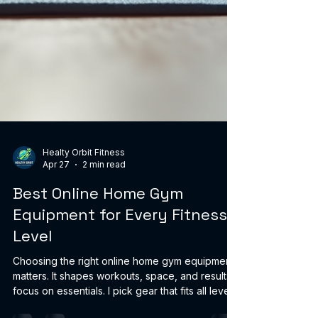
Healty Orbit Fitness