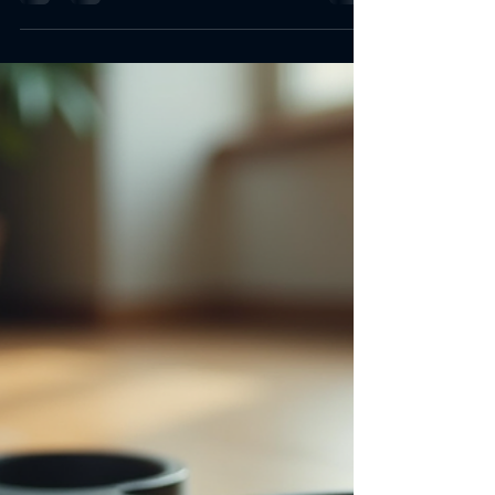
Apr 27
2 min read
Best Online Home Gym
Equipment for Every Fitness
Level
Choosing the right online home gym equipment
matters. It shapes workouts, space, and results. I
focus on essentials. I pick gear that fits all levels.
I want to help you build a versatile home gym.
Why Invest in Online Home Gym Equipment
Buying gym gear online saves time. It offers
variety. It delivers convenience. No need to visit
stores. No pressure from salespeople. I find
detailed specs and reviews. I compare prices
easily. Shipping comes to the door. Wide
selection Comp