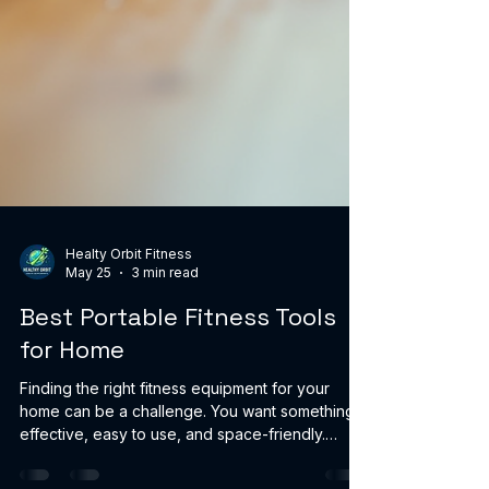
Healty Orbit Fitness
May 25
3 min read
Best Portable Fitness Tools
for Home
Finding the right fitness equipment for your
home can be a challenge. You want something
effective, easy to use, and space-friendly.