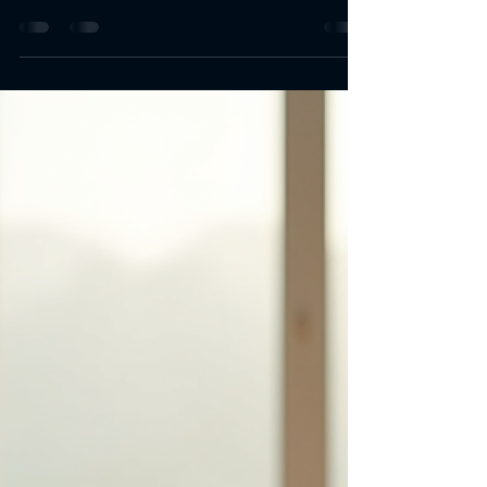
Top Energy-Boosting
Nutritional Products
Energy is key. I need it daily. Work, workouts,
life demand it. Food helps but sometimes falls
short. Supplements fill gaps. I focus on top
energy-boosting nutritional products. Simple.
Effective. Reliable. Energy-Boosting Nutritional
Products Overview Supplements come in many
forms. Pills, powders, drinks. Each targets
energy differently. Some boost stamina. Others
improve focus. Some reduce fatigue. I look for
proven ingredients. Safe doses. Clear benefits.
Common types inc