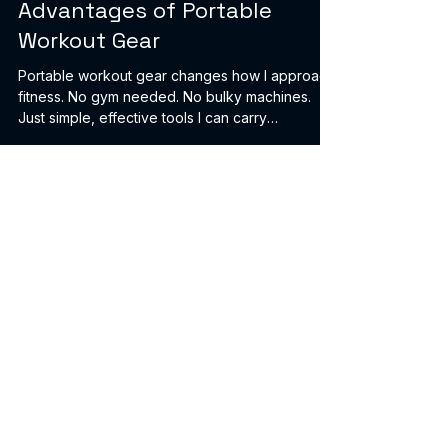
Healty Orbit Fitness
Apr 27
2 min read
Advantages of Portable
Workout Gear
Portable workout gear changes how I approach
fitness. No gym needed. No bulky machines.
Just simple, effective tools I can carry
anywhere. This post breaks down why I rely on
portable workout gear daily. Easy to Store and
Use Anywhere Space is limited. I live in a small