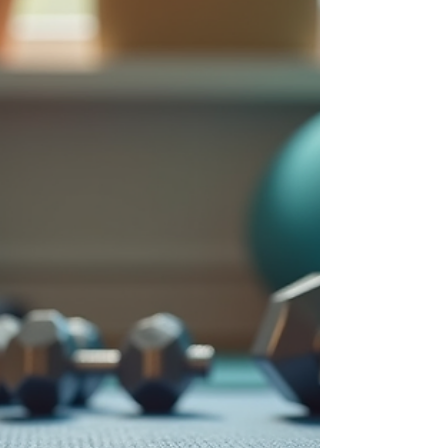
health. Understanding Holistic Wellness
Solutions Holistic wellness solutions look
beyond quick fixes. They emphasize
prevention and long-term well-bei