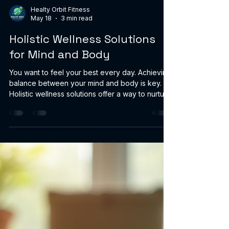
Healty Orbit Fitness
May 18
3 min read
Holistic Wellness Solutions
for Mind and Body
You want to feel your best every day. Achieving
balance between your mind and body is key.
Holistic wellness solutions offer a way to nurture
both. These solutions focus on treating you as a
whole person, not just isolated symptoms. They
combine natural products, mindful practices,
and lifestyle changes to support your overall