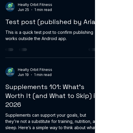
training. During your workout, sip consistently
Healty Orbit Fitness
Jun 25
1 min read
instead of waiting until you’re thirsty. Cold water
can feel more refreshing and may help you stay
Test post (published by Aria)
comfortable when i
This is a quick test post to confirm publishing
works outside the Android app.
Healty Orbit Fitness
Jun 19
1 min read
Supplements 101: What’s
Worth It (and What to Skip) in
2026
Supplements can support your goals, but
they’re not a substitute for training, nutrition, and
sleep. Here’s a simple way to think about what’s