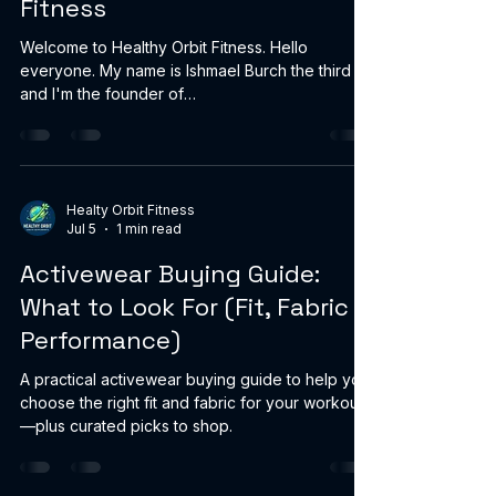
Fitness
Welcome to Healthy Orbit Fitness. Hello
everyone. My name is Ishmael Burch the third
and I'm the founder of
HealthyOrbitFitness.online. Thank you for
visiting my page. I'm glad you're here. This isn't
about being perfect. It's about progress. At 52,
I'm currently 310 pounds and managing high
blood pressure. I decided it was time to take
Healty Orbit Fitness
Jul 5
1 min read
control of my health, lose weight, build strength,
and become the best version of myself for my
Activewear Buying Guide:
family, my friends, and my future. I'm sharin
What to Look For (Fit, Fabric &
Performance)
A practical activewear buying guide to help you
choose the right fit and fabric for your workouts
—plus curated picks to shop.