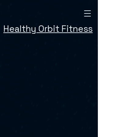
Healthy Orbit Fitness