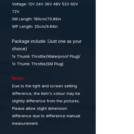
Voltage: 12V 24V 36V 48V 52V 60V
72V
SM Length: 180cm/70.86in
WP Length: 25cm/9.84in
Package include: (Just one as your
choice)
1x Thumb Throttle(Waterproof Plug)/
1x Thumb Throttle(SM Plug)
Notes:
Due to the light and screen setting
difference, the item's colour may be
slightly difference from the pictures.
Please allow slight dimension
difference due to difference manual
measurement.