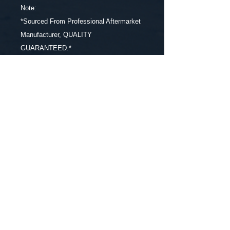
Note:
*Sourced From Professional Aftermarket
Manufacturer, QUALITY
GUARANTEED.*