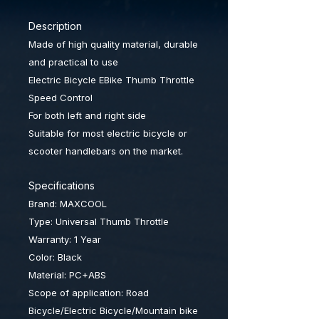
Description
Made of high quality material, durable
and practical to use
Electric Bicycle EBike Thumb Throttle
Speed Control
For both left and right side
Suitable for most electric bicycle or
scooter handlebars on the market.
Specifications
Brand: MAXCOOL
Type: Universal Thumb Throttle
Warranty: 1 Year
Color: Black
Material: PC+ABS
Scope of application: Road
Bicycle/
Electric Bicycle/Mountain bike