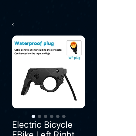
Electric Bicycle
EBike Left Right