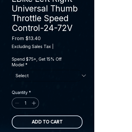
Universal Thumb
Throttle Speed
Control-24-72V
Sale Price
From
$13.40
Excluding Sales Tax
|
Spend $75+, Get 15% Off
Model
*
Quantity
*
ADD TO CART