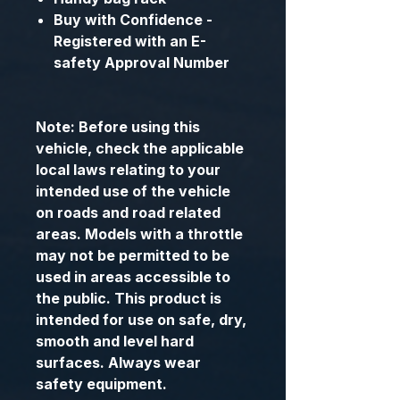
Buy with Confidence -
Registered with an E-
safety Approval Number
Note: Before using this
vehicle, check the applicable
local laws relating to your
intended use of the vehicle
on roads and road related
areas. Models with a throttle
may not be permitted to be
used in areas accessible to
the public. This product is
intended for use on safe, dry,
smooth and level hard
surfaces. Always wear
safety equipment.