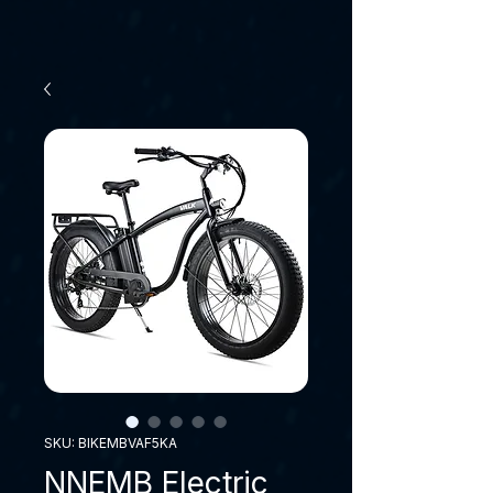
SKU: BIKEMBVAF5KA
NNEMB Electric