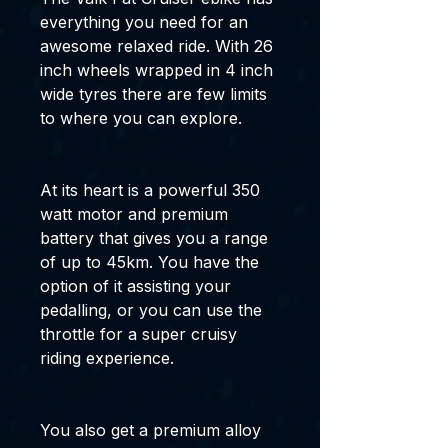
everything you need for an
awesome relaxed ride. With 26
inch wheels wrapped in 4 inch
wide tyres there are few limits
to where you can explore.
At its heart is a powerful 350
watt motor and premium
battery that gives you a range
of up to 45km. You have the
option of it assisting your
pedalling, or you can use the
throttle for a super cruisy
riding experience.
You also get a premium alloy