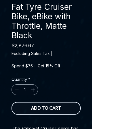
Fat Tyre Cruiser
Bike, eBike with
Throttle, Matte
Black
Price
$2,876.67
Excluding Sales Tax
|
Spend $75+, Get 15% Off
Quantity
*
ADD TO CART
The Valk Fat Cruiser ebike has