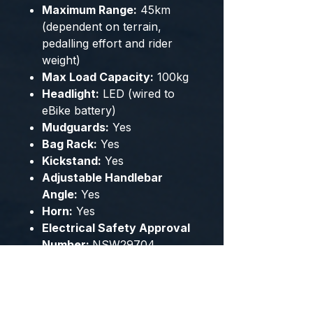
Maximum Range:
45km
(dependent on terrain,
pedalling effort and rider
weight)
Max Load Capacity:
100kg
Headlight:
LED (wired to
eBike battery)
Mudguards:
Yes
Bag Rack:
Yes
Kickstand:
Yes
Adjustable Handlebar
Angle:
Yes
Horn:
Yes
Electrical Safety Approval
Number:
NSW29704
Some Assembly Required.
Note:
This product must be
fully charged by the owner
before first use.