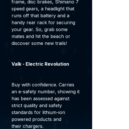
frame, disc brakes, Shimano 7
speed gears, a headlight that
runs off that battery and a
handy rear rack for securing
your gear. So, grab some
mates and hit the beach or
discover some new trails!
Valk - Electric Revolution
Buy with confidence. Carries
an e-safety number, showing it
has been assessed against
strict quality and safety
standards for lithium-ion
powered products and
their chargers.