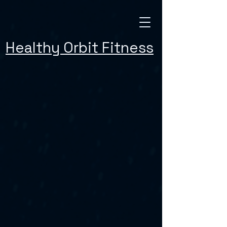
Healthy Orbit Fitness