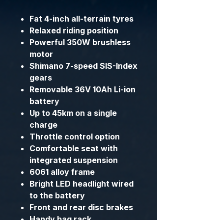
Fat 4-inch all-terrain tyres
Relaxed riding position
Powerful 350W brushless
motor
Shimano 7-speed SIS-Index
gears
Removable 36V 10Ah Li-ion
battery
Up to 45km on a single
charge
Throttle control option
Comfortable seat with
integrated suspension
6061 alloy frame
Bright LED headlight wired
to the battery
Front and rear disc brakes
Handy bag rack