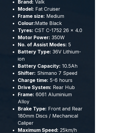
Brand:
Valk
Model:
Fat Cruiser
Frame size:
Medium
Colour:
Matte Black
Tyres:
CST C-1752 26 x 4.0
Motor Power:
350W
No. of Assist Modes:
5
Battery Type:
36V Lithium-
ion
Battery Capacity:
10.5Ah
Shifter:
Shimano 7 Speed
Charge time:
5-6 hours
Drive System:
Rear Hub
Frame:
6061 Aluminium
Alloy
Brake Type:
Front and Rear
180mm Discs / Mechanical
Caliper
Maximum Speed:
25km/h