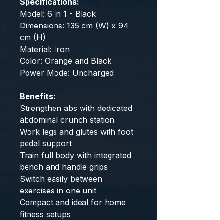
Specifications:
Model: 6 in 1 - Black
Dimensions: 135 cm (W) x 94
cm (H)
Material: Iron
Color: Orange and Black
Power Mode: Uncharged
Benefits:
Strengthen abs with dedicated
abdominal crunch station
Work legs and glutes with foot
pedal support
Train full body with integrated
bench and handle grips
Switch easily between
exercises in one unit
Compact and ideal for home
fitness setups