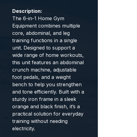
Description:
The 6-in-1 Home Gym
Equipment combines multiple
core, abdominal, and leg
training functions in a single
unit. Designed to support a
wide range of home workouts,
this unit features an abdominal
crunch machine, adjustable
foot pedals, and a weight
bench to help you strengthen
and tone efficiently. Built with a
sturdy iron frame in a sleek
orange and black finish, it’s a
practical solution for everyday
training without needing
electricity.