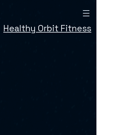
Healthy Orbit Fitness