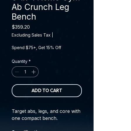
Ab Crunch Leg
Bench
Price
$359.20
Excluding Sales Tax
|
Spend $75+, Get 15% Off
Quantity
*
ADD TO CART
Target abs, legs, and core with
one compact bench.