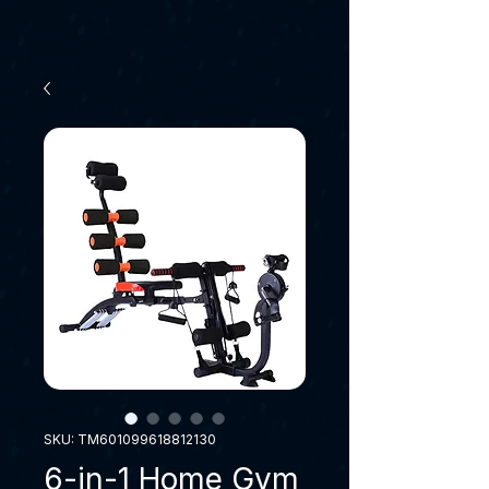
SKU: TM601099618812130
6-in-1 Home Gym