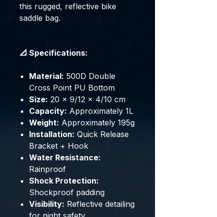
this rugged, reflective bike
saddle bag.
📐 Specifications:
Material:
500D Double
Cross Point PU Bottom
Size:
20 × 9/12 × 4/10 cm
Capacity:
Approximately 1L
Weight:
Approximately 195g
Installation:
Quick Release
Bracket + Hook
Water Resistance:
Rainproof
Shock Protection:
Shockproof padding
Visibility:
Reflective detailing
for night safety