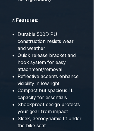
⭐ Features:
Durable 500D PU
construction resists wear
and weather
Quick release bracket and
hook system for easy
attachment/removal
Reflective accents enhance
visibility in low light
Compact but spacious 1L
capacity for essentials
Shockproof design protects
your gear from impact
Sleek, aerodynamic fit under
the bike seat