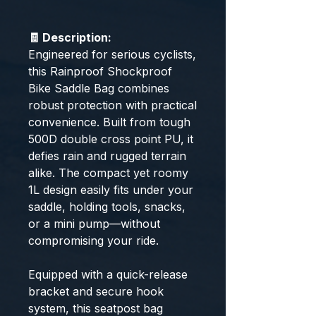
🧾 Description:
Engineered for serious cyclists,
this Rainproof Shockproof
Bike Saddle Bag combines
robust protection with practical
convenience. Built from tough
500D double cross point PU, it
defies rain and rugged terrain
alike. The compact yet roomy
1L design easily fits under your
saddle, holding tools, snacks,
or a mini pump—without
compromising your ride.
Equipped with a quick-release
bracket and secure hook
system, this seatpost bag