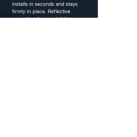
installs in seconds and stays
firmly in place. Reflective
accents enhance nighttime
safety, while the shockproof
padding keeps your gear
protected over bumpy roads.
Whether you're commuting or
trail riding, this saddle bag is
the ideal blend of function and
durability.