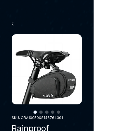
SKU: OBA1005008146764391
Rainproof