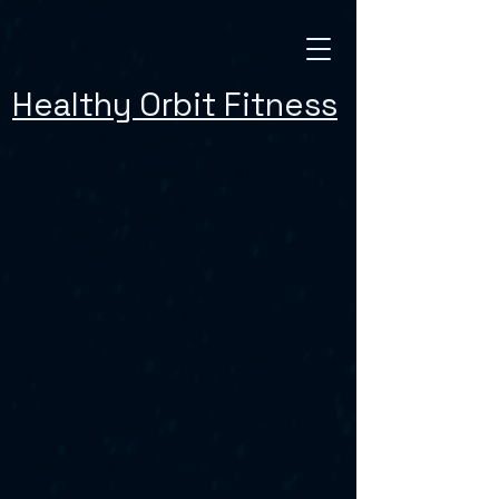
Healthy Orbit Fitness