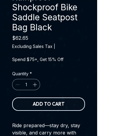
Shockproof Bike
Saddle Seatpost
Bag Black
Price
$62.65
Excluding Sales Tax
|
Spend $75+, Get 15% Off
Quantity
*
ADD TO CART
Ride prepared—stay dry, stay
visible, and carry more with