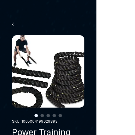
SKU: 1005004199029893
Power Training