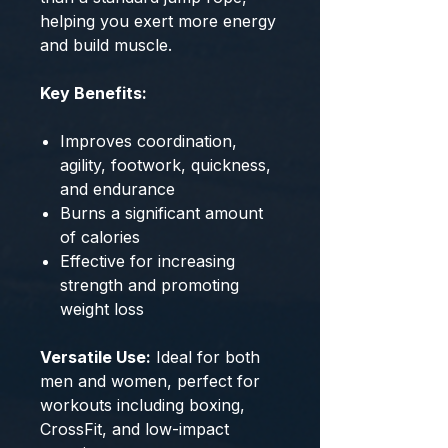
helping you exert more energy
and build muscle.
Key Benefits:
Improves coordination,
agility, footwork, quickness,
and endurance
Burns a significant amount
of calories
Effective for increasing
strength and promoting
weight loss
Versatile Use:
Ideal for both
men and women, perfect for
workouts including boxing,
CrossFit, and low-impact