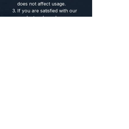
does not affect usage.
If you are satisfied with our
products, please leave a
good review. If you have
any comments or concerns,
please contact us, and we
will provide you with
excellent service. Thank
you!