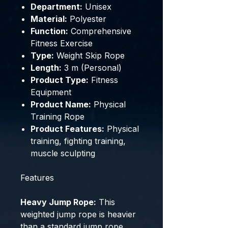
Department:
Unisex
Material:
Polyester
Function:
Comprehensive
Fitness Exercise
Type:
Weight Skip Rope
Length:
3 m (Personal)
Product Type:
Fitness
Equipment
Product Name:
Physical
Training Rope
Product Features:
Physical
training, fighting training,
muscle sculpting
Features
Heavy Jump Rope:
This
weighted jump rope is heavier
than a standard jump rope,