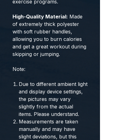
exercise programs.
High-Quality Material:
Made
of extremely thick polyester
with soft rubber handles,
allowing you to burn calories
and get a great workout during
skipping or jumping.
Note:
Due to different ambient light
and display device settings,
the pictures may vary
slightly from the actual
items. Please understand.
Measurements are taken
manually and may have
slight deviations, but this