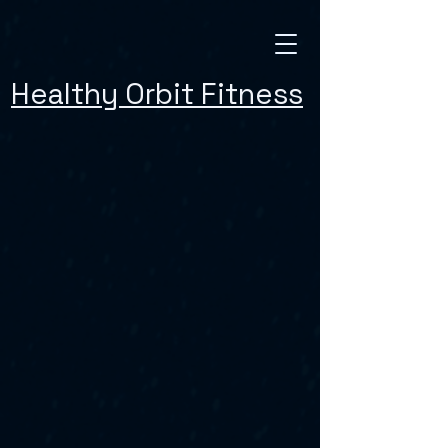
Healthy Orbit Fitness