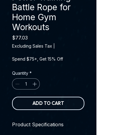
Battle Rope for
Home Gym
Workouts
Price
$77.03
Excluding Sales Tax
|
Spend $75+, Get 15% Off
Quantity
*
ADD TO CART
Product Specifications