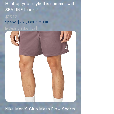
Heat up your style this summer with
SEALINE trunks!
Price
$13.12
Spend $75+, Get 15% Off
Excluding Sales Tax
|
Nike Men'S Club Mesh Flow Shorts