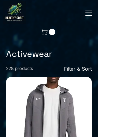
Activewear
228 products
Filter & Sort