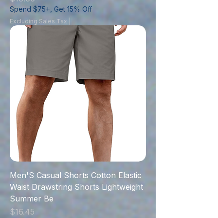
Spend $75+, Get 15% Off
Excluding Sales Tax
|
Men'S Casual Shorts Cotton Elastic
Waist Drawstring Shorts Lightweight
Summer Be
Price
$16.45