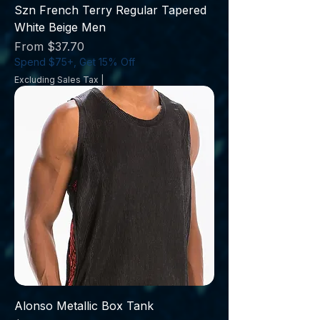
Szn French Terry Regular Tapered
White Beige Men
Sale Price
From
$37.70
Spend $75+, Get 15% Off
Excluding Sales Tax
|
Alonso Metallic Box Tank