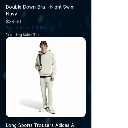
Double Down Bra – Night Swim
Navy
Price
$39.60
Spend $75+, Get 15% Off
Excluding Sales Tax
|
Long Sports Trousers Adidas All