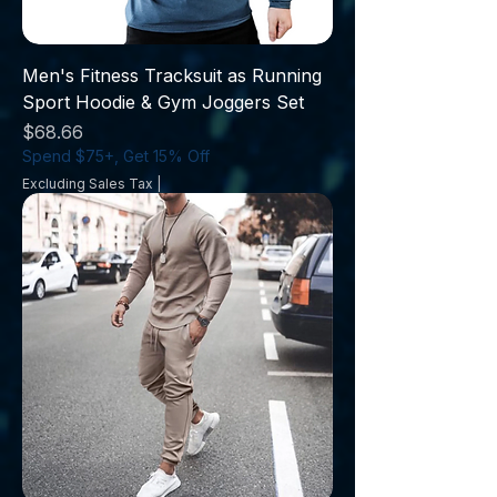
Men's Fitness Tracksuit as Running
Sport Hoodie & Gym Joggers Set
Price
$68.66
Spend $75+, Get 15% Off
Excluding Sales Tax
|