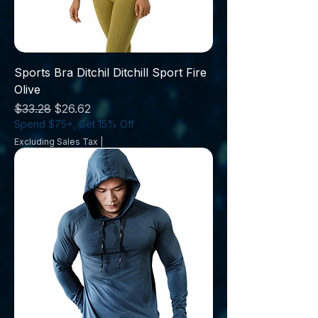
Sports Bra Ditchil Ditchill Sport Fire
Olive
Regular Price
Sale Price
$33.28
$26.62
Spend $75+, Get 15% Off
Excluding Sales Tax
|