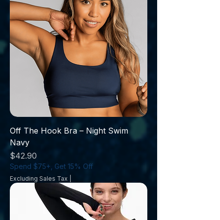
Off The Hook Bra – Night Swim
Navy
Price
$42.90
Spend $75+, Get 15% Off
Excluding Sales Tax
|