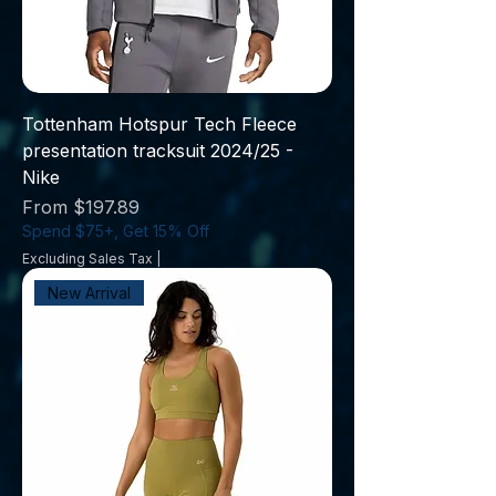
Tottenham Hotspur Tech Fleece
presentation tracksuit 2024/25 -
Nike
Sale Price
From
$197.89
Spend $75+, Get 15% Off
Excluding Sales Tax
|
New Arrival