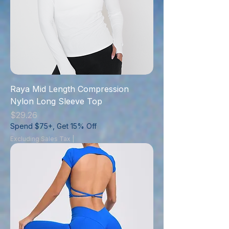
Raya Mid Length Compression
Nylon Long Sleeve Top
Price
$29.26
Spend $75+, Get 15% Off
Excluding Sales Tax
|