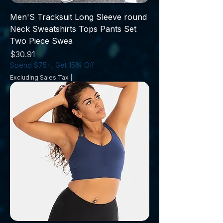
Men'S Tracksuit Long Sleeve round
Neck Sweatshirts Tops Pants Set
Two Piece Swea
Price
$30.91
Spend $75+, Get 15% Off
Excluding Sales Tax
|