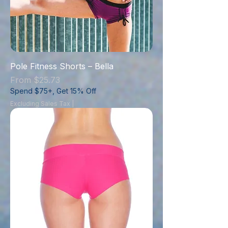
Pole Fitness Shorts – Bella
Sale Price
From
$25.73
Spend $75+, Get 15% Off
Excluding Sales Tax
|