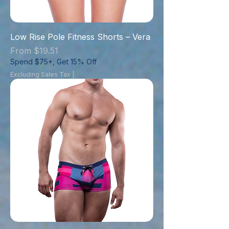
Low Rise Pole Fitness Shorts – Vera
Sale Price
From
$19.51
Spend $75+, Get 15% Off
Excluding Sales Tax
|