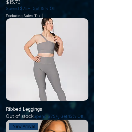
Price
$15.73
Spend $75+, Get 15% Off
Excluding Sales Tax
|
Ribbed Leggings
Out of stock
Spend $75+, Get 15% Off
New Arrival