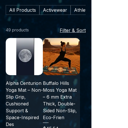
and every practice—from gentle
All Products
Activewear
Athletic Footwear
stretches to sweaty sessions.
49 products
Filter & Sort
Alpha Centurion
Buffalo Hills
Yoga Mat – Non-
Moss Yoga Mat
Slip Grip,
– 6 mm Extra
Cushioned
Thick, Double-
Support &
Sided Non-Slip,
Space-Inspired
Eco-Frien
Des