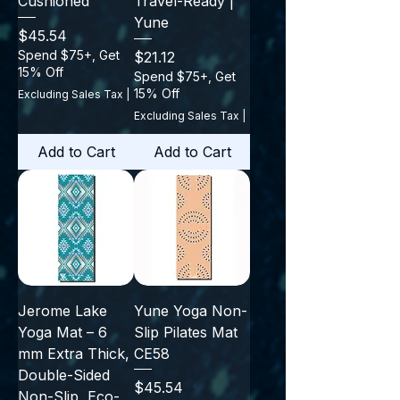
Cushioned
Travel-Ready |
Yune
Price
$45.54
Spend $75+, Get
Price
$21.12
15% Off
Spend $75+, Get
15% Off
Excluding Sales Tax
|
Excluding Sales Tax
|
Add to Cart
Add to Cart
Jerome Lake
Yune Yoga Non-
Yoga Mat – 6
Slip Pilates Mat
mm Extra Thick,
CE58
Double-Sided
Price
$45.54
Non-Slip, Eco-