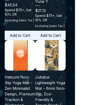
Yune Y
Price
$45.54
Spend $75+, Get
Price
$21.12
15% Off
Spend $75+, Get
15% Off
Excluding Sales Tax
|
Excluding Sales Tax
|
Add to Cart
Add to Cart
Hatsumi Non-
Jubatus
Slip Yoga Mat –
Lightweight Yoga
Zen Minimalist
Mat – 6mm Non-
Design, Premium
Slip, Eco-
Traction &
Friendly &