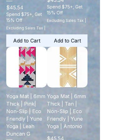
$45.54
Price
Spend $75+, Get
$45.54
15% Off
Spend $75+, Get
15% Off
Excluding Sales Tax
|
Excluding Sales Tax
|
Add to Cart
Add to Cart
Yoga Mat | 6mm
Yoga Mat | 6mm
Thick | Pink|
Thick | Tan |
Non-Slip | Eco
Non-Slip | Eco
Friendly | Yune
Friendly | Yune
Yoga | Leah
Yoga | Antonio
Duncan G
Price
$45.54