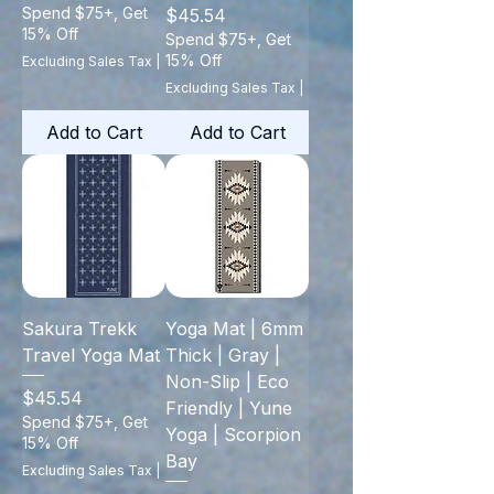
Spend $75+, Get
Price
$45.54
15% Off
Spend $75+, Get
15% Off
Excluding Sales Tax
|
Excluding Sales Tax
|
Add to Cart
Add to Cart
Sakura Trekk
Yoga Mat | 6mm
Travel Yoga Mat
Thick | Gray |
Non-Slip | Eco
Price
$45.54
Friendly | Yune
Spend $75+, Get
Yoga | Scorpion
15% Off
Bay
Excluding Sales Tax
|