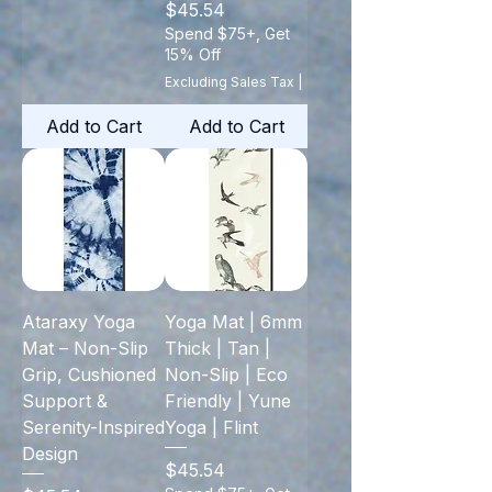
Price
$45.54
Spend $75+, Get
15% Off
Excluding Sales Tax
|
Add to Cart
Add to Cart
Ataraxy Yoga
Yoga Mat | 6mm
Mat – Non-Slip
Thick | Tan |
Grip, Cushioned
Non-Slip | Eco
Support &
Friendly | Yune
Serenity-Inspired
Yoga | Flint
Design
Price
$45.54