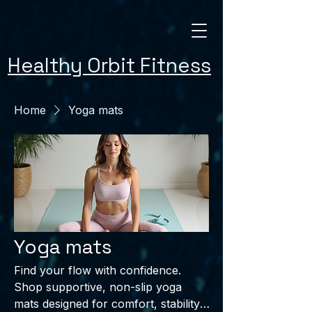
Healthy Orbit Fitness
Home
Yoga mats
Yoga mats
Find your flow with confidence.
Shop supportive, non-slip yoga
mats designed for comfort, stability,