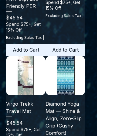
Spend $75+, Get
Friendly PER
15% Off
Excluding Sales Tax
|
Price
$45.54
Spend $75+, Get
15% Off
Excluding Sales Tax
|
Add to Cart
Add to Cart
Virgo Trekk
Diamond Yoga
Travel Mat
Mat — Shine &
Align, Zero-Slip
Price
$45.54
Grip (Cushy
Spend $75+, Get
Comfort)
15% Off