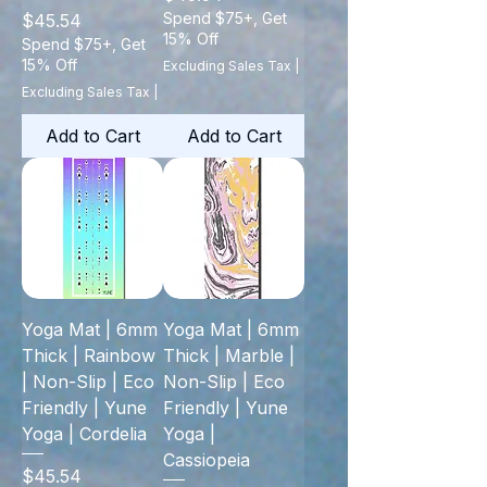
Price
Spend $75+, Get
$45.54
15% Off
Spend $75+, Get
15% Off
Excluding Sales Tax
|
Excluding Sales Tax
|
Add to Cart
Add to Cart
Yoga Mat | 6mm
Yoga Mat | 6mm
Thick | Rainbow
Thick | Marble |
| Non-Slip | Eco
Non-Slip | Eco
Friendly | Yune
Friendly | Yune
Yoga | Cordelia
Yoga |
Cassiopeia
Price
$45.54