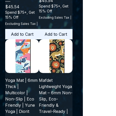
Price
$45.54
Price
Spend $75+, Get
$45.54
15% Off
Spend $75+, Get
15% Off
Excluding Sales Tax
|
Excluding Sales Tax
|
Add to Cart
Add to Cart
Yoga Mat | 6mm
Mafdet
Thick |
Lightweight Yoga
Multicolor |
Mat – 6mm Non-
Non-Slip | Eco
Slip, Eco-
Friendly | Yune
Friendly &
Yoga | Diorit
Travel-Ready |