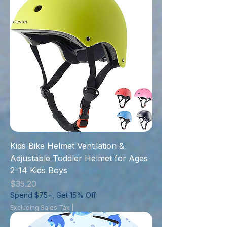
Kids Bike Helmet Ventilation &
Adjustable Toddler Helmet for Ages
2-14 Kids Boys
Price
$35.20
Spend $75+, Get 15% Off
Excluding Sales Tax
|