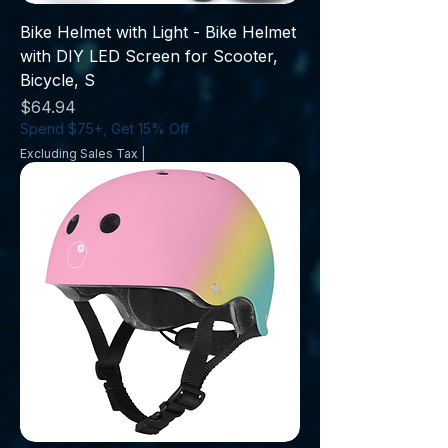
Bike Helmet with Light - Bike Helmet
with DIY LED Screen for Scooter,
Bicycle, S
Price
$64.94
Spend $75+, Get 15% Off
Excluding Sales Tax
|