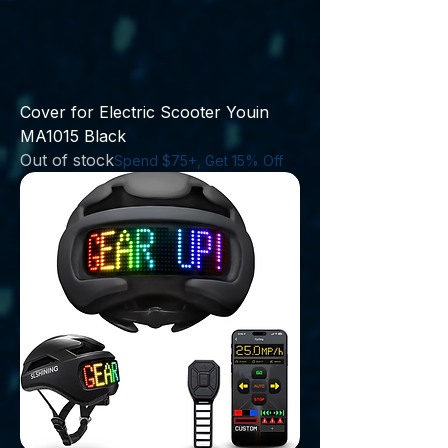
Cover for Electric Scooter Youin
MA1015 Black
Out of stock
Spend $75+, Get 15% Off