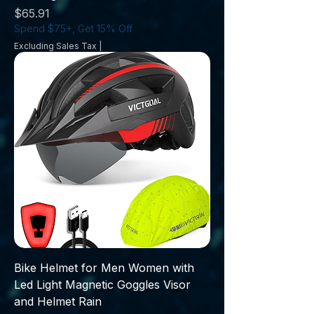
Price
$65.91
Spend $75+, Get 15% Off
Excluding Sales Tax
|
Bike Helmet for Men Women with
Led Light Magnetic Goggles Visor
and Helmet Rain