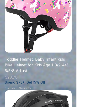
Toddler Helmet, Baby Infant Kids
Bike Helmet for Kids Age 1-3/2-4/3-
5/5-8 Adjust
Price
$29.78
Spend $75+, Get 15% Off
Excluding Sales Tax
|