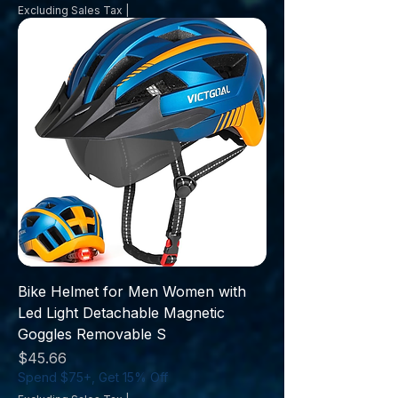
Excluding Sales Tax
|
Bike Helmet for Men Women with
Led Light Detachable Magnetic
Goggles Removable S
Price
$45.66
Spend $75+, Get 15% Off