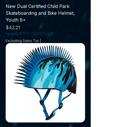
New Dual Certified Child Park
Skateboarding and Bike Helmet,
Youth 8+
Price
$42.21
Spend $75+, Get 15% Off
Excluding Sales Tax
|