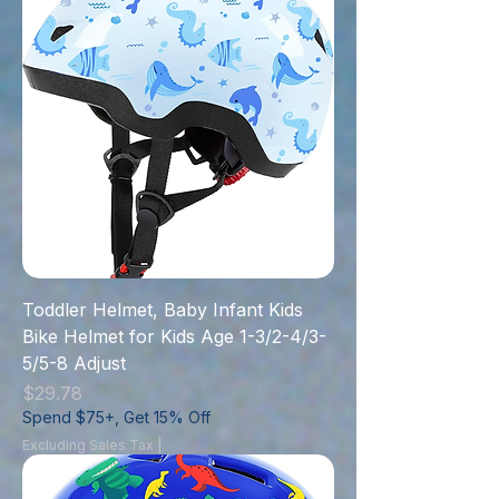
Toddler Helmet, Baby Infant Kids
Bike Helmet for Kids Age 1-3/2-4/3-
5/5-8 Adjust
Price
$29.78
Spend $75+, Get 15% Off
Excluding Sales Tax
|