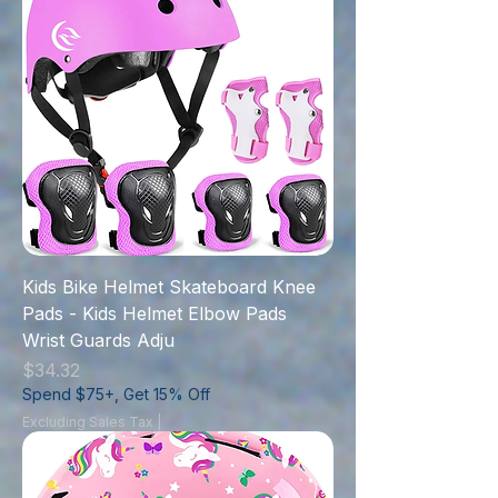
Kids Bike Helmet Skateboard Knee
Pads - Kids Helmet Elbow Pads
Wrist Guards Adju
Price
$34.32
Spend $75+, Get 15% Off
Excluding Sales Tax
|