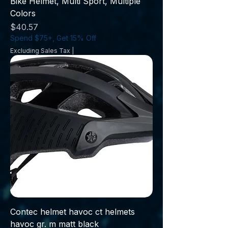
Bike Helmet, Multi Sport, Multiple
Colors
Price
$40.57
Spend $75+, Get 15% Off
Excluding Sales Tax
|
Contec helmet havoc ct helmets
havoc gr. m matt black