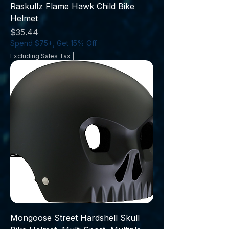
Raskullz Flame Hawk Child Bike
Helmet
Price
$35.44
Spend $75+, Get 15% Off
Excluding Sales Tax
|
Mongoose Street Hardshell Skull