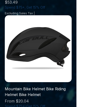
Price
$53.49
Spend $75+, Get 15% Off
Excluding Sales Tax
|
Mountain Bike Helmet Bike Riding
Helmet Bike Helmet
Sale Price
From
$20.04
Spend $75+, Get 15% Off