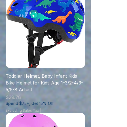
Toddler Helmet, Baby Infant Kids
Bike Helmet for Kids Age 1-3/2-4/3-
5/5-8 Adjust
Price
$29.78
Spend $75+, Get 15% Off
Excluding Sales Tax
|