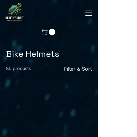
Bike Helmets
80 products
Filter & Sort