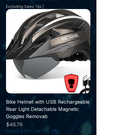
Excluding Sales Tax
|
Bike Helmet with USB Rechargeable
Rear Light Detachable Magnetic
Goggles Removab
Price
$46.79
Spend $75+, Get 15% Off