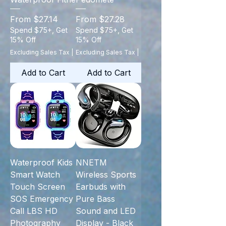
Sale Price
Sale Price
From
$27.14
From
$27.28
Spend $75+, Get
Spend $75+, Get
15% Off
15% Off
Excluding Sales Tax
|
Excluding Sales Tax
|
Add to Cart
Add to Cart
Waterproof Kids
NNETM
Smart Watch
Wireless Sports
Touch Screen
Earbuds with
SOS Emergency
Pure Bass
Call LBS HD
Sound and LED
Photography
Display - Black