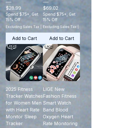
Price
Price
$28.99
$69.02
Spend $75+, Get
Spend $75+, Get
15% Off
15% Off
Excluding Sales Tax
|
Excluding Sales Tax
|
Add to Cart
Add to Cart
2025 Fitness
LIGE New
Tracker Watches
Fashion Fitness
for Women Men
Smart Watch
with Heart Rate
Band Blood
Monitor Sleep
Oxygen Heart
Tracker
Rate Monitoring