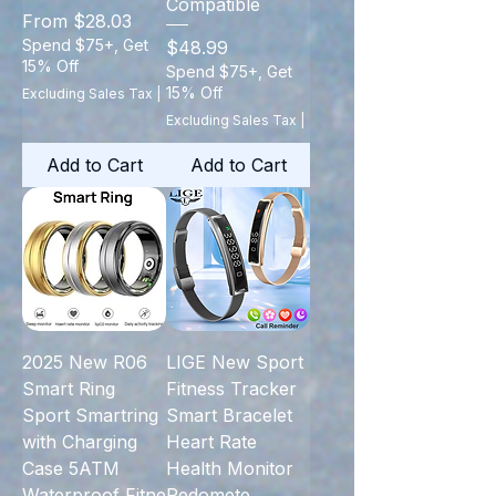
Compatible
Sale Price
From
$28.03
Spend $75+, Get
Price
$48.99
15% Off
Spend $75+, Get
15% Off
Excluding Sales Tax
|
Excluding Sales Tax
|
Add to Cart
Add to Cart
2025 New R06
LIGE New Sport
Smart Ring
Fitness Tracker
Sport Smartring
Smart Bracelet
with Charging
Heart Rate
Case 5ATM
Health Monitor
Waterproof Fitne
Pedomete