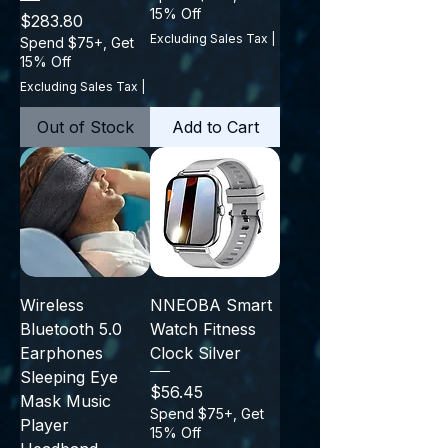
15% Off
Price
$283.80
Excluding Sales Tax
|
Spend $75+, Get
15% Off
Excluding Sales Tax
|
Out of Stock
Add to Cart
Wireless
NNEOBA Smart
Bluetooth 5.0
Watch Fitness
Earphones
Clock Silver
Sleeping Eye
Price
$56.45
Mask Music
Spend $75+, Get
Player
15% Off