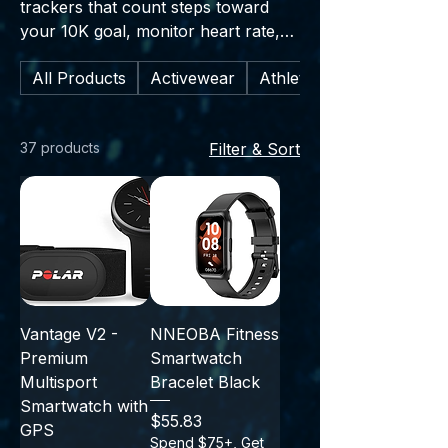
trackers that count steps toward
your 10K goal, monitor heart rate,
and estimate calorie burn—an easy
All Products
Activewear
Athletic Footwear
way to stay in tune with your body
as it gets stronger throughout your
journey.” 1. Sleep tracking and
37 products
Filter & Sort
recovery insights 2. Workout modes
(running, cycling, strength training)
3. GPS (built-in or phone-
connected) for pace and distance 4.
Water resistance for sweat, rain,
and swims 5. Smart notifications
(calls, texts, apps) 6. Battery life
highlights (e.g., “up to 7 days”) 7.
Vantage V2 -
NNEOBA Fitness
Compatibility (iOS/Android) and app
Premium
Smartwatch
syncing
Multisport
Bracelet Black
Smartwatch with
Price
$55.83
GPS
Spend $75+, Get