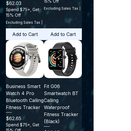
15% Off
Price
$62.03
Excluding Sales Tax
|
Spend $75+, Get
15% Off
Excluding Sales Tax
|
Add to Cart
Add to Cart
Business Smart
Fit G06
Watch 4 Pro
Smartwatch BT
Bluetooth Calling
Calling
Fitness Tracker
Waterproof
Fitness Tracker
Price
$62.65
(Black)
Spend $75+, Get
15% Off