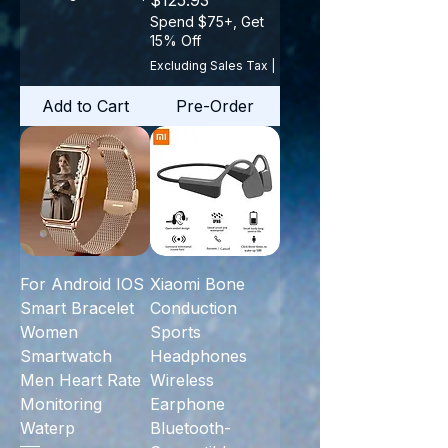
$125.93
Spend $75+, Get
15% Off
Excluding Sales Tax
|
Add to Cart
Pre-Order
For Android IOS
Xiaomi Bone
Smart Bracelet
Conduction
Women
Sports
Smartwatch
Headphones
Men Heart Rate
Wireless
Monitoring
Earphone
Waterp
Bluetooth-