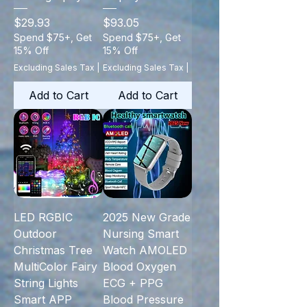
Price
Price
$29.93
$93.05
Spend $75+, Get
Spend $75+, Get
15% Off
15% Off
Excluding Sales Tax
|
Excluding Sales Tax
|
Add to Cart
Add to Cart
LED RGBIC
2025 New Grade
Outdoor
Nursing Smart
Christmas Tree
Watch AMOLED
MultiColor Fairy
Blood Oxygen
String Lights
ECG + PPG
Smart APP
Blood Pressure