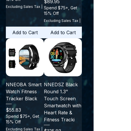
Price
$89.95
Excluding Sales Tax
|
Spend $75+, Get
15% Off
Excluding Sales Tax
|
Add to Cart
Add to Cart
NNEOBA Smart
NNEDSZ Black
Watch Fitness
Round 1.3"
Tracker Black
Touch Screen
Smartwatch with
Price
$55.83
Heart Rate &
Spend $75+, Get
Fitness Tracki
15% Off
Excluding Sales Tax
|
Price