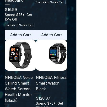
Headband
Excluding Sales Tax
|
Price
$16.99
Spend $75+, Get
15% Off
Excluding Sales Tax
|
Add to Cart
Add to Cart
NNEOBA Voice
NNEOBA Fitness
Calling Smart
Smart Watch
Watch Screen
Black
Health Monitor
Price
$120.97
(Black)
Spend $75+, Get