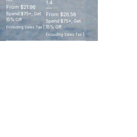
1.4
Sale Price
From
$21.96
Spend $75+, Get
Sale Price
From
$28.58
15% Off
Spend $75+, Get
15% Off
Excluding Sales Tax
|
Excluding Sales Tax
|
Add to Cart
Add to Cart
LIGE New
Sport Smart
Fitness Smart
Watch Fitness
Wristband Call
Clock Health
Notification
Monitor
Heart Rate Sleep
Waterproof