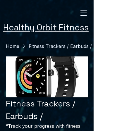
Healthy Orbit Fitness
Home
Fitness Trackers / Earbuds /
Fitness Trackers /
Earbuds /
“Track your progress with fitness