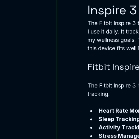
Inspire 3
The Fitbit Inspire 3
I use it daily. It tr
my wellness goals. 
this device fits well 
Fitbit Inspir
The Fitbit Inspire 3 
tracking.
Heart Rate Mo
Sleep Trackin
Activity Track
Stress Manag