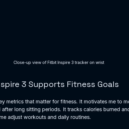
Close-up view of Fitbit Inspire 3 tracker on wrist
nspire 3 Supports Fitness Goals
y metrics that matter for fitness. It motivates me to m
after long sitting periods. It tracks calories burned an
 me adjust workouts and daily routines.