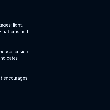
ages: light, 
y patterns and 
educe tension 
indicates 
 It encourages 