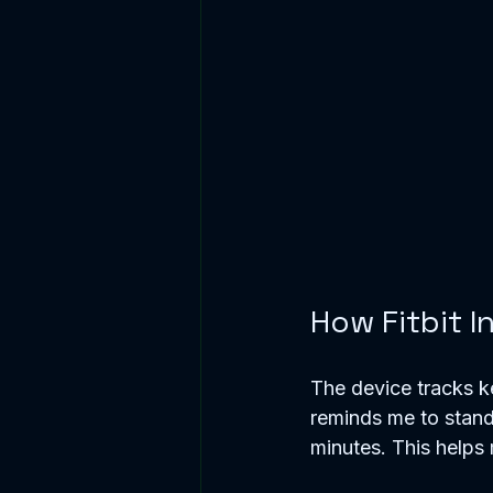
How Fitbit I
The device tracks ke
reminds me to stand 
minutes. This helps