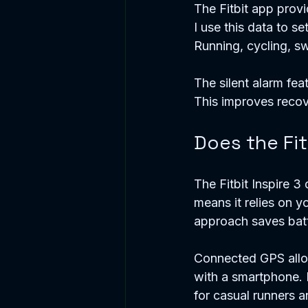
The Fitbit app prov
I use this data to s
Running, cycling, s
The silent alarm fea
This improves recov
Does the Fit
The Fitbit Inspire 3
means it relies on y
approach saves batte
Connected GPS allow
with a smartphone. F
for casual runners a