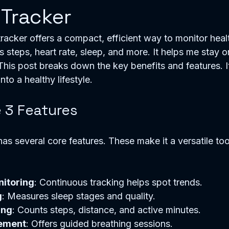
 Tracker
 tracker offers a compact, efficient way to monitor healt
acks steps, heart rate, sleep, and more. It helps me stay o
This post breaks down the key benefits and features. I
into a healthy lifestyle.
e 3 Features
has several core features. These make it a versatile tool
nitoring
: Continuous tracking helps spot trends.
g
: Measures sleep stages and quality.
ing
: Counts steps, distance, and active minutes.
ement
: Offers guided breathing sessions.