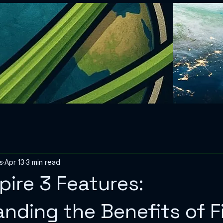
s
Apr 13
3 min read
spire 3 Features:
nding the Benefits of Fi