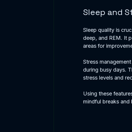
Sleep and S
Sleep quality is cruc
deep, and REM. It p
areas for improveme
Stress management t
during busy days. Th
stress levels and re
Using these features
mindful breaks and b