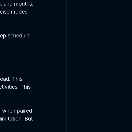
s, and months. 
rcise modes. 
eep schedule. 
ead. This 
ivities. This 
l when paired 
mitation. But 