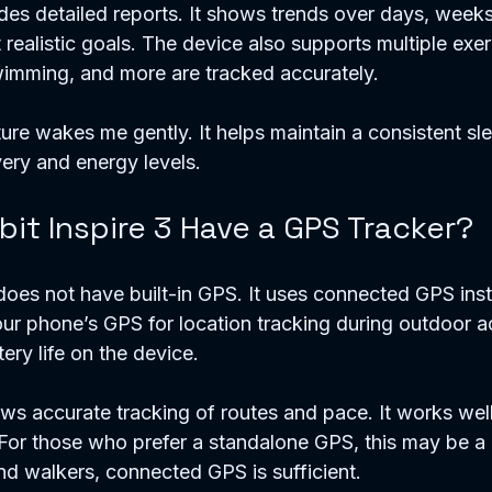
ides detailed reports. It shows trends over days, week
et realistic goals. The device also supports multiple exe
wimming, and more are tracked accurately.
ture wakes me gently. It helps maintain a consistent sl
ery and energy levels.
bit Inspire 3 Have a GPS Tracker?
 does not have built-in GPS. It uses connected GPS inst
our phone’s GPS for location tracking during outdoor act
ry life on the device.
s accurate tracking of routes and pace. It works wel
or those who prefer a standalone GPS, this may be a li
nd walkers, connected GPS is sufficient.