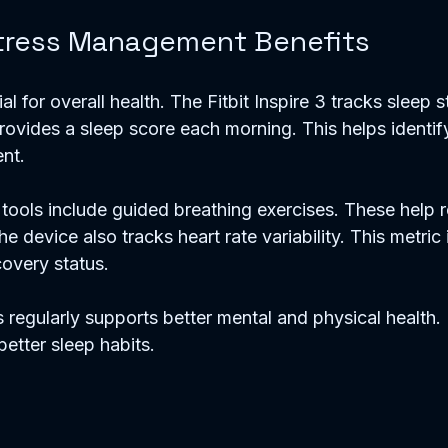
tress Management Benefits
ial for overall health. The Fitbit Inspire 3 tracks sleep st
rovides a sleep score each morning. This helps identif
nt.
ools include guided breathing exercises. These help r
e device also tracks heart rate variability. This metric 
covery status.
 regularly supports better mental and physical health.
etter sleep habits.