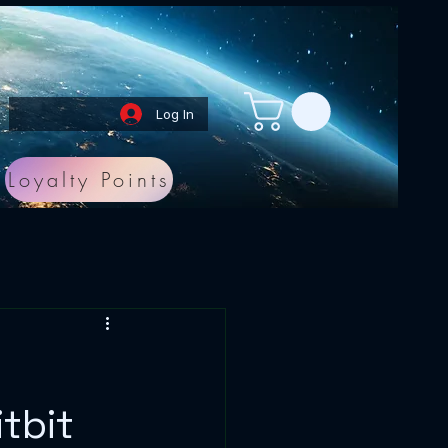
Log In
Loyalty Points
tbit