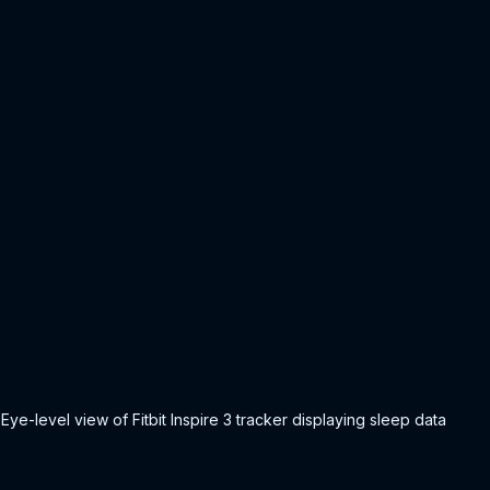
Eye-level view of Fitbit Inspire 3 tracker displaying sleep data