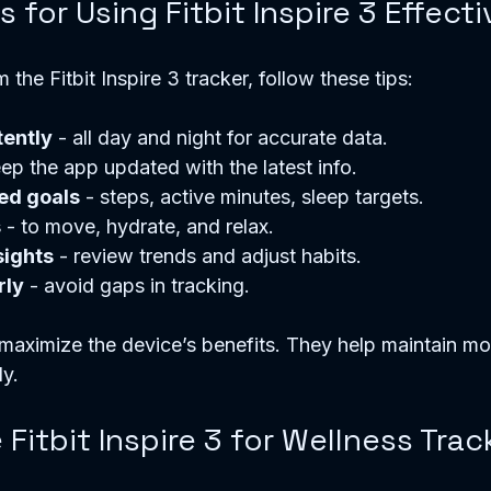
s for Using Fitbit Inspire 3 Effecti
the Fitbit Inspire 3 tracker, follow these tips:
tently
 - all day and night for accurate data.
eep the app updated with the latest info.
ed goals
 - steps, active minutes, sleep targets.
s
 - to move, hydrate, and relax.
sights
 - review trends and adjust habits.
rly
 - avoid gaps in tracking.
maximize the device’s benefits. They help maintain mo
ly.
itbit Inspire 3 for Wellness Trac