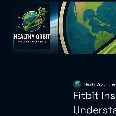
Healty Orbit Fitnes
Fitbit In
Understa