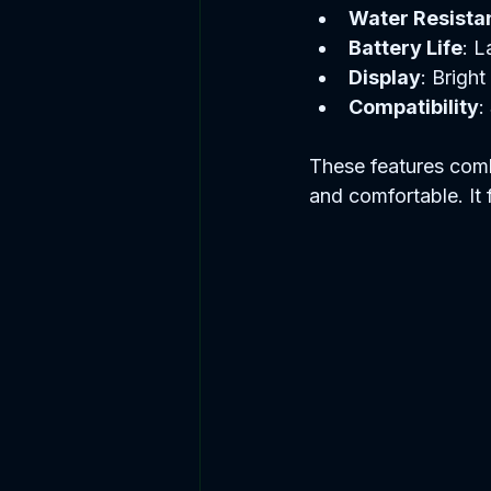
Water Resista
Battery Life
: L
Display
: Brigh
Compatibility
:
These features combi
and comfortable. It f