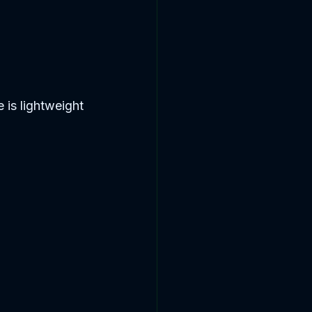
 is lightweight 