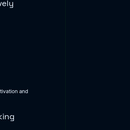
vely
tivation and 
king