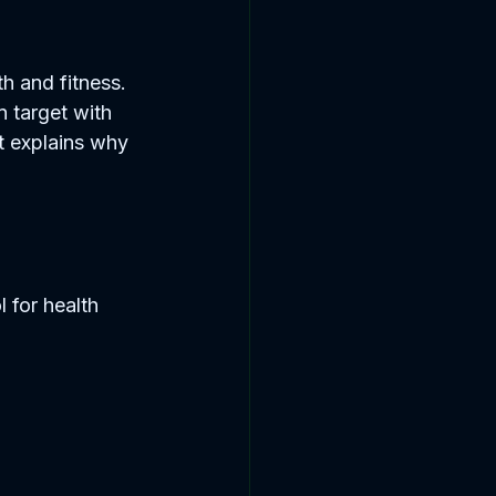
h and fitness. 
n target with 
t explains why 
 for health 