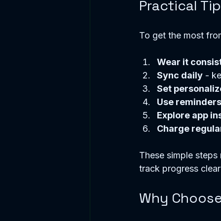
Practical Tip
To get the most from 
Wear it consis
Sync daily
 - k
Set personaliz
Use reminder
Explore app in
Charge regula
These simple steps 
track progress clear
Why Choose F