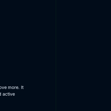
ove more. It 
d active 