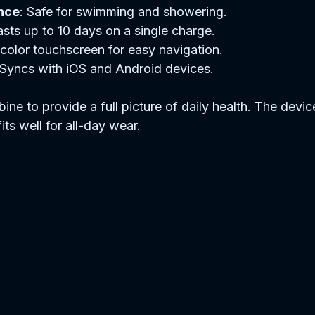
nce
: Safe for swimming and showering.
asts up to 10 days on a single charge.
t color touchscreen for easy navigation.
 Syncs with iOS and Android devices.
ne to provide a full picture of daily health. The device
its well for all-day wear.