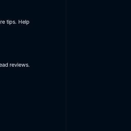
re tips. Help 
ead reviews. 