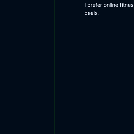
I prefer online fitne
deals. 