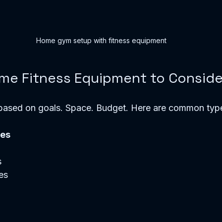
Home gym setup with fitness equipment
me Fitness Equipment to Conside
ased on goals. Space. Budget. Here are common typ
nes
  
s  