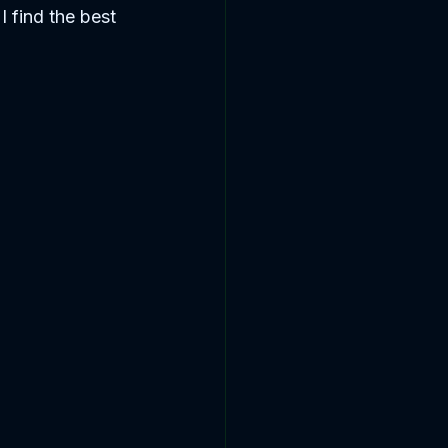
I find the best 