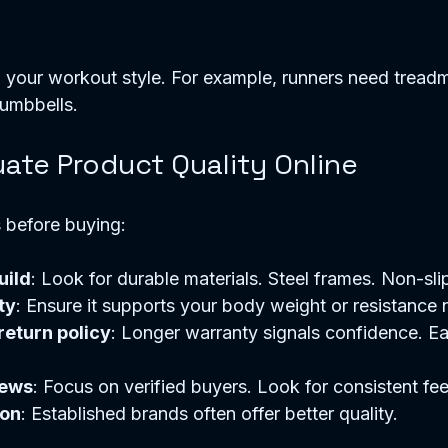
your workout style. For example, runners need treadmi
umbbells. 
ate Product Quality Online
 before buying:
uild
: Look for durable materials. Steel frames. Non-slip
ty
: Ensure it supports your body weight or resistance 
eturn policy
: Longer warranty signals confidence. Ea
iews
: Focus on verified buyers. Look for consistent fe
ion
: Established brands often offer better quality.  