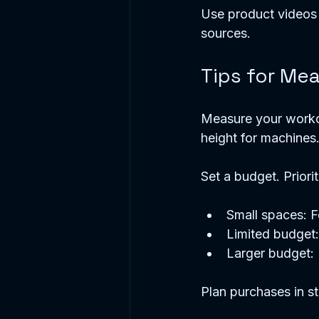
Use product videos 
sources. 
Tips for Me
Measure your workou
height for machines.
Set a budget. Priorit
Small spaces: 
Limited budget:
Larger budget: 
Plan purchases in st