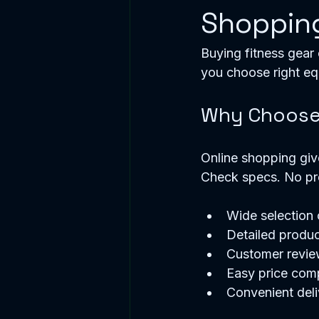
Shoppin
Buying fitness gear 
you choose right e
Why Choose 
Online shopping giv
Check specs. No pr
Wide selection
Detailed produc
Customer review
Easy price com
Convenient deli