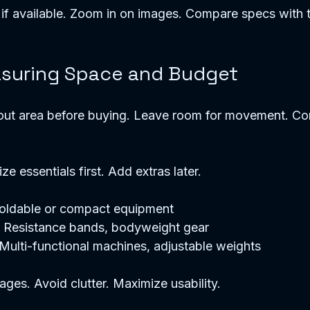
if available. Zoom in on images. Compare specs with t
asuring Space and Budget
t area before buying. Leave room for movement. Cons
 
ize essentials first. Add extras later. 
Foldable or compact equipment  
 Resistance bands, bodyweight gear  
Multi-functional machines, adjustable weights  
ages. Avoid clutter. Maximize usability. 