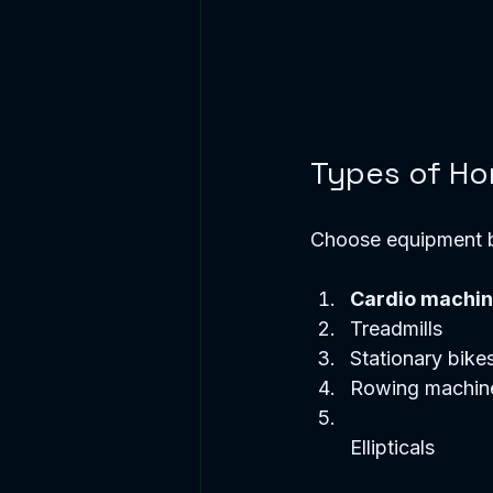
Types of Ho
Choose equipment b
Cardio machi
Treadmills  
Stationary bikes
Rowing machine
Ellipticals  