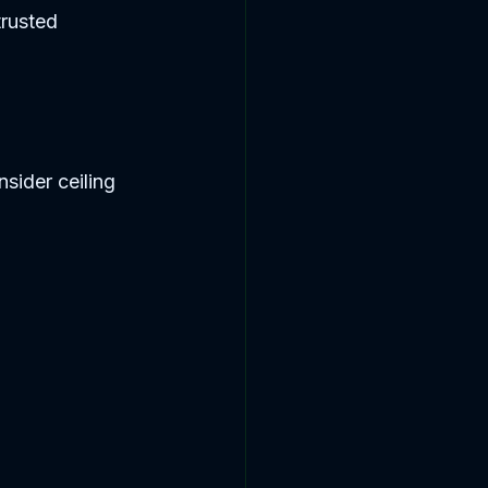
rusted 
ider ceiling 