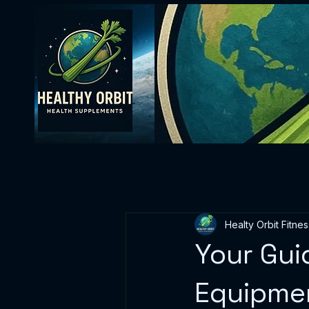
Healty Orbit Fitnes
Your Gui
Equipmen