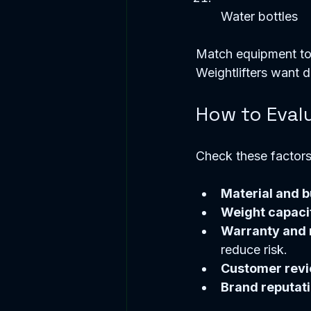
Water bottles  
Match equipment to 
Weightlifters want d
How to Evalu
Check these factors
Material and b
Weight capaci
Warranty and r
reduce risk.  
Customer rev
Brand reputat