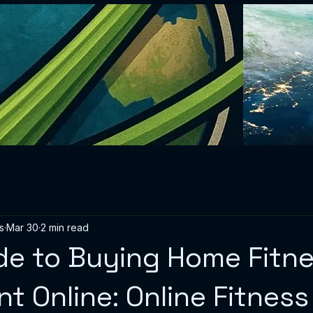
s
Mar 30
2 min read
de to Buying Home Fitn
t Online: Online Fitness