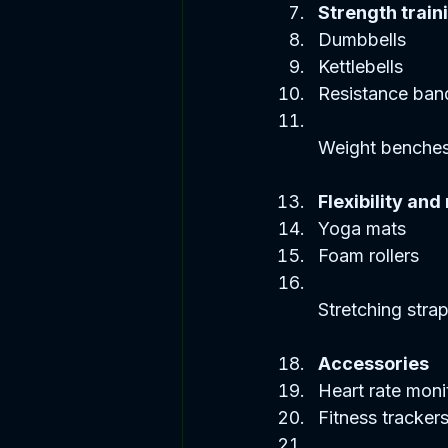
Strength train
Dumbbells  
Kettlebells  
Resistance band
Weight benches
Flexibility and
Yoga mats  
Foam rollers  
Stretching strap
Accessories
Heart rate monit
Fitness trackers