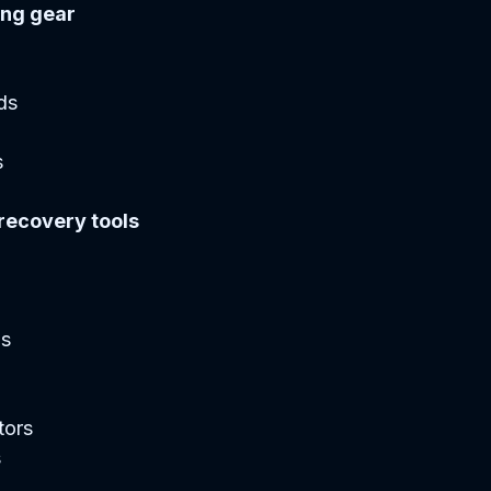
ing gear
s  
  
 recovery tools
s  
ors  
  