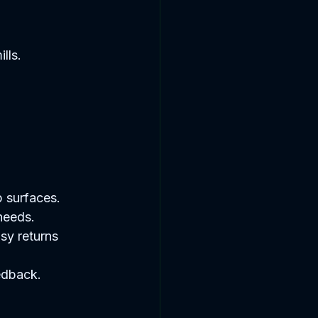
lls. 
 surfaces.  
needs.  
sy returns 
edback.  