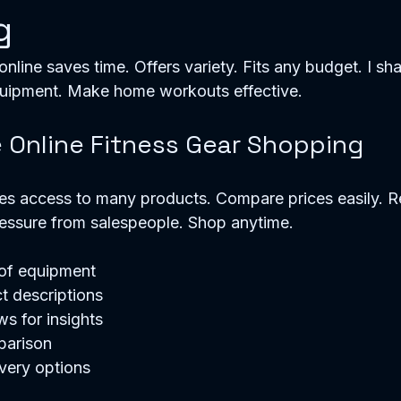
g
online saves time. Offers variety. Fits any budget. I sha
quipment. Make home workouts effective. 
Online Fitness Gear Shopping
es access to many products. Compare prices easily. R
essure from salespeople. Shop anytime. 
 of equipment
t descriptions
s for insights
parison
very options