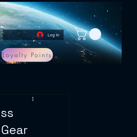
Log In
Loyalty Points
ess
 Gear