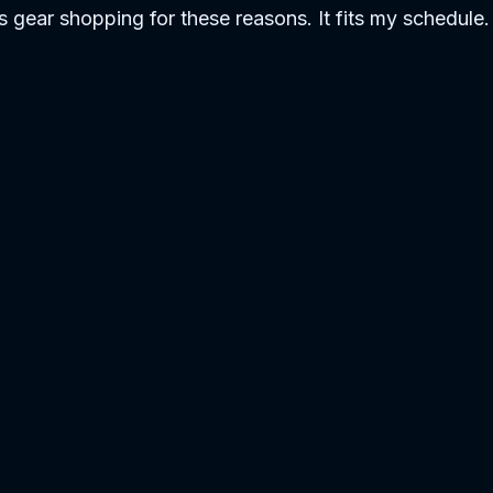
ss gear shopping for these reasons. It fits my schedule. 