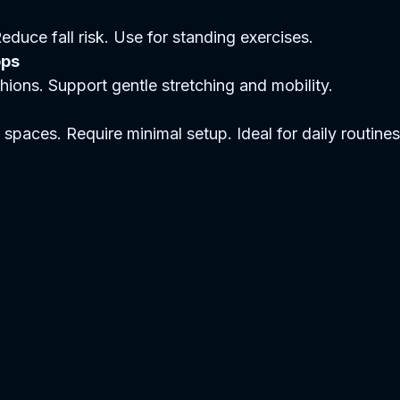
 Reduce fall risk. Use for standing exercises.  
ops
ushions. Support gentle stretching and mobility.  
l spaces. Require minimal setup. Ideal for daily routines