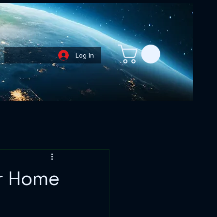
Log In
Loyalty Points
or Home