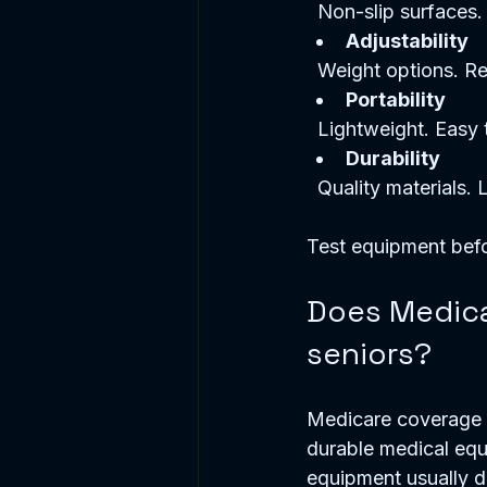
  Non-slip surfaces.
Adjustability
  Weight options. Re
Portability
  Lightweight. Easy
Durability
  Quality materials. 
Test equipment befo
Does Medica
seniors?
Medicare coverage f
durable medical equ
equipment usually do