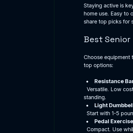
Staying active is key
home use. Easy to op
share top picks for 
Best Senior
Choose equipment th
top options:
Resistance Ba
  Versatile. Low cost. Improve strength and flexibility. Easy to store. Use seated or 
standing.  
Light Dumbbel
  Start with 1-5 po
Pedal Exercise
  Compact. Use whil