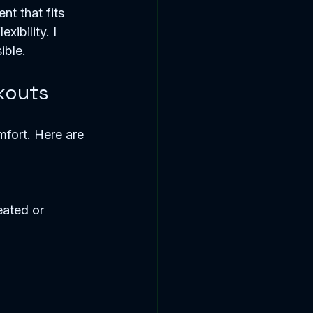
nt that fits 
ibility. I 
ible.
kouts
mfort. Here are 