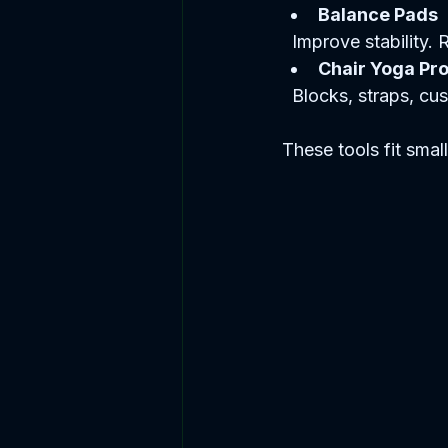
Balance Pads
  Improve stability.
Chair Yoga Pr
  Blocks, straps, c
These tools fit smal