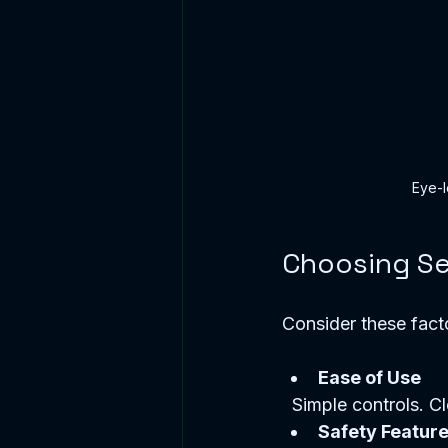
Eye-l
Choosing Se
Consider these fact
Ease of Use
  Simple controls. Cl
Safety Featur