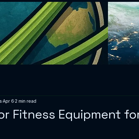
s
Apr 6
2 min read
or Fitness Equipment f