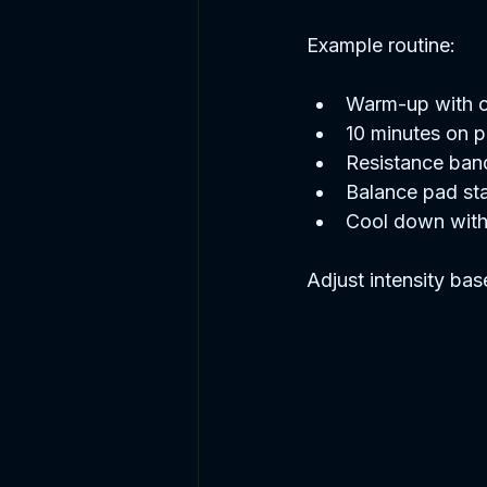
Example routine:
Warm-up with ch
10 minutes on pe
Resistance band
Balance pad sta
Cool down with
Adjust intensity bas