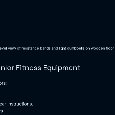
evel view of resistance bands and light dumbbells on wooden floor
nior Fitness Equipment
ors:
ear instructions.  
es