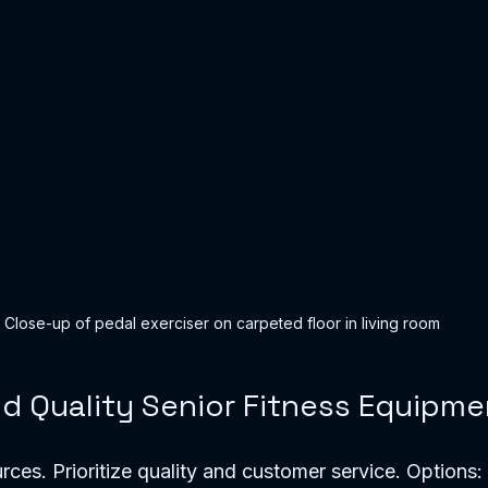
Close-up of pedal exerciser on carpeted floor in living room
nd Quality Senior Fitness Equipme
rces. Prioritize quality and customer service. Options: