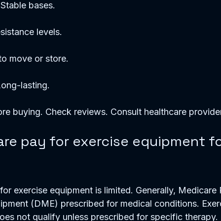
 Stable bases.  
sistance levels.  
 to move or store.  
Long-lasting.  
re buying. Check reviews. Consult healthcare provider
re pay for exercise equipment fo
or exercise equipment is limited. Generally, Medicare 
ipment (DME) prescribed for medical conditions. Exer
es not qualify unless prescribed for specific therapy