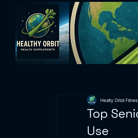
Healty Orbit Fitnes
Top Seni
Use