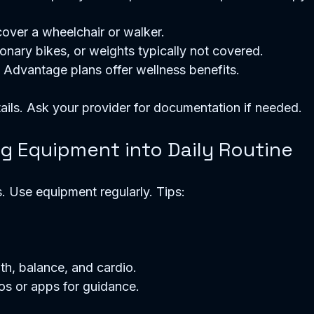
ver a wheelchair or walker.  
ionary bikes, or weights typically not covered.  
dvantage plans offer wellness benefits.  
ails. Ask your provider for documentation if needed.
ng Equipment into Daily Routine
. Use equipment regularly. Tips:
 
h, balance, and cardio.  
os or apps for guidance.  
  