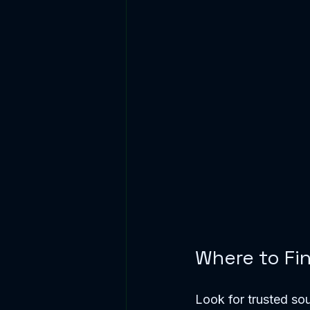
Where to Fi
Look for trusted sou