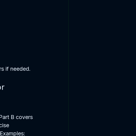
s if needed.
r 
Part B covers 
cise 
. Examples: