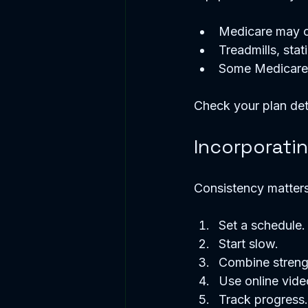
Medicare may co
Treadmills, stat
Some Medicare A
Check your plan det
Incorporati
Consistency matters
Set a schedule. 
Start slow.  
Combine strengt
Use online vide
Track progress.