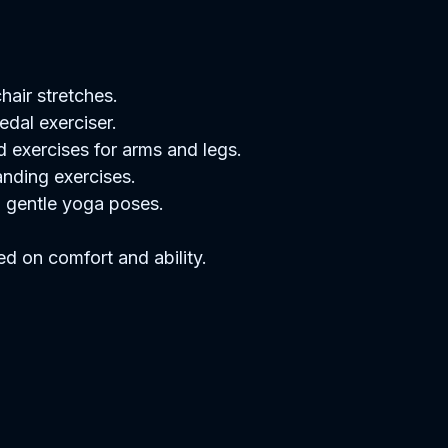
air stretches.  
dal exerciser.  
 exercises for arms and legs.  
nding exercises.  
 gentle yoga poses.  
ed on comfort and ability.