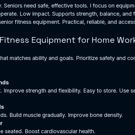
. Seniors need safe, effective tools. I focus on equipme
erate. Low impact. Supports strength, balance, and flex
senior fitness equipment. Practical, reliable, and access
 Fitness Equipment for Home Wor
at matches ability and goals. Prioritize safety and co
nds
ls
unds. Build muscle gradually. Improve bone density.  
r
e seated. Boost cardiovascular health.  