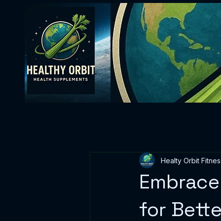
Healty Orbit Fitnes
Embrace 
for Bett