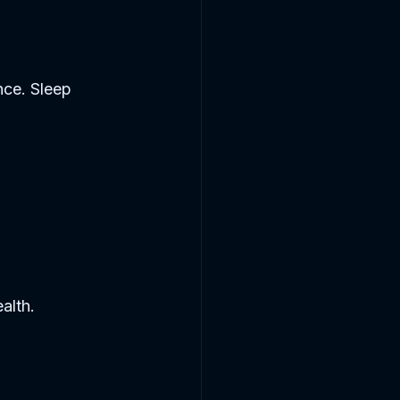
nce. Sleep 
alth.