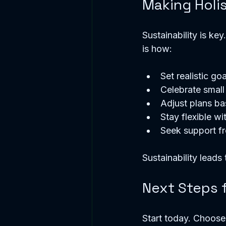
Making Holis
Sustainability is ke
is how:
Set realistic goa
Celebrate small
Adjust plans b
Stay flexible wi
Seek support f
Sustainability leads t
Next Steps 
Start today. Choose 