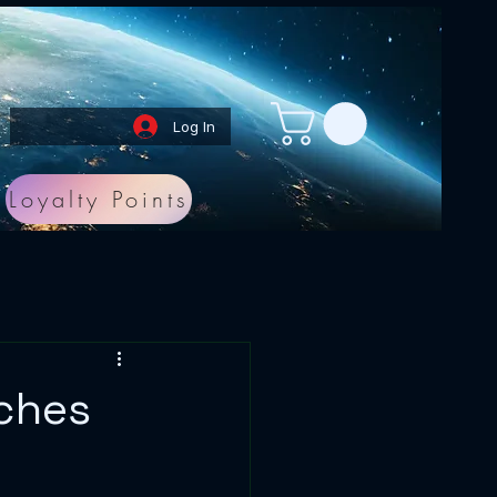
Log In
Loyalty Points
aches