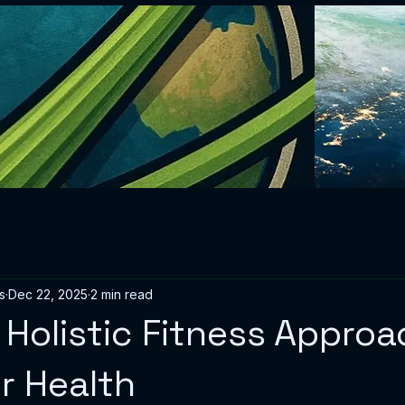
s
Dec 22, 2025
2 min read
Holistic Fitness Appro
er Health