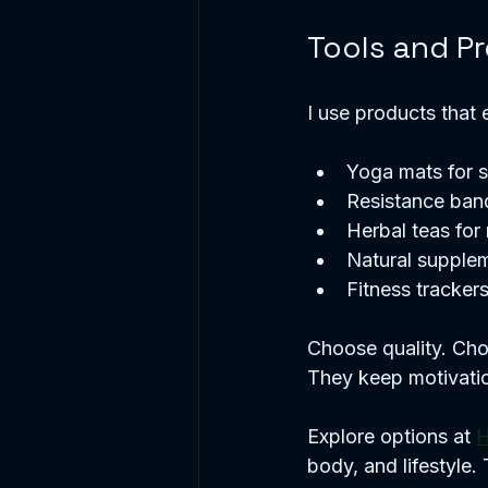
Tools and P
I use products that 
Yoga mats for s
Resistance band
Herbal teas for 
Natural supple
Fitness trackers
Choose quality. Cho
They keep motivatio
Explore options at 
H
body, and lifestyle. 