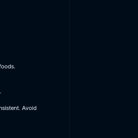
 foods.
.
nsistent. Avoid 