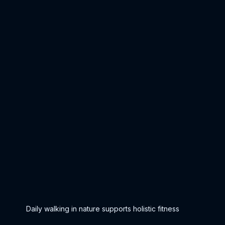
Daily walking in nature supports holistic fitness