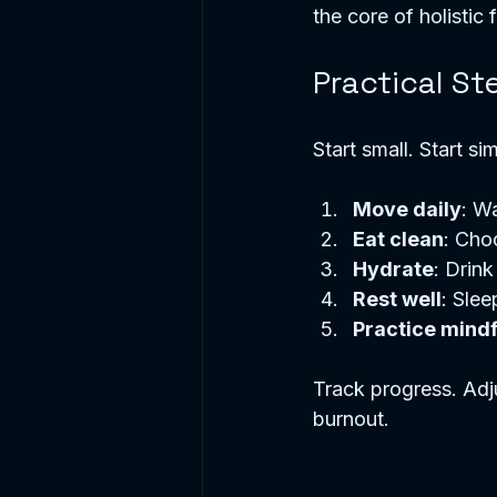
the core of holistic
Practical St
Start small. Start si
Move daily
: Wa
Eat clean
: Cho
Hydrate
: Drink
Rest well
: Slee
Practice mind
Track progress. Adju
burnout.