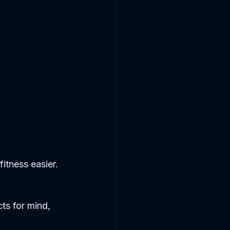
itness easier. 
ts for mind, 