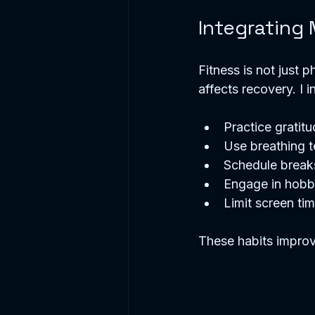
Integrating
Fitness is not just 
affects recovery. I 
Practice gratitu
Use breathing t
Schedule break
Engage in hobbi
Limit screen ti
These habits improv