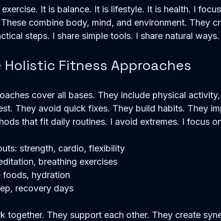
xercise. It is balance. It is lifestyle. It is health. I focus
 These combine body, mind, and environment. They cre
ctical steps. I share simple tools. I share natural ways.
Holistic Fitness Approaches
oaches cover all bases. They include physical activity, 
est. They avoid quick fixes. They build habits. They im
hods that fit daily routines. I avoid extremes. I focus 
s: strength, cardio, flexibility
ditation, breathing exercises
e foods, hydration
leep, recovery days
 together. They support each other. They create syner