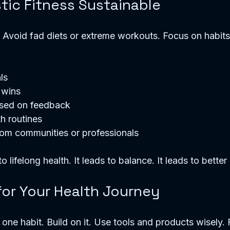
tic Fitness Sustainable
y. Avoid fad diets or extreme workouts. Focus on habits 
ls
 wins
ased on feedback
th routines
rom communities or professionals
o lifelong health. It leads to balance. It leads to better 
for Your Health Journey
one habit. Build on it. Use tools and products wisely.