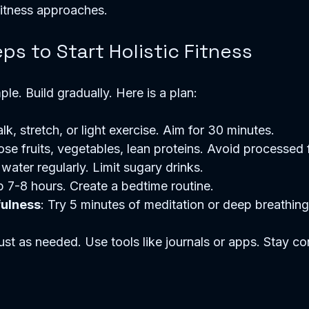
 fitness approaches.
eps to Start Holistic Fitness
mple. Build gradually. Here is a plan:
lk, stretch, or light exercise. Aim for 30 minutes.
ose fruits, vegetables, lean proteins. Avoid processed
 water regularly. Limit sugary drinks.
p 7-8 hours. Create a bedtime routine.
fulness
: Try 5 minutes of meditation or deep breathing
st as needed. Use tools like journals or apps. Stay co