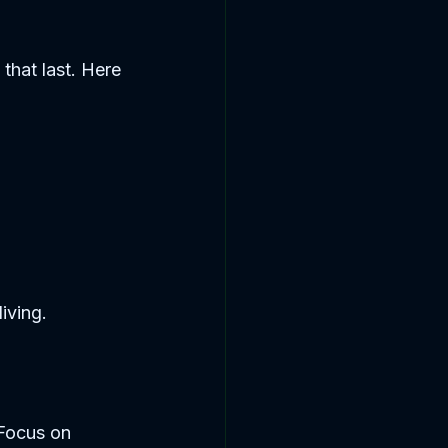
that last. Here 
living.
 Focus on 