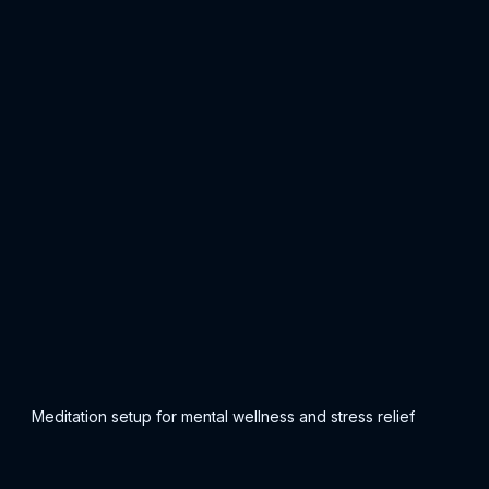
Meditation setup for mental wellness and stress relief