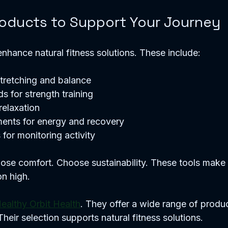
roducts to Support Your Journey
enhance natural fitness solutions. These include:
tretching and balance
s for strength training
relaxation
ments for energy and recovery
 for monitoring activity
ose comfort. Choose sustainability. These tools make f
n high.
ealthy Orbit Health
. They offer a wide range of produc
Their selection supports natural fitness solutions.