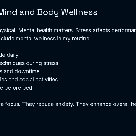
 Mind and Body Wellness
physical. Mental health matters. Stress affects performa
include mental wellness in my routine.
de daily
echniques during stress
s and downtime
es and social activities
me before bed
e focus. They reduce anxiety. They enhance overall he