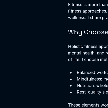
Fitness is more than e
fitness approaches.
wellness. I share pra
Why Choose 
Holistic fitness appr
mental health, and r
of life. I choose met
Balanced workout
Mindfulness: me
Nutrition: whol
Rest: quality s
These elements work