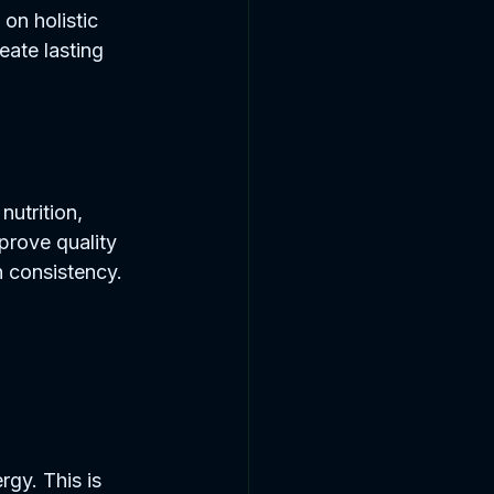
 on holistic 
ate lasting 
nutrition, 
prove quality 
on consistency.
gy. This is 