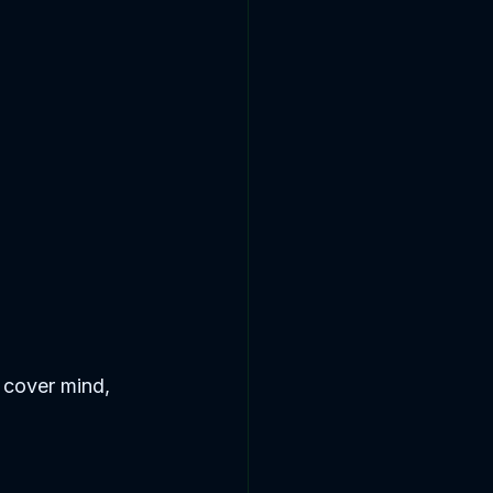
 cover mind, 