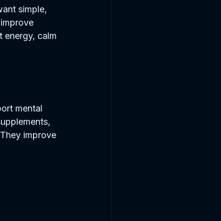
want simple, 
o improve 
st energy, calm 
ort mental 
supplements, 
. They improve 