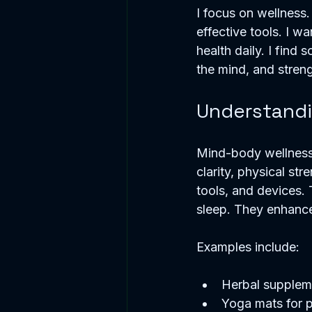
I focus on wellness.
effective tools. I wa
health daily. I find 
the mind, and stren
Understandi
Mind-body wellness 
clarity, physical st
tools, and devices.
sleep. They enhance
Examples include:
Herbal suppleme
Yoga mats for p