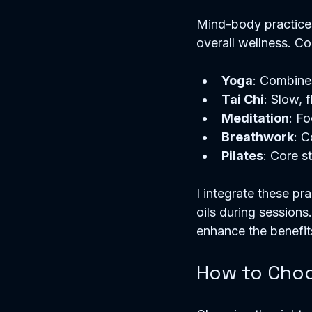
Mind-body practice
overall wellness. 
Yoga
: Combines
Tai Chi
: Slow, 
Meditation
: Fo
Breathwork
: C
Pilates
: Core s
I integrate these pr
oils during sessions
enhance the benefit
How to Choo