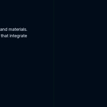
and materials. 
that integrate 