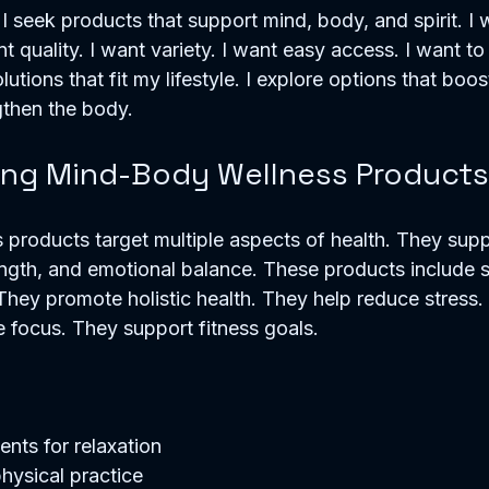
 I seek products that support mind, body, and spirit. I 
nt quality. I want variety. I want easy access. I want t
solutions that fit my lifestyle. I explore options that boo
gthen the body.
ng Mind-Body Wellness Products
products target multiple aspects of health. They supp
rength, and emotional balance. These products include 
 They promote holistic health. They help reduce stress
 focus. They support fitness goals.
nts for relaxation  
hysical practice  