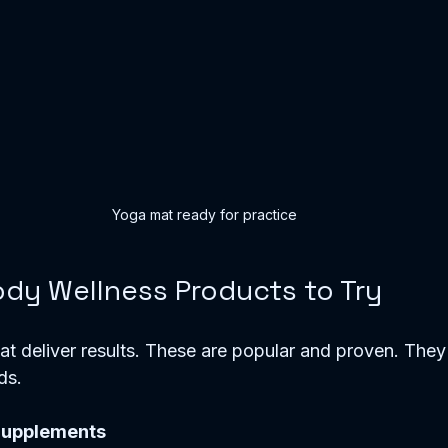
Yoga mat ready for practice
dy Wellness Products to Try
that deliver results. These are popular and proven. They
ds.
Supplements