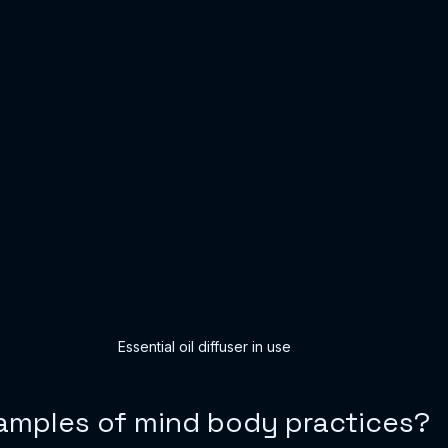
Essential oil diffuser in use
amples of mind body practices?