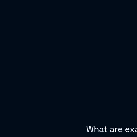
What are ex