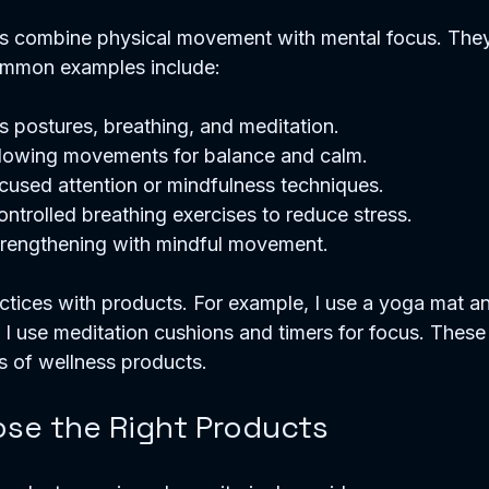
s combine physical movement with mental focus. The
Common examples include:
 postures, breathing, and meditation.  
flowing movements for balance and calm.  
cused attention or mindfulness techniques.  
ontrolled breathing exercises to reduce stress.  
trengthening with mindful movement.  
actices with products. For example, I use a yoga mat an
. I use meditation cushions and timers for focus. These
s of wellness products.
se the Right Products