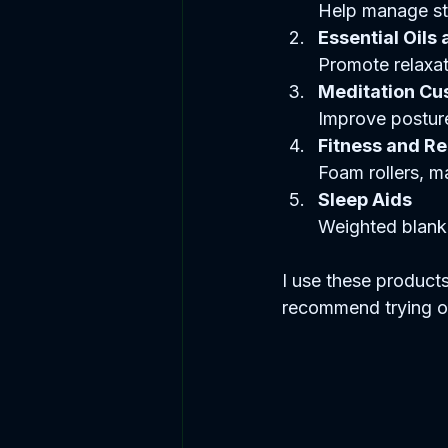
Help manage st
Essential Oils 
Promote relaxat
Meditation Cu
Improve posture
Fitness and R
Foam rollers, m
Sleep Aids
Weighted blanke
I use these products
recommend trying one