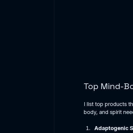
Top Mind-Bo
I list top products 
body, and spirit nee
Adaptogenic 