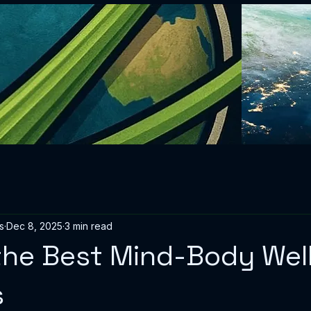
s
Dec 8, 2025
3 min read
the Best Mind-Body Wel
s