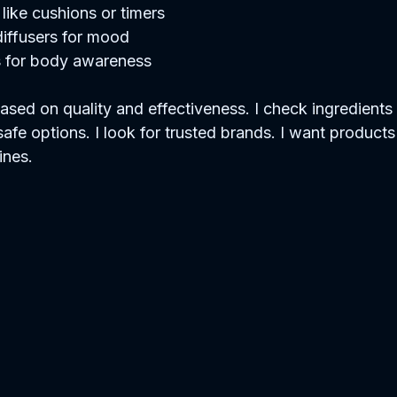
like cushions or timers  
ffusers for mood  
s for body awareness  
sed on quality and effectiveness. I check ingredients 
safe options. I look for trusted brands. I want products 
ines.