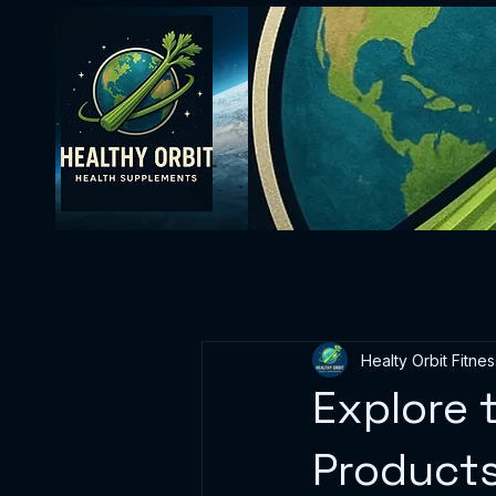
Healty Orbit Fitnes
Explore 
Product