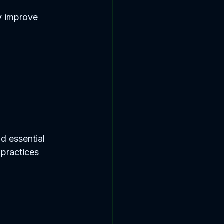
y improve 
d essential 
 practices 