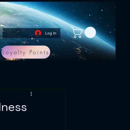
Log In
Loyalty Points
lness