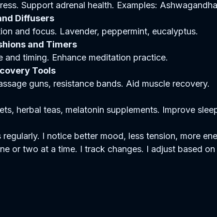
ress. Support adrenal health. Examples: Ashwagandha,
and Diffusers
ion and focus. Lavender, peppermint, eucalyptus.  
shions and Timers
 and timing. Enhance meditation practice.  
ecovery Tools
assage guns, resistance bands. Aid muscle recovery.  
ts, herbal teas, melatonin supplements. Improve sleep 
 regularly. I notice better mood, less tension, more ener
 or two at a time. I track changes. I adjust based on 