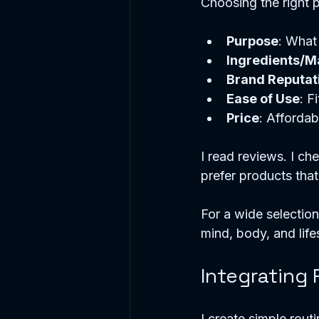
Choosing the right pr
Purpose
: What 
Ingredients/Ma
Brand Reputat
Ease of Use
: F
Price
: Affordab
I read reviews. I che
prefer products that
For a wide selection, 
mind, body, and life
Integrating 
I create simple rout