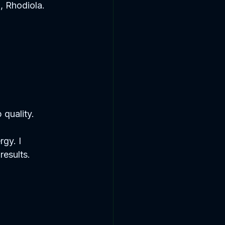
 Rhodiola.  
quality.  
gy. I 
results.