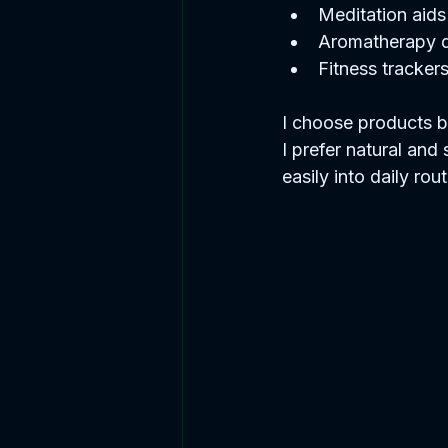
Meditation aids 
Aromatherapy di
Fitness tracker
I choose products ba
I prefer natural and 
easily into daily rout