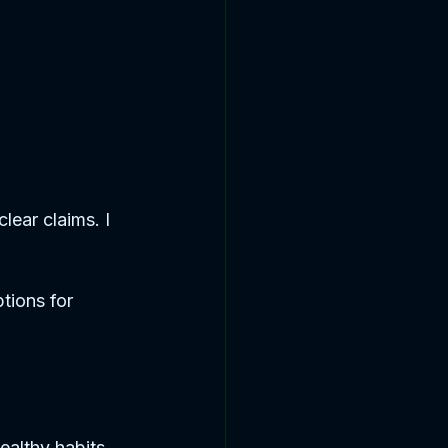
lear claims. I 
ptions for 
ealthy habits.