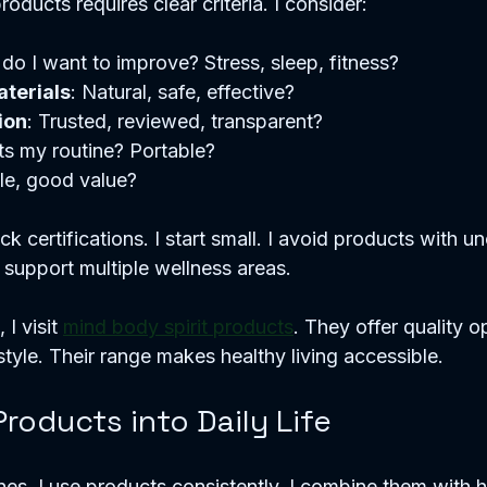
oducts requires clear criteria. I consider:
do I want to improve? Stress, sleep, fitness?  
terials
: Natural, safe, effective?  
ion
: Trusted, reviewed, transparent?  
its my routine? Portable?  
le, good value?  
ck certifications. I start small. I avoid products with unc
 support multiple wellness areas.
I visit 
mind body spirit products
. They offer quality o
style. Their range makes healthy living accessible.
Products into Daily Life
ines. I use products consistently. I combine them with h