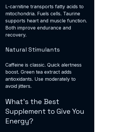
L-carnitine transports fatty acids to 
mitochondria. Fuels cells. Taurine 
supports heart and muscle function. 
Both improve endurance and 
recovery.
Natural Stimulants
Caffeine is classic. Quick alertness 
boost. Green tea extract adds 
antioxidants. Use moderately to 
avoid jitters.
What's the Best 
Supplement to Give You 
Energy?