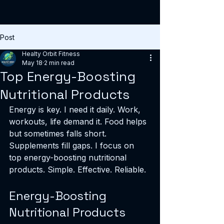
Post
Healty Orbit Fitness
May 18
2 min read
Top Energy-Boosting
Nutritional Products
Energy is key. I need it daily. Work, 
workouts, life demand it. Food helps 
but sometimes falls short. 
Supplements fill gaps. I focus on 
top energy-boosting nutritional 
products. Simple. Effective. Reliable.
Energy-Boosting 
Nutritional Products 