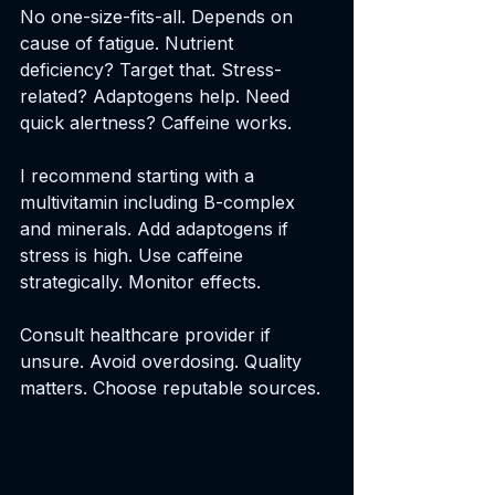
No one-size-fits-all. Depends on 
cause of fatigue. Nutrient 
deficiency? Target that. Stress-
related? Adaptogens help. Need 
quick alertness? Caffeine works.
I recommend starting with a 
multivitamin including B-complex 
and minerals. Add adaptogens if 
stress is high. Use caffeine 
strategically. Monitor effects.
Consult healthcare provider if 
unsure. Avoid overdosing. Quality 
matters. Choose reputable sources.