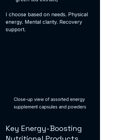
I choose based on needs. Physical 
energy. Mental clarity. Recovery 
support.
Close-up view of assorted energy 
supplement capsules and powders
Key Energy-Boosting 
Nutritional Products