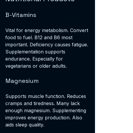
B-Vitamins
Vital for energy metabolism. Convert 
food to fuel. B12 and B6 most 
important. Deficiency causes fatigue. 
Supplementation supports 
endurance. Especially for 
vegetarians or older adults.
Magnesium
Supports muscle function. Reduces 
cramps and tiredness. Many lack 
enough magnesium. Supplementing 
improves energy production. Also 
aids sleep quality.