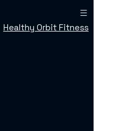
Healthy Orbit Fitness