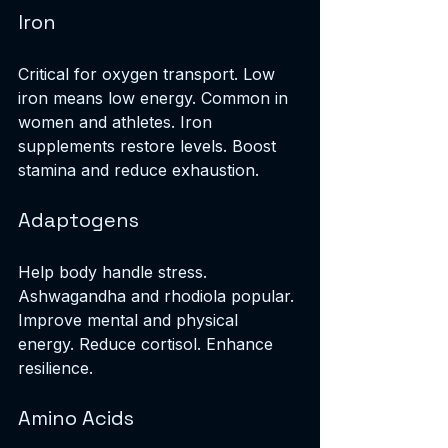
Iron
Critical for oxygen transport. Low 
iron means low energy. Common in 
women and athletes. Iron 
supplements restore levels. Boost 
stamina and reduce exhaustion.
Adaptogens
Help body handle stress. 
Ashwagandha and rhodiola popular. 
Improve mental and physical 
energy. Reduce cortisol. Enhance 
resilience.
Amino Acids