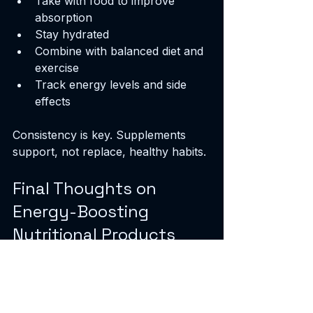
Take with food to improve 
absorption
Stay hydrated
Combine with balanced diet and 
exercise
Track energy levels and side 
effects
Consistency is key. Supplements 
support, not replace, healthy habits.
Final Thoughts on 
Energy-Boosting 
Nutritional Products
Energy supplements can help. I rely 
on them to maintain focus and 
stamina. They complement diet and 