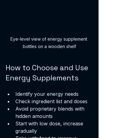
Eye-level view of energy supplement 
bottles on a wooden shelf
How to Choose and Use 
Energy Supplements
Identify your energy needs
Check ingredient list and doses
Avoid proprietary blends with 
hidden amounts
Start with low dose, increase 
gradually