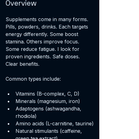
Overview
Supplements come in many forms. 
Pills, powders, drinks. Each targets 
energy differently. Some boost 
stamina. Others improve focus. 
Some reduce fatigue. I look for 
proven ingredients. Safe doses. 
Clear benefits.
Common types include:
Vitamins (B-complex, C, D)
Minerals (magnesium, iron)
Adaptogens (ashwagandha, 
rhodiola)
Amino acids (L-carnitine, taurine)
Natural stimulants (caffeine, 
green tea extract)