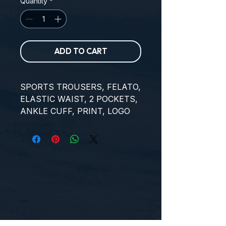
Quantity
*
ADD TO CART
SPORTS TROUSERS, FELATO, 
ELASTIC WAIST, 2 POCKETS, 
ANKLE CUFF, PRINT, LOGO