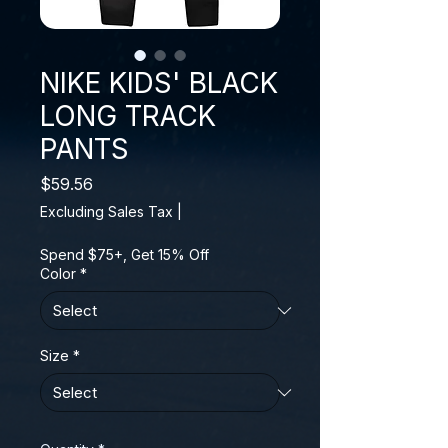
NIKE KIDS' BLACK
LONG TRACK
PANTS
Price
$59.56
Excluding Sales Tax
|
Spend $75+, Get 15% Off
Color
*
Size
*