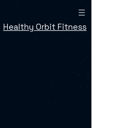
Healthy Orbit Fitness