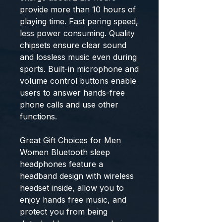
provide more than 10 hours of
playing time. Fast paring speed,
less power consuming. Quality
chipsets ensure clear sound
and lossless music even during
sports. Built-in microphone and
volume control buttons enable
users to answer hands-free
phone calls and use other
functions.
Great Gift Choices for Men
Women Bluetooth sleep
headphones feature a
headband design with wireless
headset inside, allow you to
enjoy hands free music, and
protect you from being