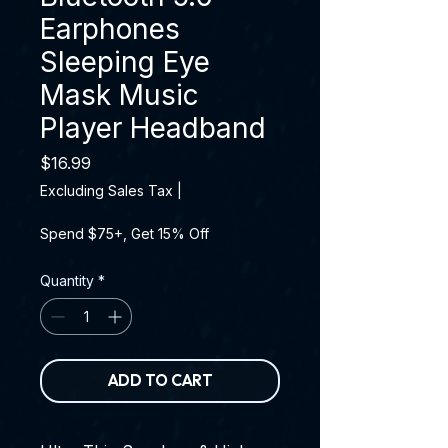
Earphones
Sleeping Eye
Mask Music
Player Headband
Price
$16.99
Excluding Sales Tax
|
Spend $75+, Get 15% Off
Quantity
*
ADD TO CART