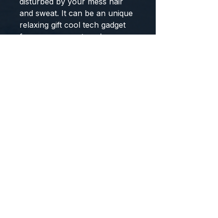
disturbed by your mess hair
and sweat. It can be an unique
relaxing gift cool tech gadget
for men women teen boys
girls, Birthday Gifts for
travelers, insomniacs,
meditators, office workers.
Wireless Bluetooth 5.0
Earphones Sleeping Eye