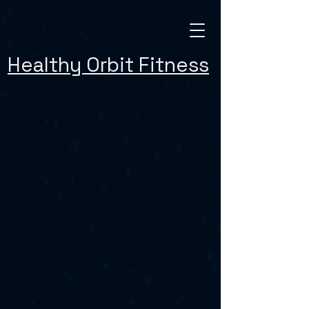
Healthy Orbit Fitness