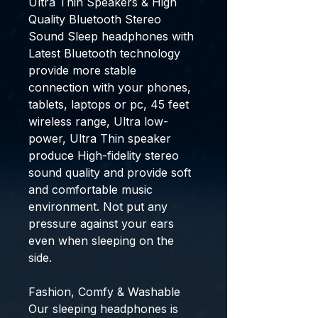
Ultra Thin Speakers & High
Quality Bluetooth Stereo
Sound Sleep headphones with
Latest Bluetooth technology
provide more stable
connection with your phones,
tablets, laptops or pc, 45 feet
wireless range, Ultra low-
power, Ultra Thin speaker
produce High-fidelity stereo
sound quality and provide soft
and comfortable music
environment. Not put any
pressure against your ears
even when sleeping on the
side.
Fashion, Comfy & Washable
Our sleeping headphones is