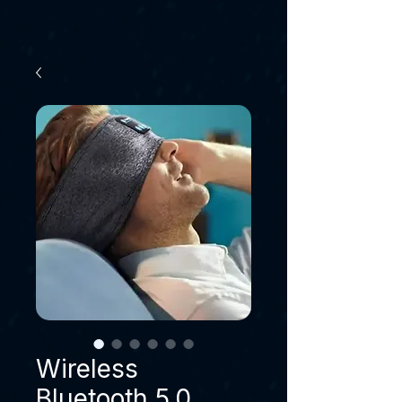
Wireless
Bluetooth 5.0