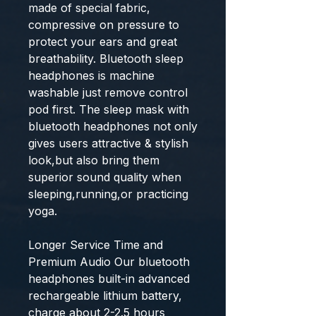
made of special fabric,
compressive on pressure to
protect your ears and great
breathability. Bluetooth sleep
headphones is machine
washable just remove control
pod first. The sleep mask with
bluetooth headphones not only
gives users attractive & stylish
look,but also bring them
superior sound quality when
sleeping,running,or practicing
yoga.
Longer Service Time and
Premium Audio Our bluetooth
headphones built-in advanced
rechargeable lithium battery,
charge about 2-2.5 hours