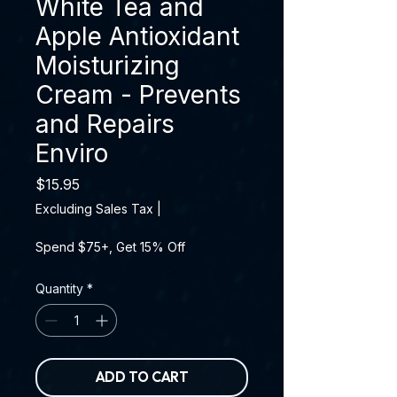
White Tea and
Apple Antioxidant
Moisturizing
Cream - Prevents
and Repairs
Enviro
Price
$15.95
Excluding Sales Tax
|
Spend $75+, Get 15% Off
Quantity
*
ADD TO CART