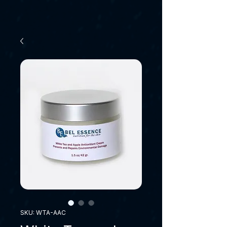
SKU: WTA-AAC