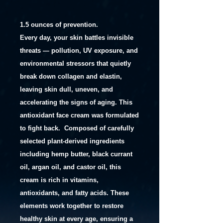
1.5 ounces of prevention.
Every day, your skin battles invisible
threats — pollution, UV exposure, and
environmental stressors that quietly
break down collagen and elastin,
leaving skin dull, uneven, and
accelerating the signs of aging. This
antioxidant face cream was formulated
to fight back.
Composed of carefully
selected plant-derived ingredients
including hemp butter, black currant
oil, argan oil, and castor oil, this
cream is rich in vitamins,
antioxidants, and fatty acids. These
elements work together to restore
healthy skin at every age, ensuring a