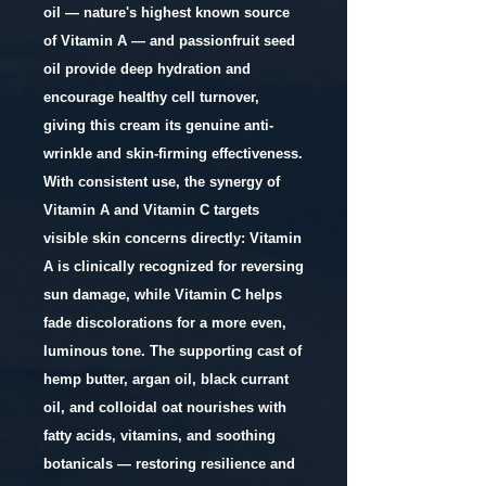
oil — nature's highest known source
of Vitamin A — and passionfruit seed
oil provide deep hydration and
encourage healthy cell turnover,
giving this cream its genuine anti-
wrinkle and skin-firming effectiveness.
With consistent use, the synergy of
Vitamin A and Vitamin C targets
visible skin concerns directly: Vitamin
A is clinically recognized for reversing
sun damage, while Vitamin C helps
fade discolorations for a more even,
luminous tone. The supporting cast of
hemp butter, argan oil, black currant
oil, and colloidal oat nourishes with
fatty acids, vitamins, and soothing
botanicals — restoring resilience and