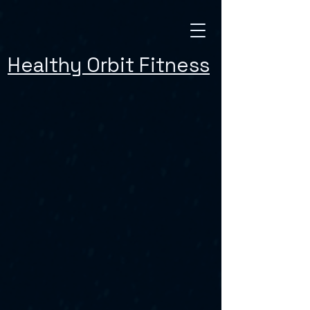
Healthy Orbit Fitness