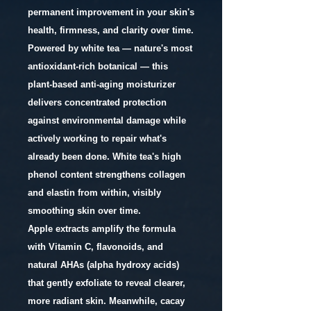
permanent improvement in your skin's
health, firmness, and clarity over time.
Powered by white tea — nature's most
antioxidant-rich botanical — this
plant-based anti-aging moisturizer
delivers concentrated protection
against environmental damage while
actively working to repair what's
already been done. White tea's high
phenol content strengthens collagen
and elastin from within, visibly
smoothing skin over time.
Apple extracts amplify the formula
with Vitamin C, flavonoids, and
natural AHAs (alpha hydroxy acids)
that gently exfoliate to reveal clearer,
more radiant skin. Meanwhile, cacay