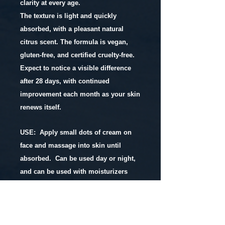
clarity at every age.
The texture is light and quickly
absorbed, with a pleasant natural
citrus scent. The formula is vegan,
gluten-free, and certified cruelty-free.
Expect to notice a visible difference
after 28 days, with continued
improvement each month as your skin
renews itself.
USE: Apply small dots of cream on
face and massage into skin until
absorbed. Can be used day or night,
and can be used with moisturizers
and serums.
INGREDIENTS: distilled water,
cacay
oil
,
passionfruit seed oil
,
hemp butter
,