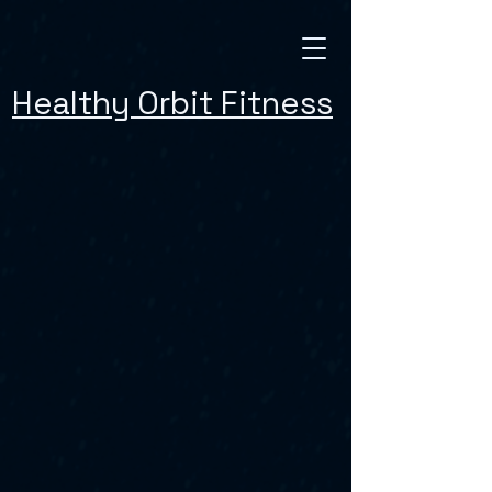
Healthy Orbit Fitness