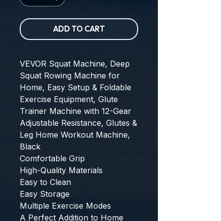
ADD TO CART
VEVOR Squat Machine, Deep 
Squat Rowing Machine for 
Home, Easy Setup & Foldable 
Exercise Equipment, Glute 
Trainer Machine with 12-Gear 
Adjustable Resistance, Glutes & 
Leg Home Workout Machine, 
Black
Comfortable Grip
High-Quality Materials
Easy to Clean
Easy Storage
Multiple Exercise Modes
A Perfect Addition to Home 