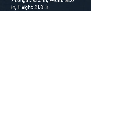
- Length: 93.0 in, Width: 28.0 
in, Height: 21.0 in
CONTACT US
WE'D LOVE TO HEAR FROM YOU!
Customer Service:
1-855-512-8388