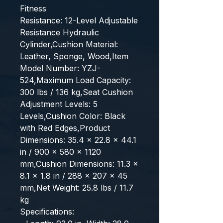
Fitness
Resistance: 12-Level Adjustable 
Resistance Hydraulic 
Cylinder,Cushion Material: 
Leather, Sponge, Wood,Item 
Model Number: YZJ-
524,Maximum Load Capacity: 
300 lbs / 136 kg,Seat Cushion 
Adjustment Levels: 5 
Levels,Cushion Color: Black 
with Red Edges,Product 
Dimensions: 35.4 x 22.8 x 44.1 
in / 900 x 580 x 1120 
mm,Cushion Dimensions: 11.3 x 
8.1 x 1.8 in / 288 x 207 x 45 
mm,Net Weight: 25.8 lbs / 11.7 
kg
Specifications: