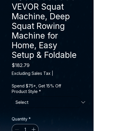
VEVOR Squat
Machine, Deep
Squat Rowing
Machine for
Home, Easy
Setup & Foldable
Price
$182.79
Excluding Sales Tax
|
Spend $75+, Get 15% Off
Product Style
*
Quantity
*