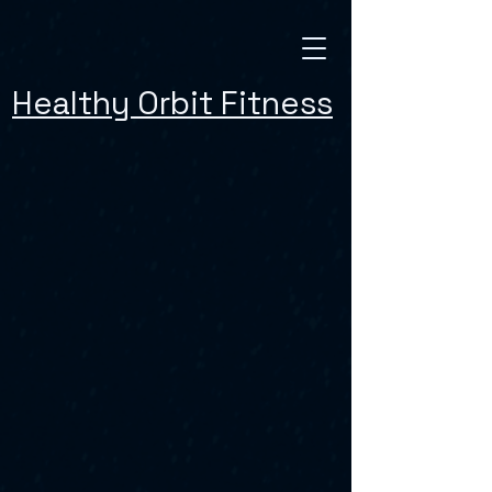
Healthy Orbit Fitness