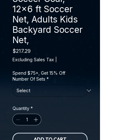
12x6 ft Soccer
Net, Adults Kids
Backyard Soccer
Net,
Price
$217.29
Excluding Sales Tax
|
Spend $75+, Get 15% Off
Number Of Sets
*
Quantity
*
ADD TO CART