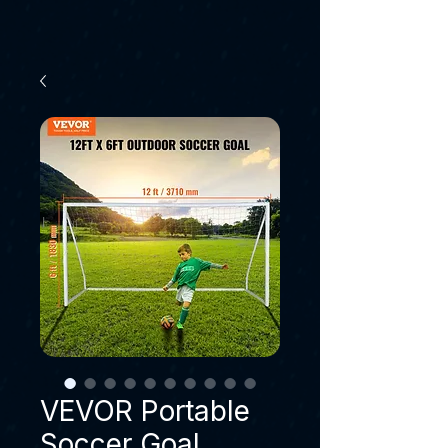
VEVOR Portable
Soccer Goal,