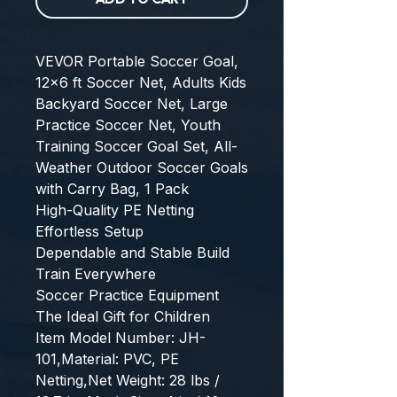
VEVOR Portable Soccer Goal, 
12x6 ft Soccer Net, Adults Kids 
Backyard Soccer Net, Large 
Practice Soccer Net, Youth 
Training Soccer Goal Set, All-
Weather Outdoor Soccer Goals 
with Carry Bag, 1 Pack
High-Quality PE Netting
Effortless Setup
Dependable and Stable Build
Train Everywhere
Soccer Practice Equipment
The Ideal Gift for Children
Item Model Number: JH-
101,Material: PVC, PE 
Netting,Net Weight: 28 lbs / 