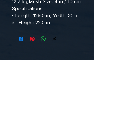
12.7 kg,Mesh Size: 4 in / 10 cm
Specifications:
- Length: 129.0 in, Width: 35.5 
in, Height: 22.0 in
CONTACT US