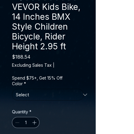
VEVOR Kids Bike,
14 Inches BMX
Style Children
Bicycle, Rider
Height 2.95 ft
Price
$188.54
Excluding Sales Tax
|
Spend $75+, Get 15% Off
Color
*
Quantity
*