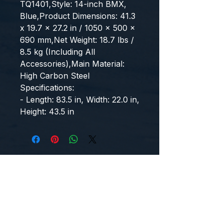
TQ1401,Style: 14-inch BMX, 
Blue,Product Dimensions: 41.3 
x 19.7 x 27.2 in / 1050 x 500 x 
690 mm,Net Weight: 18.7 lbs / 
8.5 kg (Including All 
Accessories),Main Material: 
High Carbon Steel
Specifications:
- Length: 83.5 in, Width: 22.0 in, 
Height: 43.5 in