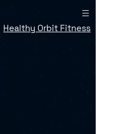
Healthy Orbit Fitness