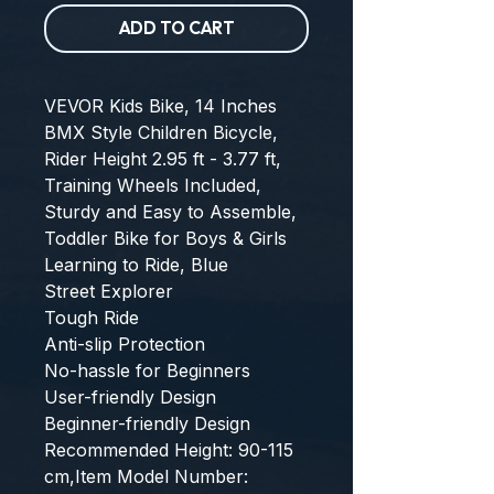
ADD TO CART
VEVOR Kids Bike, 14 Inches 
BMX Style Children Bicycle, 
Rider Height 2.95 ft - 3.77 ft, 
Training Wheels Included, 
Sturdy and Easy to Assemble, 
Toddler Bike for Boys & Girls 
Learning to Ride, Blue
Street Explorer
Tough Ride
Anti-slip Protection
No-hassle for Beginners
User-friendly Design
Beginner-friendly Design
Recommended Height: 90-115 
cm,Item Model Number: 