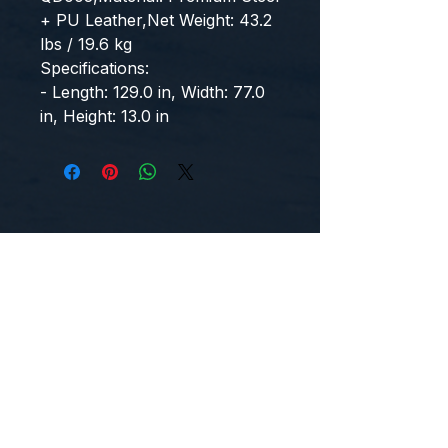
+ PU Leather,Net Weight: 43.2 
lbs / 19.6 kg
Specifications:
- Length: 129.0 in, Width: 77.0 
in, Height: 13.0 in