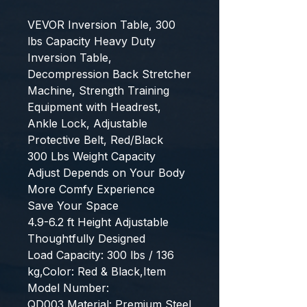
VEVOR Inversion Table, 300 
lbs Capacity Heavy Duty 
Inversion Table, 
Decompression Back Stretcher 
Machine, Strength Training 
Equipment with Headrest, 
Ankle Lock, Adjustable 
Protective Belt, Red/Black
300 Lbs Weight Capacity
Adjust Depends on Your Body
More Comfy Experience
Save Your Space
4.9-6.2 ft Height Adjustable
Thoughtfully Designed
Load Capacity: 300 lbs / 136 
kg,Color: Red & Black,Item 
Model Number: 
QD003,Material: Premium Steel 