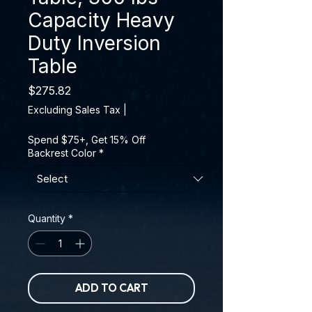
Capacity Heavy
Duty Inversion
Table
Price
$275.82
Excluding Sales Tax
|
Spend $75+, Get 15% Off
Backrest Color
*
Quantity
*
ADD TO CART