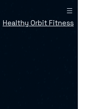
Healthy Orbit Fitness