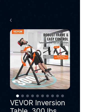
VEVOR Inversion
Table, 300 lbs