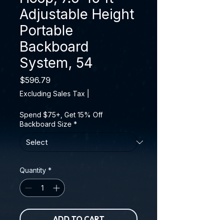
Adjustable Height
Portable
Backboard
System, 54
Price
$596.79
Excluding Sales Tax
|
Spend $75+, Get 15% Off
Backboard Size
*
Quantity
*
ADD TO CART