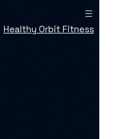
Healthy Orbit Fitness