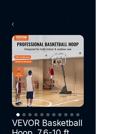
VEVOR Basketball
Hoop, 7.6-10 ft