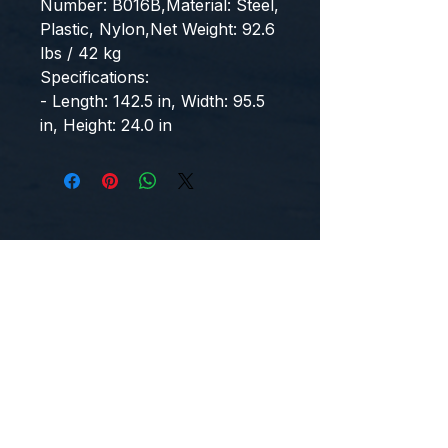
Number: B016B,Material: Steel, 
Plastic, Nylon,Net Weight: 92.6 
lbs / 42 kg
Specifications:
- Length: 142.5 in, Width: 95.5 
in, Height: 24.0 in