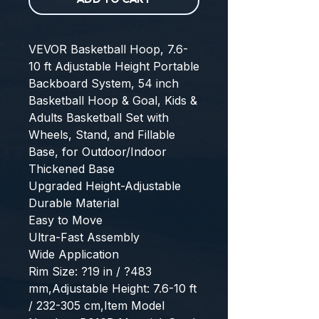
VEVOR Basketball Hoop, 7.6-
10 ft Adjustable Height Portable 
Backboard System, 54 inch 
Basketball Hoop & Goal, Kids & 
Adults Basketball Set with 
Wheels, Stand, and Fillable 
Base, for Outdoor/Indoor
Thickened Base
Upgraded Height-Adjustable
Durable Material
Easy to Move
Ultra-Fast Assembly
Wide Application
Rim Size: ?19 in / ?483 
mm,Adjustable Height: 7.6-10 ft 
/ 232-305 cm,Item Model 