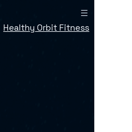
Healthy Orbit Fitness