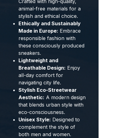
Crafted with high-quality,
animal-free materials for a
stylish and ethical choice.
Ethically and Sustainably
Made in Europe:
Embrace
responsible fashion with
these consciously produced
sneakers.
Lightweight and
Breathable Design:
Enjoy
all-day comfort for
navigating city life.
Stylish Eco-Streetwear
Aesthetic:
A modern design
that blends urban style with
eco-consciousness.
Unisex Style:
Designed to
complement the style of
both men and women.