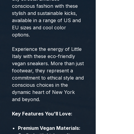
conscious fashion with these
stylish and sustainable kicks,
available in a range of US and
EU sizes and cool color
options.
Experience the energy of Little
Italy with these eco-friendly
vegan sneakers. More than just
footwear, they represent a
commitment to ethical style and
conscious choices in the
dynamic heart of New York
and beyond.
Key Features You'll Love:
Premium Vegan Materials: