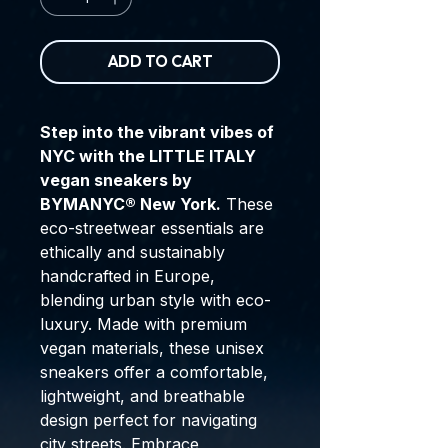
ADD TO CART
Step into the vibrant vibes of
NYC with the LITTLE ITALY
vegan sneakers by
BYMANYC® New York.
These
eco-streetwear essentials are
ethically and sustainably
handcrafted in Europe,
blending urban style with eco-
luxury. Made with premium
vegan materials, these unisex
sneakers offer a comfortable,
lightweight, and breathable
design perfect for navigating
city streets. Embrace