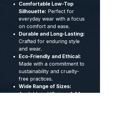
Comfortable Low-Top
Silhouette:
Perfect for
everyday wear with a focus
on comfort and ease.
Durable and Long-Lasting:
Crafted for enduring style
and wear.
Eco-Friendly and Ethical:
Made with a commitment to
sustainability and cruelty-
free practices.
Wide Range of Sizes:
Available in US sizes 4-14
and EU sizes 35-49 to
ensure the perfect fit.
Cool Color Options:
Choose
from stylish Blue and Green
colorways to match your
personal style.