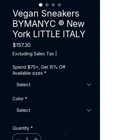
Vegan Sneakers
BYMANYC ® New
York LITTLE ITALY
Price
$157.30
Excluding Sales Tax
|
Spend $75+, Get 15% Off
Available sizes
*
Color
*
Quantity
*