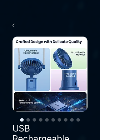
USB
Rechargeable