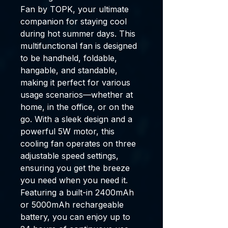
Fan
by TOPK, your ultimate
companion for staying cool
during hot summer days. This
multifunctional fan is designed
to be
handheld
,
foldable
,
hangable
, and
standable
,
making it perfect for various
usage scenarios—whether at
home, in the office, or on the
go. With a sleek design and a
powerful
5W motor
, this
cooling fan operates on three
adjustable speed settings,
ensuring you get the breeze
you need when you need it.
Featuring a
built-in 2400mAh
or 5000mAh rechargeable
battery
, you can enjoy up to