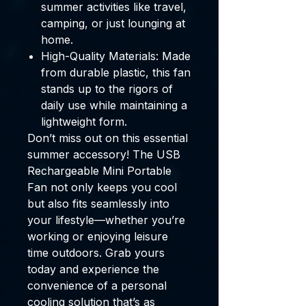
summer activities like travel,
camping, or just lounging at
home.
High-Quality Materials:
Made
from durable plastic, this fan
stands up to the rigors of
daily use while maintaining a
lightweight form.
Don’t miss out on this essential
summer accessory! The
USB
Rechargeable Mini Portable
Fan
not only keeps you cool
but also fits seamlessly into
your lifestyle—whether you’re
working or enjoying leisure
time outdoors. Grab yours
today and experience the
convenience of a personal
cooling solution that’s as