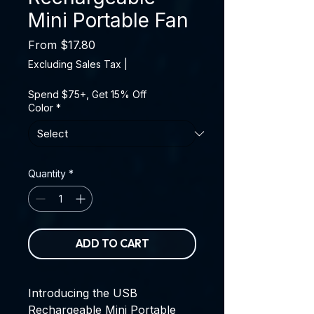
Mini Portable Fan
Sale Price
From
$17.80
Excluding Sales Tax
|
Spend $75+, Get 15% Off
Color
*
Quantity
*
ADD TO CART
Introducing the
USB
Rechargeable Mini Portable