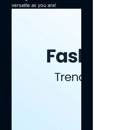
versatile as you are!