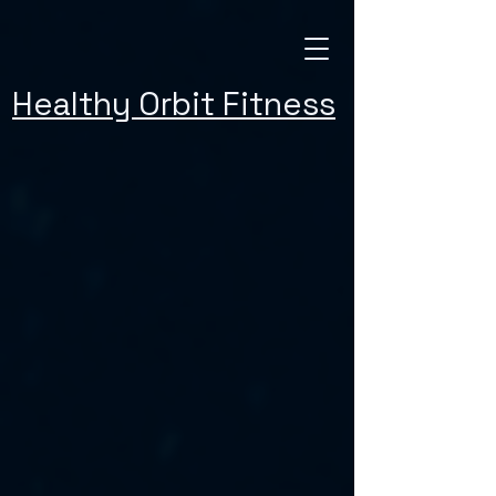
Healthy Orbit Fitness