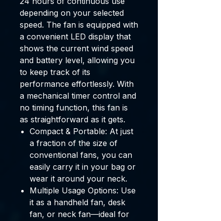
24 hours
of continuous use
depending on your selected
speed. The fan is equipped with
a convenient
LED display
that
shows the current wind speed
and battery level, allowing you
to keep track of its
performance effortlessly. With
a
mechanical timer control
and
no timing function
, this fan is
as straightforward as it gets.
Compact & Portable:
At just
a fraction of the size of
conventional fans, you can
easily carry it in your bag or
wear it around your neck.
Multiple Usage Options:
Use
it as a handheld fan, desk
fan, or neck fan—ideal for