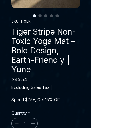
SKU: TIGER
Tiger Stripe Non-
Toxic Yoga Mat –
Bold Design,
Earth-Friendly |
Yune
Price
$45.54
Excluding Sales Tax
|
Spend $75+, Get 15% Off
Quantity
*