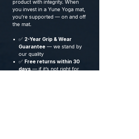
product with integrity. When
you invest in a Yune Yoga mat,
you’re supported — on and off
the mat.
✅
2-Year Grip & Wear
Guarantee
— we stand by
our quality
✅
Free returns within 30
days
—
if it’s not right for
you, send it back
✅
1% of every sale
donated
to the
Darwin
Foundation
— supporting
biodiversity and
conservation
Our customers are yogis,
teachers, and seekers who