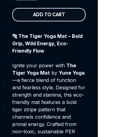
ADD TO CART
🐅 The Tiger Yoga Mat – Bold
Grip, Wild Energy, Eco-
Friendly Flow
Ignite your power with
The
Tiger Yoga Mat
by
Yune Yoga
—a fierce blend of function
and fearless style. Designed for
strength and stamina, this eco-
friendly mat features a bold
tiger stripe pattern that
channels confidence and
primal energy. Crafted from
non-toxic, sustainable PER