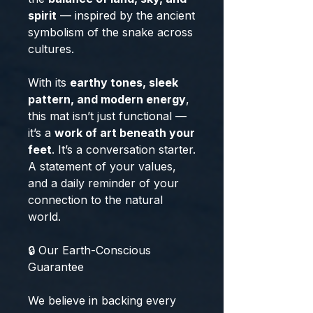
spirit
— inspired by the ancient
symbolism of the snake across
cultures.
With its
earthy tones, sleek
pattern, and modern energy
,
this mat isn’t just functional —
it’s a
work of art beneath your
feet
. It’s a conversation starter.
A statement of your values,
and a daily reminder of your
connection to the natural
world.
🔒 Our Earth-Conscious
Guarantee
We believe in backing every