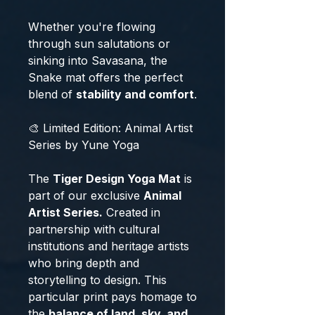
Whether you're flowing
through sun salutations or
sinking into Savasana, the
Snake mat offers the perfect
blend of
stability and comfort
.
🎨 Limited Edition: Animal Artist
Series by Yune Yoga
The
Tiger Design Yoga Mat
is
part of our exclusive
Animal
Artist Series.
Created in
partnership with cultural
institutions and heritage artists
who bring depth and
storytelling to design. This
particular print pays homage to
the
balance of land, sky, and