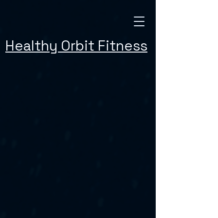
Healthy Orbit Fitness