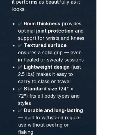
it performs as beautifully as it
looks.
✅
6mm thickness
provides
optimal
joint protection
and
support for wrists and knees
✅
Textured surface
ensures a solid grip — even
in heated or sweaty sessions
✅
Lightweight design
(just
2.5 lbs) makes it easy to
carry to class or travel
✅
Standard size
(24" x
72") fits all body types and
styles
✅
Durable and long-lasting
— built to withstand regular
use without peeling or
flaking