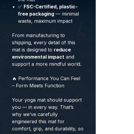
✅
FSC-Certified, plastic-
free packaging
— minimal
waste, maximum impact
From manufacturing to
shipping, every detail of this
mat is designed to
reduce
environmental impact
and
support a more mindful world.
🔥 Performance You Can Feel
– Form Meets Function
Your yoga mat should support
you — in every way. That’s
why we’ve carefully
engineered this mat for
comfort, grip, and durability, so