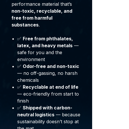
performance material that’s
non-toxic, recyclable, and
free from harmful
substances
.
✅
Free from phthalates,
latex, and heavy metals
—
safe for you and the
environment
✅
Odor-free and non-toxic
— no off-gassing, no harsh
chemicals
✅
Recyclable at end of life
— eco-friendly from start to
finish
✅
Shipped with carbon-
neutral logistics
— because
sustainability doesn’t stop at
the mat