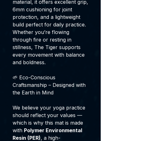
material, it offers excellent grip,
6mm cushioning for joint
protection, and a lightweight
build perfect for daily practice.
Whether you’re flowing
through fire or resting in
stillness, The Tiger supports
every movement with balance
and boldness.
🌱 Eco-Conscious
Craftsmanship – Designed with
the Earth in Mind
We believe your yoga practice
should reflect your values —
which is why this mat is made
with
Polymer Environmental
Resin (PER)
, a high-