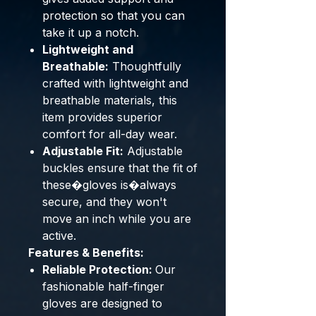
protection so that you can
take it up a notch.
Lightweight and
Breathable:
Thoughtfully
crafted with lightweight and
breathable materials, this
item provides superior
comfort for all-day wear.
Adjustable Fit:
Adjustable
buckles ensure that the fit of
these�gloves is�always
secure, and they won't
move an inch while you are
active.
Features & Benefits:
Reliable Protection:
Our
fashionable half-finger
gloves are designed to