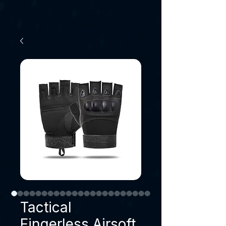
Tactical
Fingerless Airsoft