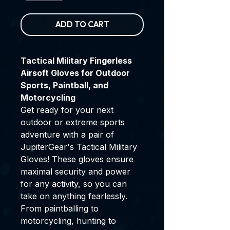
ADD TO CART
Tactical Military Fingerless
Airsoft Gloves for Outdoor
Sports, Paintball, and
Motorcycling
Get ready for your next
outdoor or extreme sports
adventure with a pair of
JupiterGear's Tactical Military
Gloves! These gloves ensure
maximal security and power
for any activity, so you can
take on anything fearlessly.
From paintballing to
motorcycling, hunting to