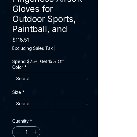
Gloves for
Outdoor Sports,
Paintball, and
Price
$118.51
Excluding Sales Tax
|
Spend $75+, Get 15% Off
Color
*
Size
*
Quantity
*