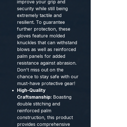
improve your grip and
security while still being
extremely tactile and
resilient. To guarantee
further protection, these
gloves feature molded
knuckles that can withstand
blows as well as reinforced
palm panels for added
resistance against abrasion.
Don't miss out on the
chance to stay safe with our
must-have protective gear!
High-Quality
Craftsmanship:
Boasting
double stitching and
reinforced palm
construction, this product
provides comprehensive