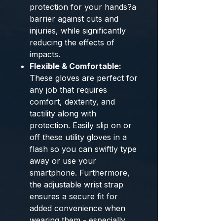
protection for your hands?a
barrier against cuts and
injuries, while significantly
reducing the effects of
impacts.
Flexible & Comfortable:
These gloves are perfect for
any job that requires
comfort, dexterity, and
tactility along with
protection. Easily slip on or
off these utility gloves in a
flash so you can swiftly type
away or use your
smartphone. Furthermore,
the adjustable wrist strap
ensures a secure fit for
added convenience when
wearing them - especially