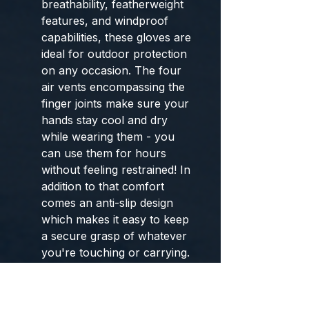
breathability, featherweight
features, and windproof
capabilities, these gloves are
ideal for outdoor protection
on any occasion. The four
air vents encompassing the
finger joints make sure your
hands stay cool and dry
while wearing them - you
can use them for hours
without feeling restrained! In
addition to that comfort
comes an anti-slip design
which makes it easy to keep
a secure grasp of whatever
you're touching or carrying.
Get ready: get outside with
your ultimate safety needs
met with our gloves!