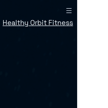
Healthy Orbit Fitness