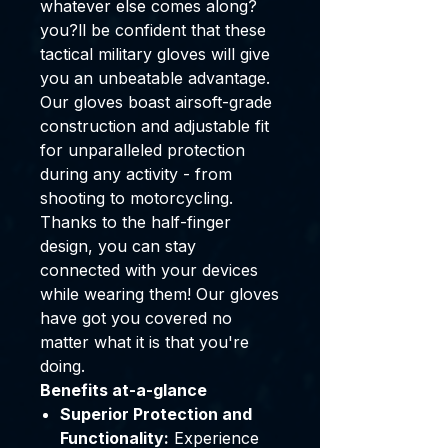
whatever else comes along?
you?ll be confident that these
tactical military gloves will give
you an unbeatable advantage.
Our gloves boast airsoft-grade
construction and adjustable fit
for unparalleled protection
during any activity - from
shooting to motorcycling.
Thanks to the half-finger
design, you can stay
connected with your devices
while wearing them! Our gloves
have got you covered no
matter what it is that you're
doing.
Benefits at-a-glance
Superior Protection and
Functionality:
Experience