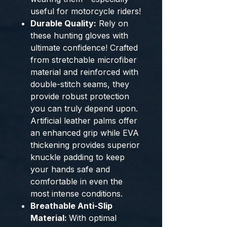
useful for motorcycle riders!
Durable Quality:
Rely on
these hunting gloves with
ultimate confidence! Crafted
from stretchable microfiber
material and reinforced with
double-stitch seams, they
provide robust protection
you can truly depend upon.
Artificial leather palms offer
an enhanced grip while EVA
thickening provides superior
knuckle padding to keep
your hands safe and
comfortable in even the
most intense conditions.
Breathable Anti-Slip
Material:
With optimal