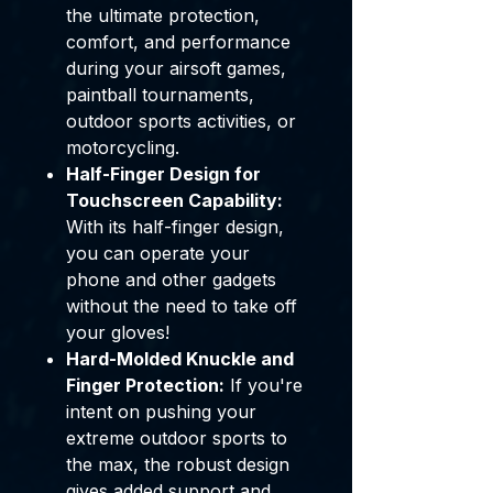
the ultimate protection,
comfort, and performance
during your airsoft games,
paintball tournaments,
outdoor sports activities, or
motorcycling.
Half-Finger Design for
Touchscreen Capability:
With its half-finger design,
you can operate your
phone and other gadgets
without the need to take off
your gloves!
Hard-Molded Knuckle and
Finger Protection:
If you're
intent on pushing your
extreme outdoor sports to
the max, the robust design
gives added support and