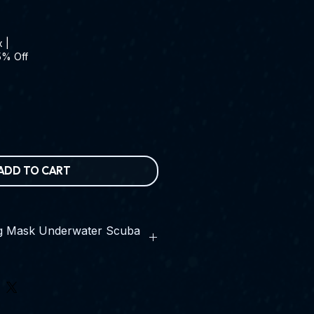
x
|
5% Off
ADD TO CART
ng Mask Underwater Scuba