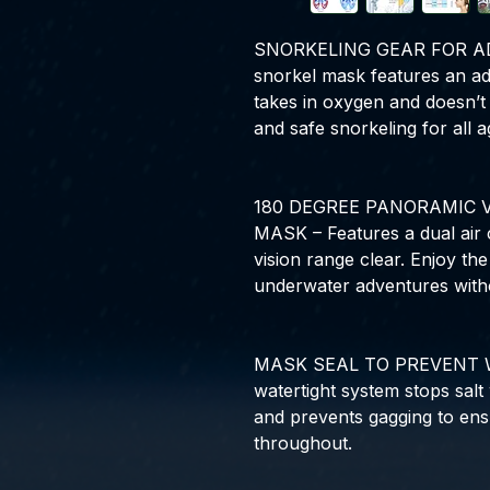
SNORKELING GEAR FOR ADU
snorkel mask features an ad
takes in oxygen and doesn’t 
and safe snorkeling for all a
180 DEGREE PANORAMIC 
MASK – Features a dual air 
vision range clear. Enjoy th
underwater adventures with
MASK SEAL TO PREVENT W
watertight system stops salt
and prevents gagging to ens
throughout.