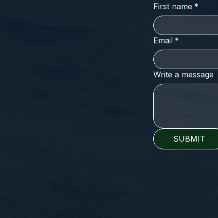
First name
*
Email
*
Write a message
SUBMIT