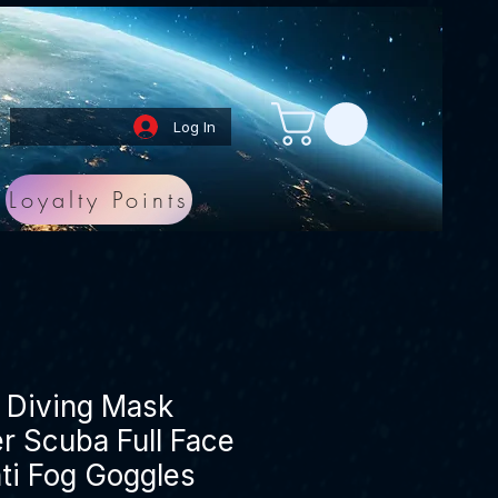
Log In
Loyalty Points
g Diving Mask
r Scuba Full Face
ti Fog Goggles