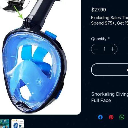
Price
$27.99
Excluding Sales Ta
Spend $75+, Get 1
Quantity
*
Snorkeling Divi
Full Face