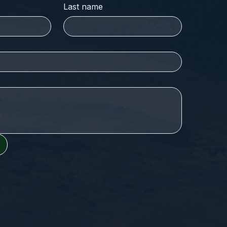
Last name