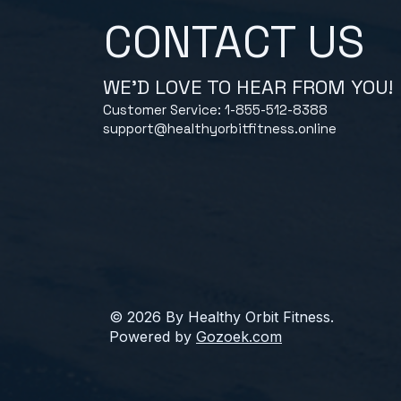
CONTACT US
WE'D LOVE TO HEAR FROM YOU!
Customer Service: 1-855-512-8388
support@healthyorbitfitness.online
© 2026 By Healthy Orbit Fitness.
Powered by
Gozoek.com