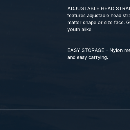
ADJUSTABLE HEAD STRAPS
features adjustable head stra
matter shape or size face. 
youth alike.
EASY STORAGE – Nylon mes
and easy carrying.