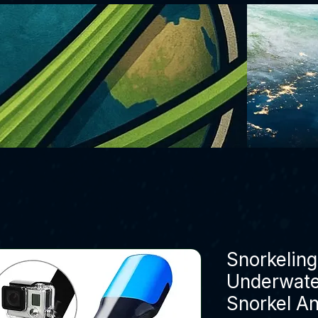
Snorkelin
Underwate
Snorkel An