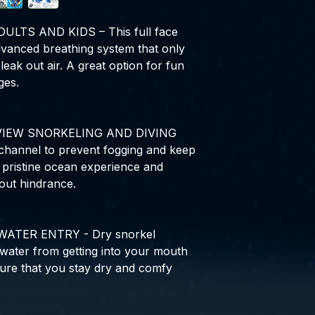
LTS AND KIDS – This full face
vanced breathing system that only
leak out air. A great option for fun
ges.
VIEW SNORKELING AND DIVING
channel to prevent fogging and keep
e pristine ocean experience and
out hindrance.
ATER ENTRY - Dry snorkel
 water from getting into your mouth
ure that you stay dry and comfy