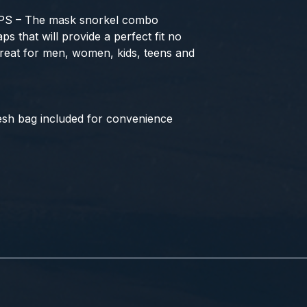
 – The mask snorkel combo
ps that will provide a perfect fit no
Great for men, women, kids, teens and
h bag included for convenience