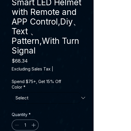
Smart LED Helmet
with Remote and
APP Control,Diy、
Text 、
Pattern,With Turn
Signal
Price
$68.34
Excluding Sales Tax
|
Spend $75+, Get 15% Off
Color
*
Quantity
*