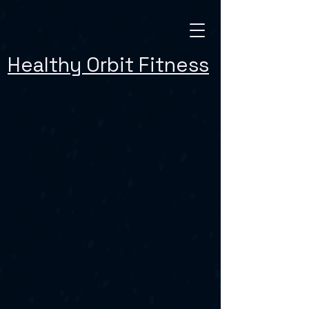
Healthy Orbit Fitness