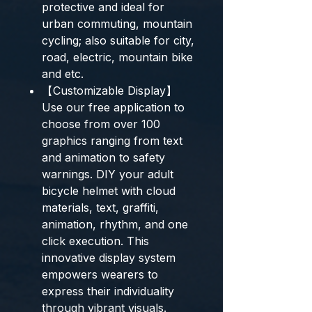
protective and ideal for
urban commuting, mountain
cycling; also suitable for city,
road, electric, mountain bike
and etc.
【Customizable Display】
Use our free application to
choose from over 100
graphics ranging from text
and animation to safety
warnings. DIY your adult
bicycle helmet with cloud
materials, text, graffiti,
animation, rhythm, and one
click execution. This
innovative display system
empowers wearers to
express their individuality
through vibrant visuals.