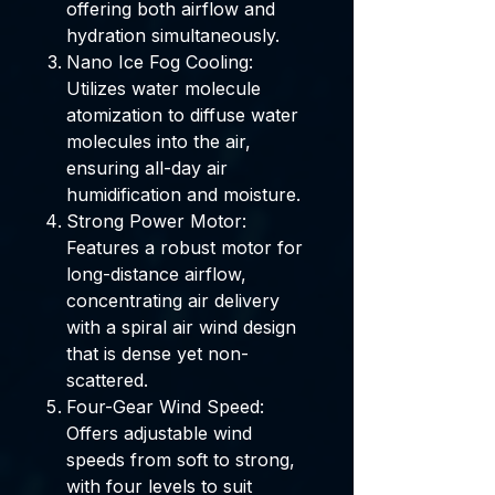
offering both airflow and
hydration simultaneously.
Nano Ice Fog Cooling:
Utilizes water molecule
atomization to diffuse water
molecules into the air,
ensuring all-day air
humidification and moisture.
Strong Power Motor:
Features a robust motor for
long-distance airflow,
concentrating air delivery
with a spiral air wind design
that is dense yet non-
scattered.
Four-Gear Wind Speed:
Offers adjustable wind
speeds from soft to strong,
with four levels to suit