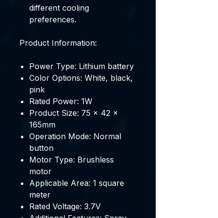
different cooling
preferences.
Product Information:
Power Type: Lithium battery
Color Options: White, black,
pink
Rated Power: 1W
Product Size: 75 x 42 x
165mm
Operation Mode: Normal
button
Motor Type: Brushless
motor
Applicable Area: 1 square
meter
Rated Voltage: 3.7V