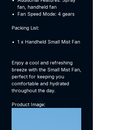
Additional Features: Spray
fan, handheld fan
Fan Speed Mode: 4 gears
Packing List:
1 x Handheld Small Mist Fan
Enjoy a cool and refreshing
breeze with the Small Mist Fan,
perfect for keeping you
comfortable and hydrated
throughout the day.
Product Image: