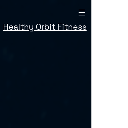
Healthy Orbit Fitness