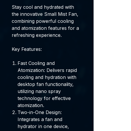
Stay cool and hydrated with
the innovative Small Mist Fan,
combining powerful cooling
and atomization features for a
refreshing experience.
Key Features:
Fast Cooling and
Atomization: Delivers rapid
cooling and hydration with
desktop fan functionality,
utilizing nano spray
technology for effective
atomization.
Two-in-One Design:
Integrates a fan and
hydrator in one device,