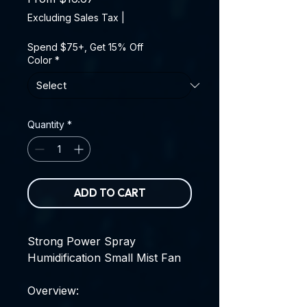
Excluding Sales Tax
|
Spend $75+, Get 15% Off
Color
*
Quantity
*
ADD TO CART
Strong Power Spray
Humidification Small Mist Fan
Overview: