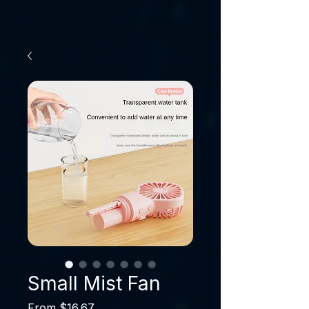
Small Mist Fan
Sale Price
From
$16.67