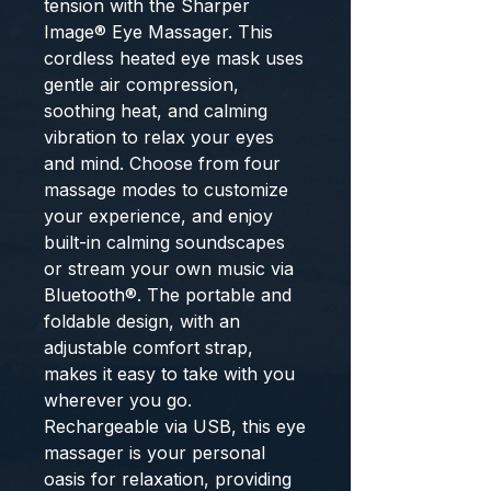
tension with the Sharper 
Image® Eye Massager. This 
cordless heated eye mask uses 
gentle air compression, 
soothing heat, and calming 
vibration to relax your eyes 
and mind. Choose from four 
massage modes to customize 
your experience, and enjoy 
built-in calming soundscapes 
or stream your own music via 
Bluetooth®. The portable and 
foldable design, with an 
adjustable comfort strap, 
makes it easy to take with you 
wherever you go. 
Rechargeable via USB, this eye 
massager is your personal 
oasis for relaxation, providing 