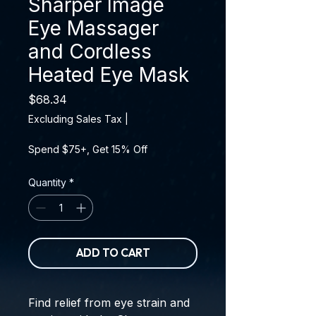
Sharper Image
Eye Massager
and Cordless
Heated Eye Mask
Price
$68.34
Excluding Sales Tax
|
Spend $75+, Get 15% Off
Quantity
*
ADD TO CART
Find relief from eye strain and 