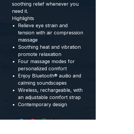
soothing relief whenever you 
need it. 
Highlights
Relieve eye strain and
tension with air compression
massage
Soothing heat and vibration
promote relaxation
Four massage modes for
personalized comfort
Enjoy Bluetooth® audio and
calming soundscapes
Wireless, rechargeable, with
an adjustable comfort strap
Contemporary design