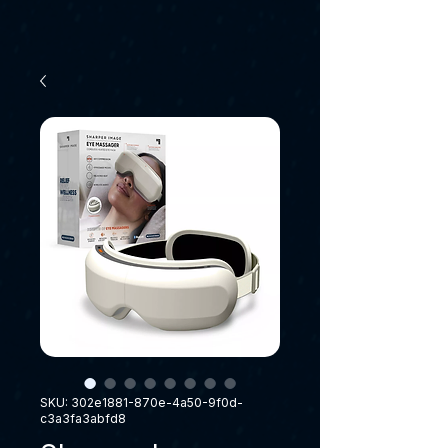
SKU: 302e1881-870e-4a50-9f0d-
c3a3fa3abfd8