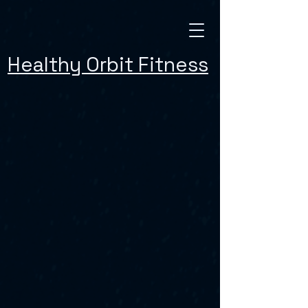
Healthy Orbit Fitness