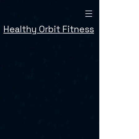
Healthy Orbit Fitness