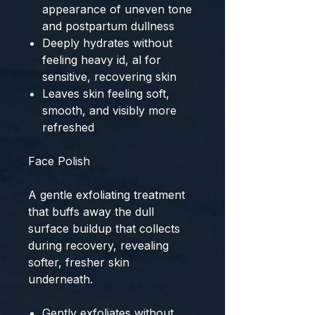
appearance of uneven tone
and postpartum dullness
Deeply hydrates without
feeling heavy id, al for
sensitive, recovering skin
Leaves skin feeling soft,
smooth, and visibly more
refreshed
Face Polish
A gentle exfoliating treatment
that buffs away the dull
surface buildup that collects
during recovery, revealing
softer, fresher skin
underneath.
Gently exfoliates without