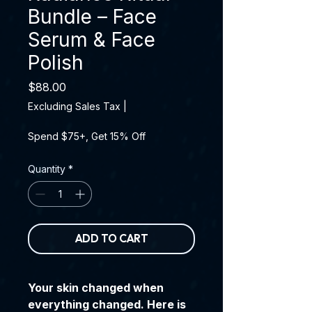
Bundle – Face
Serum & Face
Polish
Price
$88.00
Excluding Sales Tax
|
Spend $75+, Get 15% Off
Quantity
*
ADD TO CART
Your skin changed when
everything changed. Here is