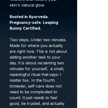
skin's natural glow.
Rooted in Ayurveda.
Pregnancy-safe. Leaping
Bunny Certified.
Two steps. Under two minutes.
Made for where you actually
are right now. This is not about
adding another task to your
day. It is about reclaiming two
minutes for yourself, a small,
meaningful ritual that says:
I
matter too.
In the fourth
trimester, self-care does not
need to be complicated to
count. It just needs to feel
good, be trusted, and actually