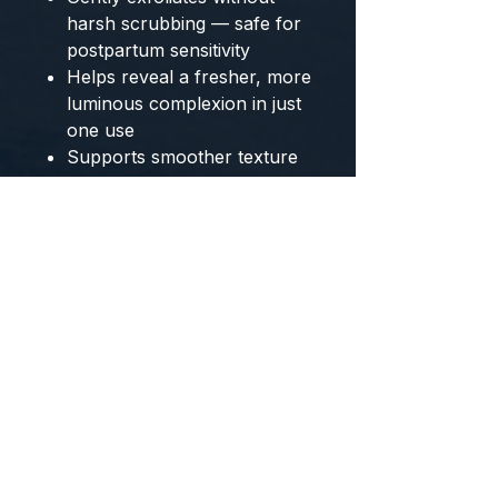
harsh scrubbing — safe for
postpartum sensitivity
Helps reveal a fresher, more
luminous complexion in just
one use
Supports smoother texture
for skin that feels rough or
uneven
Encourages healthy skin
renewal during a season
when your skin is still
resetting
Why Fourth Trimester Moms
Choose This Ritual
Your skin looks dull, flat, or
exhausted and you want