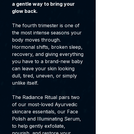
a gentle way to bring your
glow back.
The fourth trimester is one of
the most intense seasons your
body moves through.
Hormonal shifts, broken sleep,
recovery, and giving everything
you have to a brand-new baby
can leave your skin looking
dull, tired, uneven, or simply
unlike itself.
The Radiance Ritual pairs two
of our most-loved Ayurvedic
skincare essentials, our Face
Polish and Illuminating Serum,
to help gently exfoliate,
nourish, and restore your