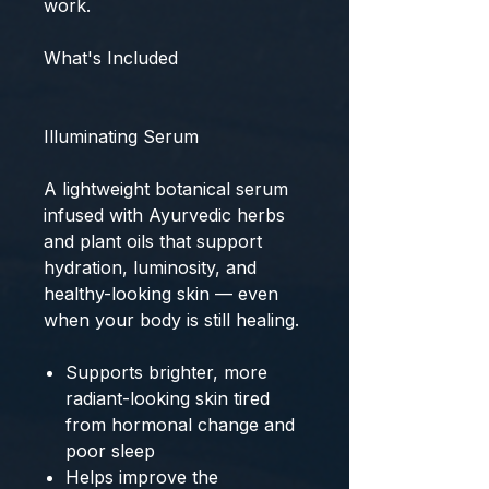
work.
What's Included
Illuminating Serum
A lightweight botanical serum
infused with Ayurvedic herbs
and plant oils that support
hydration, luminosity, and
healthy-looking skin — even
when your body is still healing.
Supports brighter, more
radiant-looking skin tired
from hormonal change and
poor sleep
Helps improve the