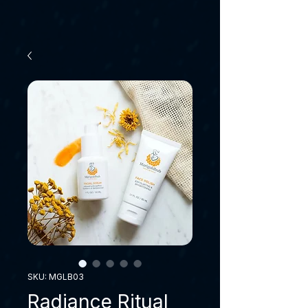
SKU: MGLB03
Radiance Ritual