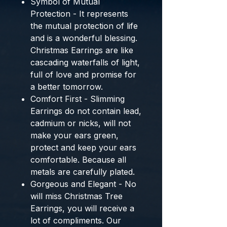
Symbol of Mutual
Protection - It represents
the mutual protection of life
and is a wonderful blessing.
Christmas Earrings are like
cascading waterfalls of light,
full of love and promise for
a better tomorrow.
Comfort First - Slimming
Earrings do not contain lead,
cadmium or nicks, will not
make your ears green,
protect and keep your ears
comfortable. Because all
metals are carefully plated.
Gorgeous and Elegant - No
will miss Christmas Tree
Earrings, you will receive a
lot of compliments. Our