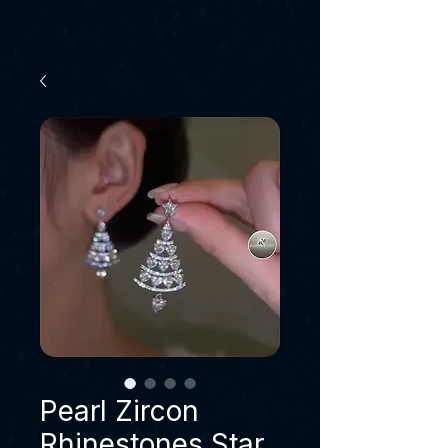
Pearl Zircon
Rhinestones Star