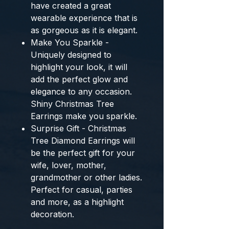
have created a great
wearable experience that is
as gorgeous as it is elegant.
Make You Sparkle -
Uniquely designed to
highlight your look, it will
add the perfect glow and
elegance to any occasion.
Shiny Christmas Tree
Earrings make you sparkle.
Surprise Gift - Christmas
Tree Diamond Earrings will
be the perfect gift for your
wife, lover, mother,
grandmother or other ladies.
Perfect for casual, parties
and more, as a highlight
decoration.