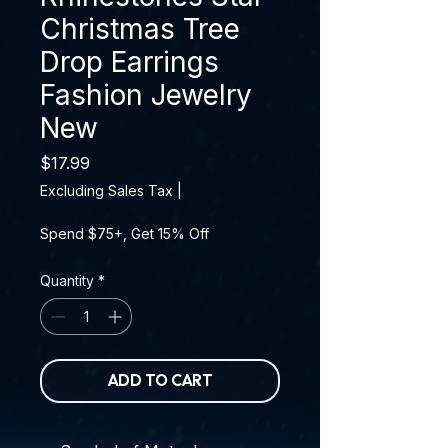
Christmas Tree
Drop Earrings
Fashion Jewelry
New
Price
$17.99
Excluding Sales Tax
|
Spend $75+, Get 15% Off
Quantity
*
ADD TO CART