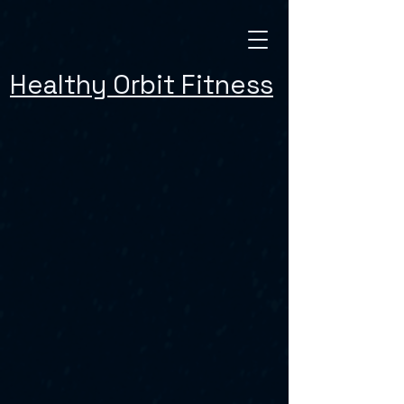
Healthy Orbit Fitness