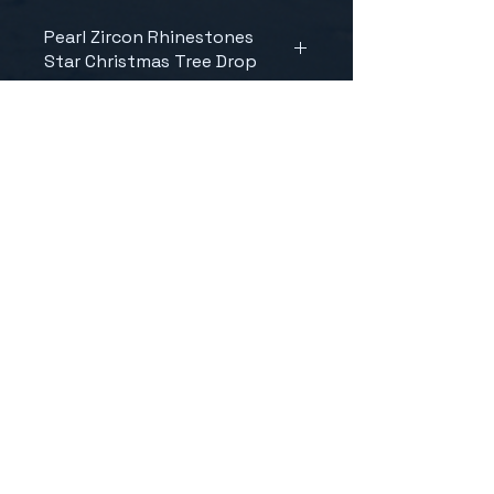
Pearl Zircon Rhinestones
Star Christmas Tree Drop
CONTACT US