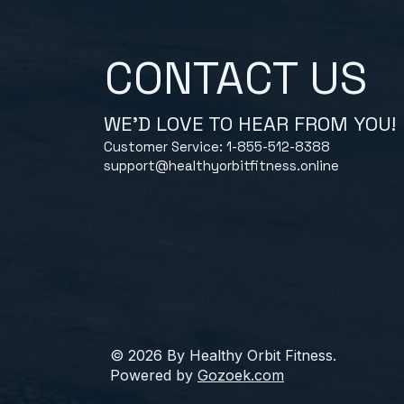
CONTACT US
WE'D LOVE TO HEAR FROM YOU!
Customer Service: 1-855-512-8388
support@healthyorbitfitness.online
© 2026 By Healthy Orbit Fitness.
Powered by
Gozoek.com