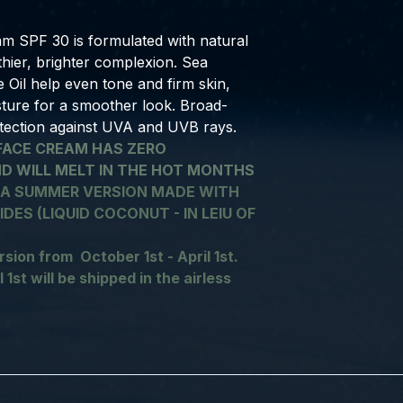
m SPF 30 is formulated with natural
lthier, brighter complexion. Sea
il help even tone and firm skin,
sture for a smoother look. Broad-
tection against UVA and UVB rays.
FACE CREAM HAS ZERO
ND WILL MELT IN THE HOT MONTHS
 A SUMMER VERSION MADE WITH
DES (LIQUID COCONUT - IN LEIU OF
rsion from October 1st - April 1st.
 1st will be shipped in the airless