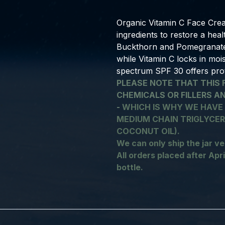
Organic Vitamin C Face Crea
ingredients to restore a hea
Buckthorn and Pomegranate O
while Vitamin C locks in moi
spectrum SPF 30 offers pro
PLEASE NOTE THAT THIS 
CHEMICALS OR FILLERS A
-
WHICH IS WHY WE HAVE
MEDIUM CHAIN TRIGLYCERI
COCONUT OIL).
We can only ship the jar ve
All orders placed after April
bottle.