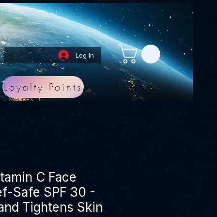
Log In
Loyalty Points
itamin C Face
f-Safe SPF 30 -
and Tightens Skin