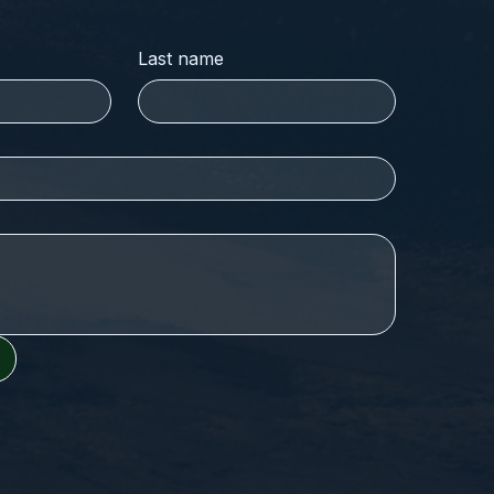
Last name