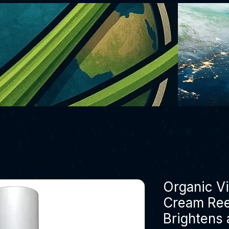
Organic V
Cream Ree
Brightens 