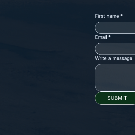
First name
*
Email
*
Write a message
SUBMIT