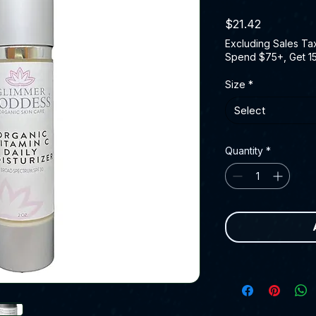
Price
$21.42
Excluding Sales Ta
Spend $75+, Get 1
Size
*
Select
Quantity
*