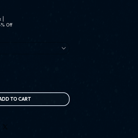
x
|
5% Off
ADD TO CART