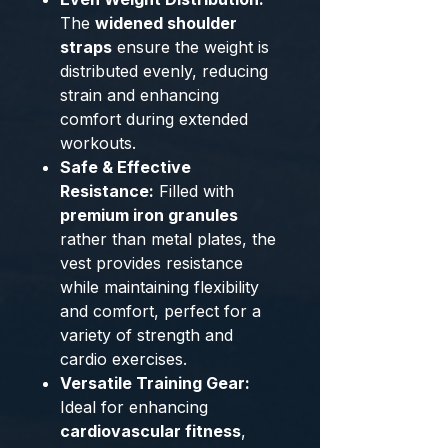
The
widened shoulder
straps
ensure the weight is
distributed evenly, reducing
strain and enhancing
comfort during extended
workouts.
Safe & Effective
Resistance:
Filled with
premium iron granules
rather than metal plates, the
vest provides resistance
while maintaining flexibility
and comfort, perfect for a
variety of strength and
cardio exercises.
Versatile Training Gear:
Ideal for enhancing
cardiovascular fitness
,