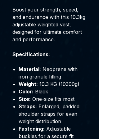
Boost your strength, speed,
and endurance with this 10.3kg
adjustable weighted vest,
designed for ultimate comfort
and performance.
Specifications:
Material:
Neoprene with
iron granule filling
Weight:
10.3 KG (10300g)
Color:
Black
Size:
One-size fits most
Straps:
Enlarged, padded
shoulder straps for even
weight distribution
Fastening:
Adjustable
buckles for a secure fit