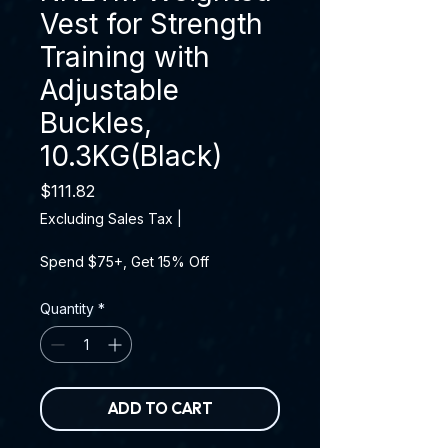
Vest for Strength
Training with
Adjustable
Buckles,
10.3KG(Black)
Price
$111.82
Excluding Sales Tax
|
Spend $75+, Get 15% Off
Quantity
*
ADD TO CART