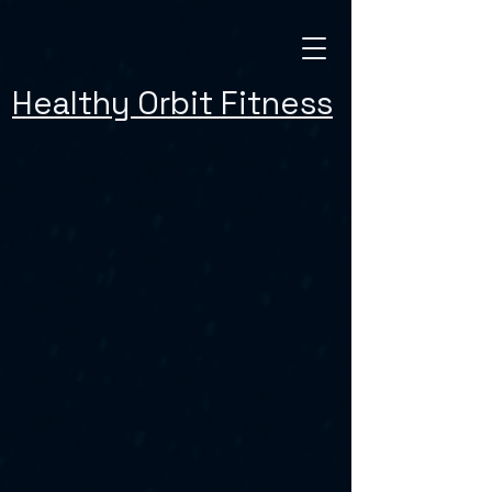
Healthy Orbit Fitness