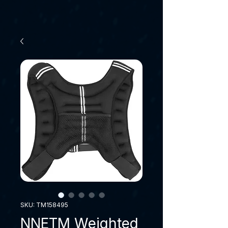
SKU: TM158495
NNETM Weighted