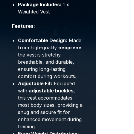
Package Includes:
1 x
Weighted Vest
Features:
Comfortable Design:
Made
from high-quality
neoprene
,
the vest is stretchy,
breathable, and durable,
ensuring long-lasting
comfort during workouts.
Adjustable Fit:
Equipped
with
adjustable buckles
,
this vest accommodates
most body sizes, providing a
snug and secure fit for
enhanced movement during
training.
Even Weight Distribution: