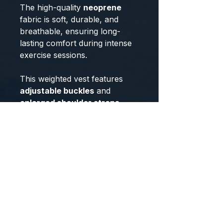
The high-quality
neoprene
fabric is soft, durable, and
breathable, ensuring long-
lasting comfort during intense
exercise sessions.
This weighted vest features
adjustable buckles
and
enlarged shoulder straps
,
providing a secure fit and even
weight distribution, reducing
the strain on your shoulders
and back. Unlike traditional
weighted vests with rigid metal
plates, this vest is filled with
premium iron granules
,
ensuring a safer and more
flexible experience while
maintaining comfort. Whether