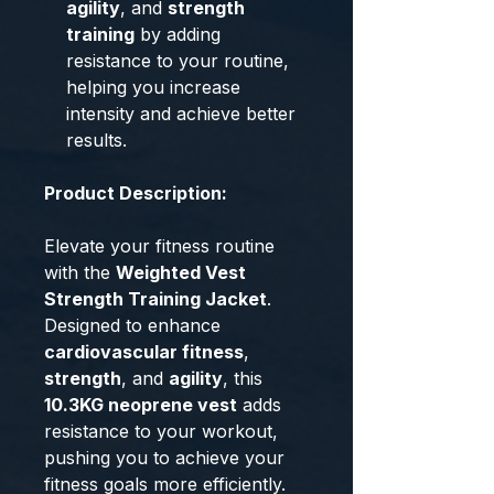
agility
, and
strength
training
by adding
resistance to your routine,
helping you increase
intensity and achieve better
results.
Product Description:
Elevate your fitness routine
with the
Weighted Vest
Strength Training Jacket
.
Designed to enhance
cardiovascular fitness
,
strength
, and
agility
, this
10.3KG neoprene vest
adds
resistance to your workout,
pushing you to achieve your
fitness goals more efficiently.