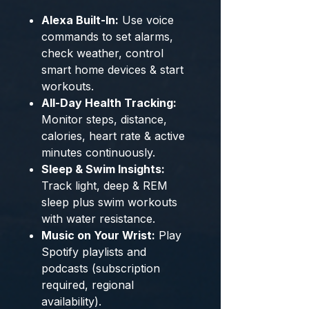
Alexa Built-In:
Use voice
commands to set alarms,
check weather, control
smart home devices & start
workouts.
All-Day Health Tracking:
Monitor steps, distance,
calories, heart rate & active
minutes continuously.
Sleep & Swim Insights:
Track light, deep & REM
sleep plus swim workouts
with water resistance.
Music on Your Wrist:
Play
Spotify playlists and
podcasts (subscription
required, regional
availability).