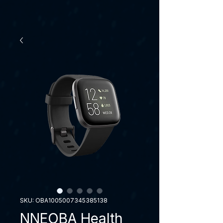
SKU: OBA1005007345385138
NNEOBA Health