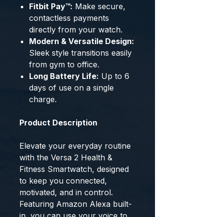
Fitbit Pay™:
Make secure,
contactless payments
directly from your watch.
Modern & Versatile Design:
Sleek style transitions easily
from gym to office.
Long Battery Life:
Up to 6
days of use on a single
charge.
Product Description
Elevate your everyday routine
with the Versa 2 Health &
Fitness Smartwatch, designed
to keep you connected,
motivated, and in control.
Featuring Amazon Alexa built-
in, you can use your voice to