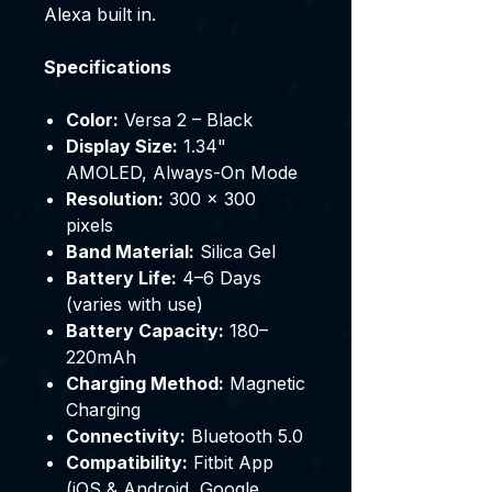
Alexa built in.
Specifications
Color:
Versa 2 – Black
Display Size:
1.34"
AMOLED, Always-On Mode
Resolution:
300 × 300
pixels
Band Material:
Silica Gel
Battery Life:
4–6 Days
(varies with use)
Battery Capacity:
180–
220mAh
Charging Method:
Magnetic
Charging
Connectivity:
Bluetooth 5.0
Compatibility:
Fitbit App
(iOS & Android, Google