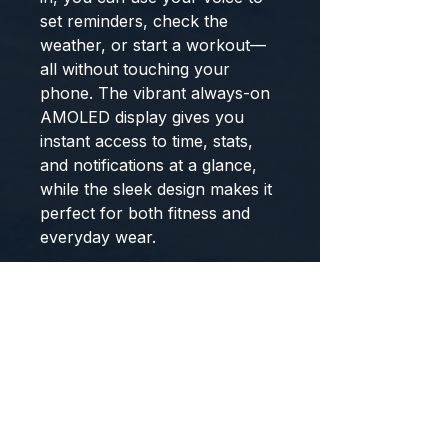
set reminders, check the
weather, or start a workout—
all without touching your
phone. The vibrant always-on
AMOLED display gives you
instant access to time, stats,
and notifications at a glance,
while the sleek design makes it
perfect for both fitness and
everyday wear.
Track your health around the
clock with 24/7 heart rate
monitoring, step, distance, and
calorie tracking, plus get a daily
Sleep Score to better
understand your rest. With
swim-proof design, Spotify