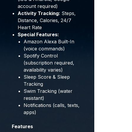
account required)
Activity Tracking:
Steps,
Distance, Calories, 24/7
Heart Rate
Special Features:
Amazon Alexa Built-In
(voice commands)
Spotify Control
(subscription required,
availability varies)
Sleep Score & Sleep
Tracking
Swim Tracking (water
resistant)
Notifications (calls, texts,
apps)
Features