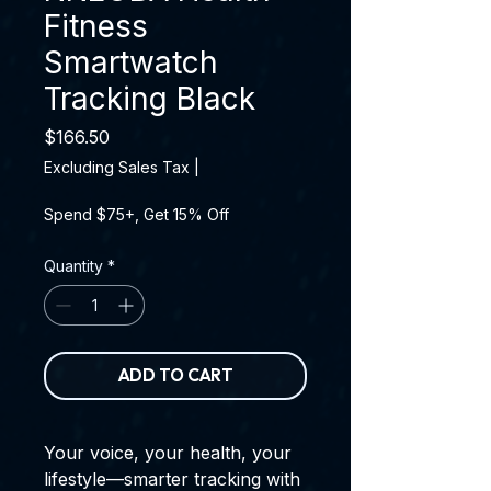
Fitness
Smartwatch
Tracking Black
Price
$166.50
Excluding Sales Tax
|
Spend $75+, Get 15% Off
Quantity
*
ADD TO CART
Your voice, your health, your
lifestyle—smarter tracking with