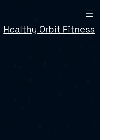
Healthy Orbit Fitness