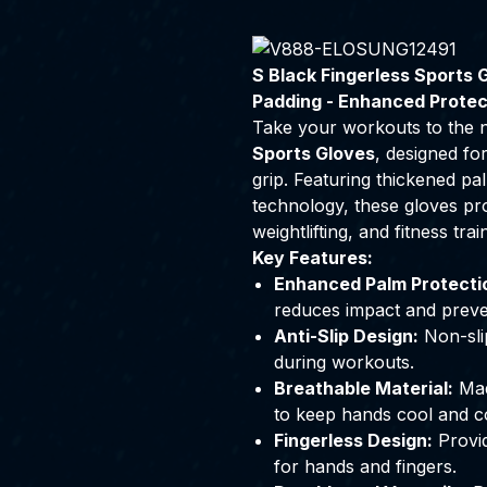
S Black Fingerless Sports G
Padding - Enhanced Protec
Take your workouts to the n
Sports Gloves
, designed fo
grip. Featuring thickened pal
technology, these gloves pro
weightlifting, and fitness trai
Key Features:
Enhanced Palm Protecti
reduces impact and preve
Anti-Slip Design:
Non-slip
during workouts.
Breathable Material:
Made
to keep hands cool and c
Fingerless Design:
Provid
for hands and fingers.