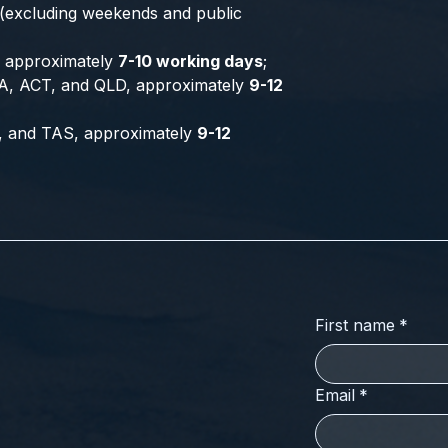
 (excluding weekends and public
a, approximately
7-10 working days
;
A, ACT, and QLD, approximately
9-12
, and TAS, approximately
9-12
First name
*
Email
*