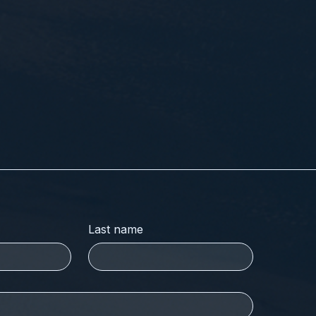
Last name