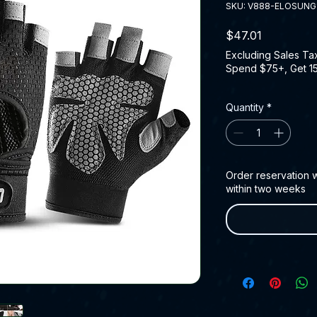
SKU: V888-ELOSUNG
Price
$47.01
Excluding Sales Ta
Spend $75+, Get 1
Quantity
*
Order reservation wi
within two weeks