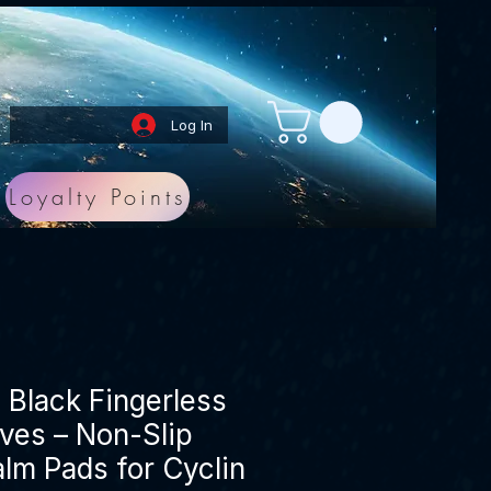
Log In
Loyalty Points
Black Fingerless
ves – Non-Slip
alm Pads for Cyclin