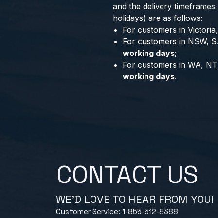
and the delivery timeframes
holidays) are as follows:
For customers in Victori
For customers in NSW, S
working days
;
For customers in WA, NT
working days
.
CONTACT US
WE'D LOVE TO HEAR FROM YOU!
Customer Service: 1-855-512-8388