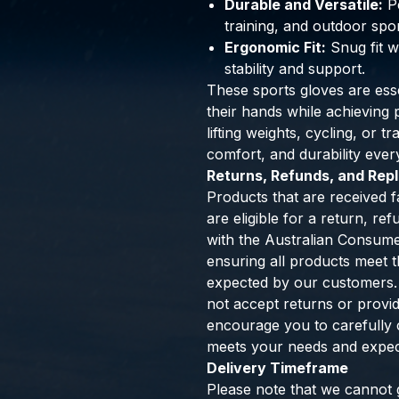
Durable and Versatile:
Pe
training, and outdoor spor
Ergonomic Fit:
Snug fit w
stability and support.
These sports gloves are esse
their hands while achievin
lifting weights, cycling, or t
comfort, and durability ever
Returns, Refunds, and Re
Products that are received f
are eligible for a return, r
with the Australian Consum
ensuring all products meet th
expected by our customers.
not accept returns or provi
encourage you to carefully 
meets your needs and expec
Delivery Timeframe
Please note that we cannot g