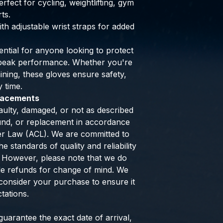
rfect for cycling, weightlifting, gym
ts.
ith adjustable wrist straps for added
ntial for anyone looking to protect
g peak performance. Whether you're
raining, these gloves ensure safety,
y time.
placements
aulty, damaged, or not as described
efund, or replacement in accordance
er Law (ACL). We are committed to
e standards of quality and reliability
 However, please note that we do
de refunds for change of mind. We
consider your purchase to ensure it
tations.
uarantee the exact date of arrival,