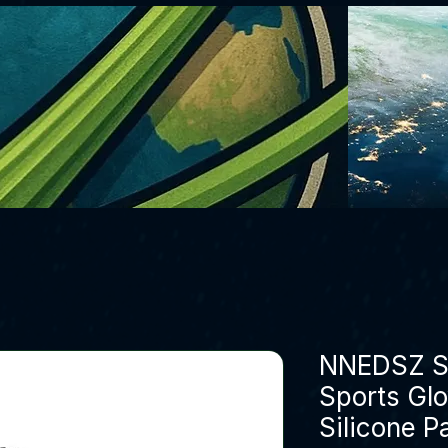
NNEDSZ S 
Sports Glo
Silicone P