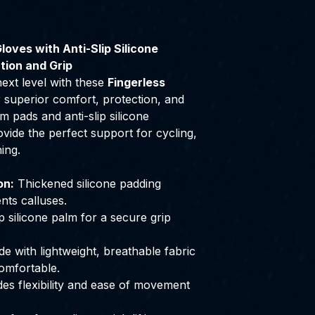
loves with Anti-Slip Silicone
tion and Grip
ext level with these
Fingerless
r superior comfort, protection, and
m pads and anti-slip silicone
vide the perfect support for cycling,
ning.
on:
Thickened silicone padding
nts calluses.
 silicone palm for a secure grip
 with lightweight, breathable fabric
omfortable.
es flexibility and ease of movement