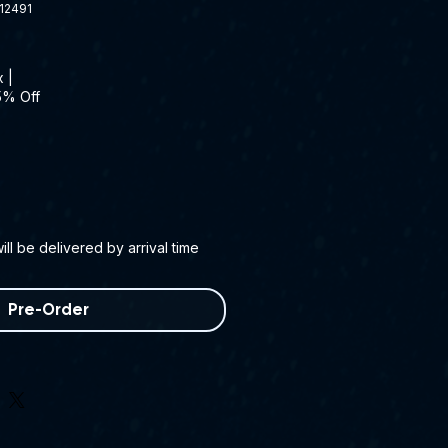
12491
x
|
5% Off
ll be delivered by arrival time
Pre-Order