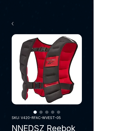
SKU: V420-RFAC-WVEST-05
NNEDSZ Reebok