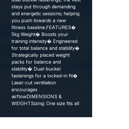
stays put through demanding
and energetic sessions; helping
you push towards a new
fitness baseline.FEATURES�
5kg Weight� Boosts your
training intensity� Engineered
for total balance and stability�
Strategically placed weight
packs for balance and
stability� Dual-buckel
fastenings for a locked-in fit�
Laser-cut ventilation
encourages
airflowDIMENSIONS &
WEIGHTSizing: One size fits all