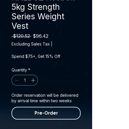
5kg Strength
Series Weight
Vest
Regular Price
Sale Price
 $120.52 
$96.42
Excluding Sales Tax
|
Spend $75+, Get 15% Off
Quantity
*
Order reservation will be delivered
by arrival time within two weeks
Pre-Order