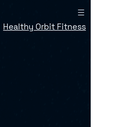
Healthy Orbit Fitness