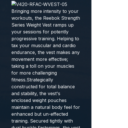
Bringing more intensity to your
workouts, the Reebok Strength
Series Weight Vest ramps up
your sessions for potently
progressive training. Helping to
tax your muscular and cardio
endurance, the vest makes any
movement more effective;
taking a toll on your muscles
for more challenging
fitness.Strategically
constructed for total balance
and stability, the vest's
enclosed weight pouches
maintain a natural body feel for
enhanced but un-effected
training. Secured tightly with
dual buckle fastenings, the vest