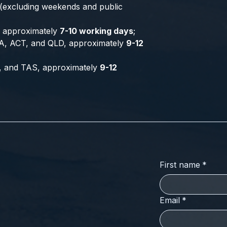
 (excluding weekends and public
a, approximately
7-10 working days
;
A, ACT, and QLD, approximately
9-12
, and TAS, approximately
9-12
First name
*
Email
*