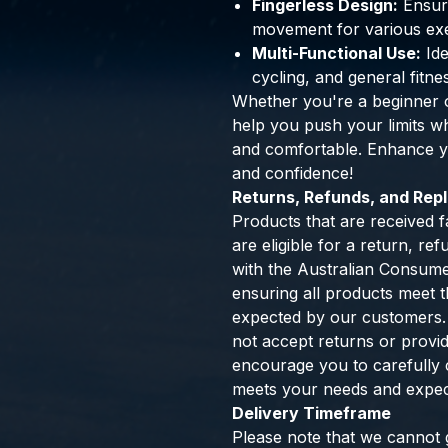
Fingerless Design:
Ensure
movement for various exe
Multi-Functional Use:
Ide
cycling, and general fitne
Whether you're a beginner o
help you push your limits w
and comfortable. Enhance yo
and confidence!
Returns, Refunds, and Re
Products that are received f
are eligible for a return, r
with the Australian Consum
ensuring all products meet th
expected by our customers.
not accept returns or provi
encourage you to carefully 
meets your needs and expec
Delivery Timeframe
Please note that we cannot g