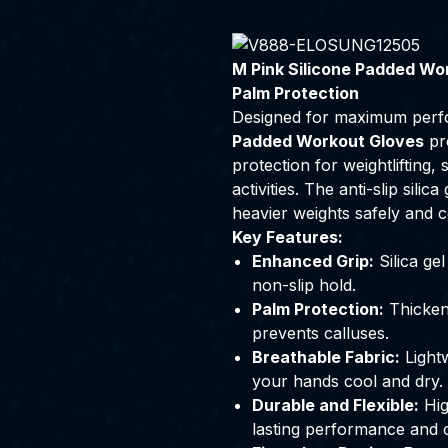
M Pink Silicone Padded Wor
Palm Protection
Designed for maximum perf
Padded Workout Gloves
pro
protection for weightlifting, 
activities. The anti-slip sili
heavier weights safely and c
Key Features:
Enhanced Grip:
Silica ge
non-slip hold.
Palm Protection:
Thicken
prevents calluses.
Breathable Fabric:
Lightw
your hands cool and dry.
Durable and Flexible:
Hig
lasting performance and 