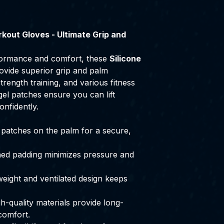
kout Gloves - Ultimate Grip and
ormance and comfort, these
Silicone
vide superior grip and palm
strength training, and various fitness
ca gel patches ensure you can lift
onfidently.
l patches on the palm for a secure,
ed padding minimizes pressure and
eight and ventilated design keeps
h-quality materials provide long-
comfort.