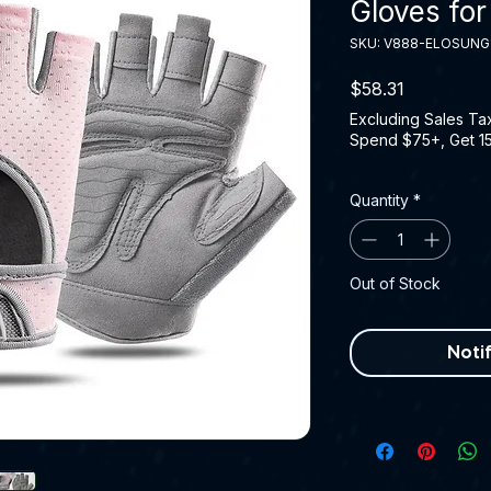
Gloves for
SKU: V888-ELOSUNG
Price
$58.31
Excluding Sales Ta
Spend $75+, Get 1
Quantity
*
Out of Stock
Noti