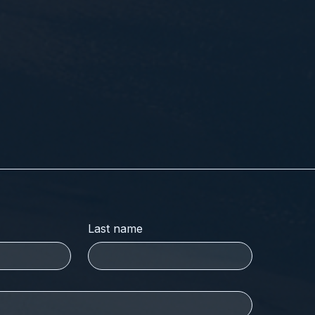
Last name