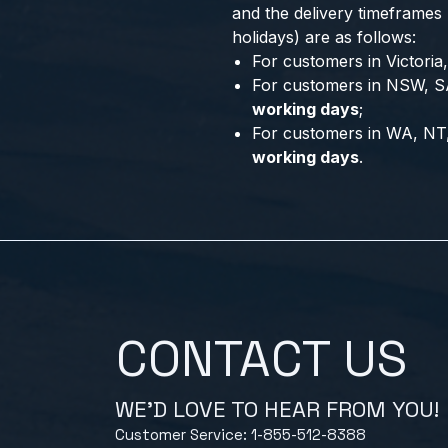
and the delivery timeframes
holidays) are as follows:
For customers in Victori
For customers in NSW, S
working days
;
For customers in WA, NT
working days
.
CONTACT US
WE'D LOVE TO HEAR FROM YOU!
Customer Service: 1-855-512-8388