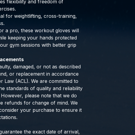
s flexibility and freedom of
rcises.
al for weightlifting, cross-training,
ss.
r a pro, these workout gloves will
hile keeping your hands protected
ur gym sessions with better grip
placements
aulty, damaged, or not as described
efund, or replacement in accordance
er Law (ACL). We are committed to
e standards of quality and reliability
 However, please note that we do
de refunds for change of mind. We
consider your purchase to ensure it
tations.
uarantee the exact date of arrival,