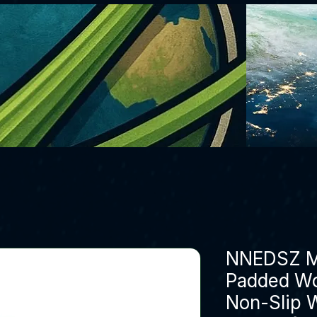
NNEDSZ M 
Padded Wo
Non-Slip W