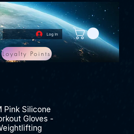
Log In
Loyalty Points
Pink Silicone
rkout Gloves -
eightlifting