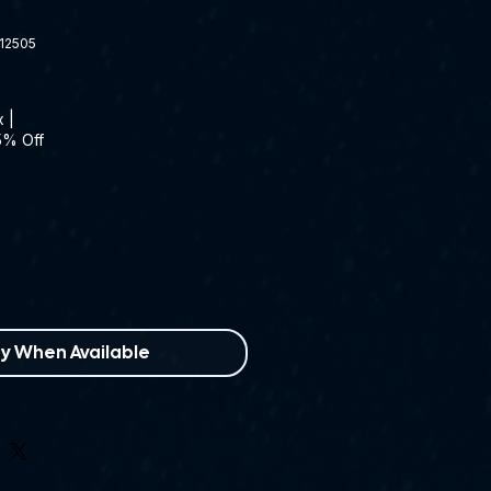
12505
x
|
5% Off
fy When Available