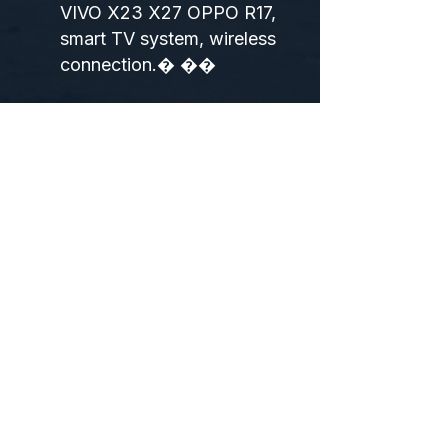
VIVO X23 X27 OPPO R17,
smart TV system, wireless
connection.� ��