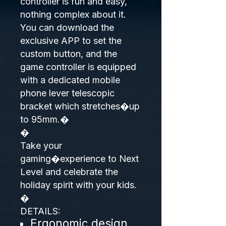
controller is fun and easy,
nothing complex about it.
You can download the
exclusive APP to set the
custom button, and the
game controller is equipped
with a dedicated mobile
phone lever telescopic
bracket which stretches�up
to 95mm.�
�
Take your
gaming�experience to Next
Level and celebrate the
holiday spirit with your kids.
�
DETAILS:
Ergonomic design.