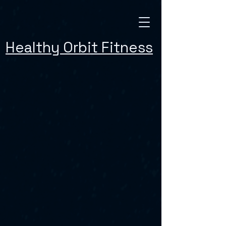
Healthy Orbit Fitness