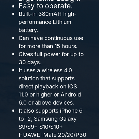
Easy to operate.
Built-in 380mAH high-
performance Lithium
battery.
Can have continuous use
for more than 15 hours.
Gives full power for up to
30 days.
It uses a wireless 4.0
solution that supports
direct playback on iOS
11.0 or higher or Android
6.0 or above devices.
It also supports iPhone 6
to 12, Samsung Galaxy
S9/S9+ S10/S10+
HUAWEI Mate 20/20/P30