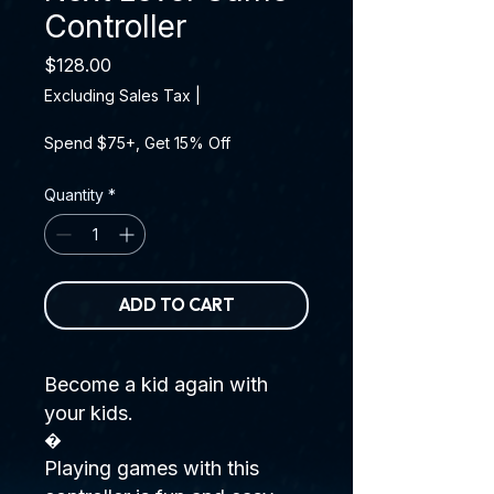
Controller
Price
$128.00
Excluding Sales Tax
|
Spend $75+, Get 15% Off
Quantity
*
ADD TO CART
Become a kid again with
your kids.
�
Playing games with this