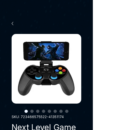
SKU: 723466575522-41351174
Next Level Game