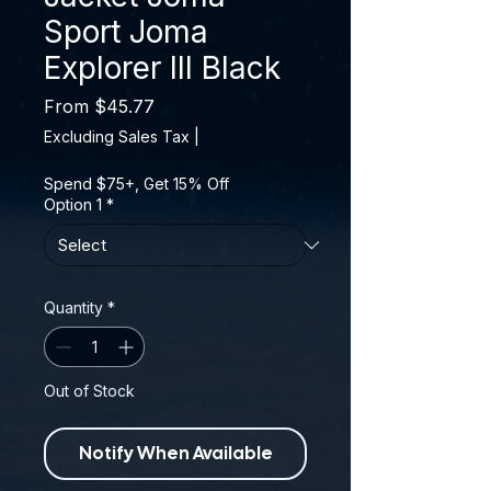
Sport Joma
Explorer III Black
Sale Price
From
$45.77
Excluding Sales Tax
|
Spend $75+, Get 15% Off
Option 1
*
Quantity
*
Out of Stock
Notify When Available