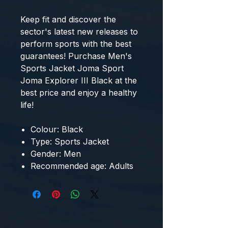
Keep fit and discover the 
sector's latest new releases to 
perform sports with the best 
guarantees! Purchase 
Men's
Sports Jacket Joma Sport
Joma Explorer III Black
 at the 
best price and enjoy a healthy 
life!
Colour: Black
Type: Sports Jacket
Gender: Men
Recommended age: Adults