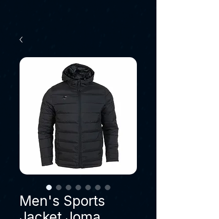
Men's Sports
Jacket Joma