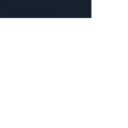
CONTACT US
WE'D LOVE TO HEAR FROM YOU!
Customer Service:
1-855-512-8388
support@healthyorbitfitness.online
© 2026 By Healthy Orbit Fitness. Powered
by
Gozoek.com
First name
*