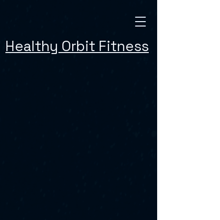
Healthy Orbit Fitness