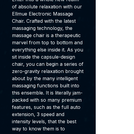
of absolute relaxation with our
Ellmue Electronic Massage
Chair. Crafted with the latest
massaging technology, the
massage chair is a therapeutic
marvel from top to bottom and
everything else inside it. As you
sit inside the capsule-design
chair, you can begin a series of
zero-gravity relaxation brought
about by the many intelligent
massaging functions built into
this ensemble. It is literally jam-
packed with so many premium
features, such as the full auto
extension, 3 speed and
intensity levels, that the best
way to know them is to