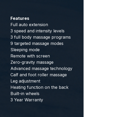
Features
Full auto extension
3 speed and intensity levels
3 full body massage programs
9 targeted massage modes
Sleeping mode
Remote with screen
Zero-gravity massage
Advanced massage technology
Calf and foot roller massage
Leg adjustment
Heating function on the back
Built-in wheels
3 Year Warranty