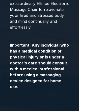
extraordinary Ellmue Electronic
Massage Chair to rejuvenate
your tired and stressed body
and mind continually and
effortlessly.
Important: Any individual who
has a medical condition or
physical injury or is under a
doctor's care should consult
with a medical professional
before using a massaging
device designed for home
use.