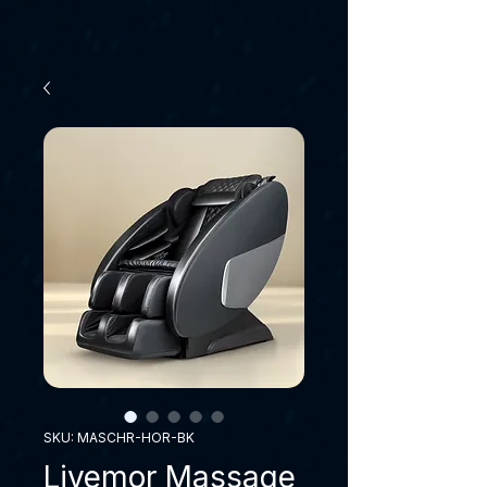
SKU: MASCHR-HOR-BK
Livemor Massage