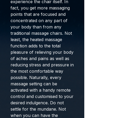
experience the chair itself. In
fact, you get more massaging
points that are focused and
concentrated on any part of
your body than from any
traditional massage chairs. Not
least, the heated massage
function adds to the total
pleasure of relieving your body
of aches and pains as well as
reducing stress and pressure in
the most comfortable way
possible. Naturally, every
massage setting can be
activated with a handy remote
control and customised to your
desired indulgence. Do not
settle for the mundane. Not
when you can have the