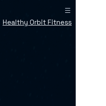
Healthy Orbit Fitness