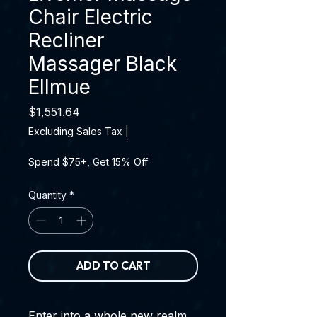
Chair Electric
Recliner
Massager Black
Ellmue
Price
$1,551.64
Excluding Sales Tax
|
Spend $75+, Get 15% Off
Quantity
*
ADD TO CART
Enter into a whole new realm