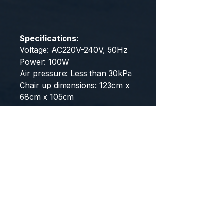
Specifications:
Voltage: AC220V-240V, 50Hz
Power: 100W
Air pressure: Less than 30kPa
Chair up dimensions: 123cm x
68cm x 105cm
Chair down dimensions:
160~175cm x 68cm x 87cm
User height range: 150cm to
185cm
User weight range: under
150kg
Note: The massage chair
comes fully assembled, and
would only require minimum
set up.