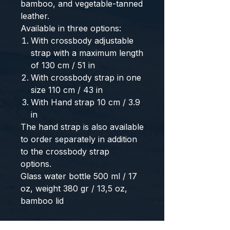
bamboo, and vegetable-tanned
leather.
Available in three options:
With crossbody adjustable
strap with a maximum length
of 130 cm / 51 in
With crossbody strap in one
size 110 cm / 43 in
With Hand strap 10 cm / 3.9
in
The hand strap is also available
to order separately in addition
to the crossbody strap
options.
Glass water bottle 500 ml / 17
oz, weight 380 gr / 13,5 oz,
bamboo lid