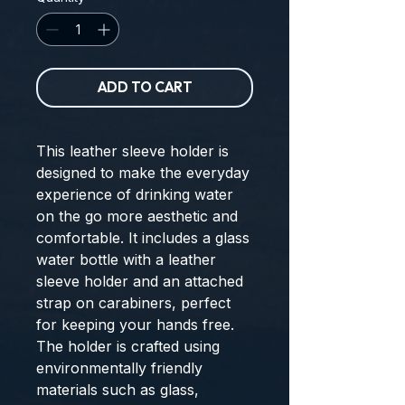
ADD TO CART
This leather sleeve holder is
designed to make the everyday
experience of drinking water
on the go more aesthetic and
comfortable. It includes a glass
water bottle with a leather
sleeve holder and an attached
strap on carabiners, perfect
for keeping your hands free.
The holder is crafted using
environmentally friendly
materials such as glass,