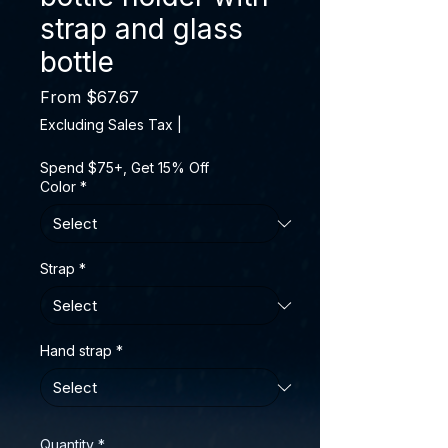
strap and glass
bottle
Sale Price
From
$67.67
Excluding Sales Tax
|
Spend $75+, Get 15% Off
Color
*
Strap
*
Hand strap
*
Quantity
*