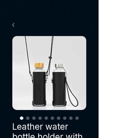
Leather water
bottle holder with