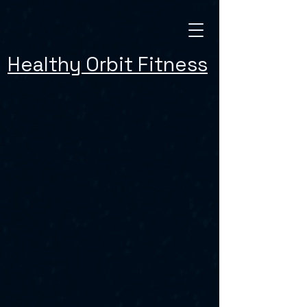
Healthy Orbit Fitness