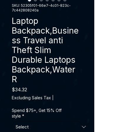
SKU: 52305f01-66e7-4c01-823c-
7c442808240a
Laptop
Backpack,Busine
ss Travel anti
Theft Slim
Durable Laptops
Backpack,Water
R
Price
$34.32
Excluding Sales Tax
|
Spend $75+, Get 15% Off
style
*