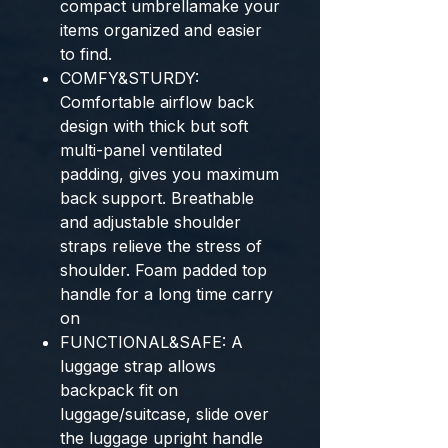
compact umbrellamake your
items organized and easier
to find.
COMFY&STURDY:
Comfortable airflow back
design with thick but soft
multi-panel ventilated
padding, gives you maximum
back support. Breathable
and adjustable shoulder
straps relieve the stress of
shoulder. Foam padded top
handle for a long time carry
on
FUNCTIONAL&SAFE: A
luggage strap allows
backpack fit on
luggage/suitcase, slide over
the luggage upright handle