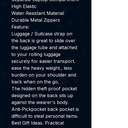
High Elastic
Water Resistant Material
Durable Metal Zippers
Feature:
Luggage / Suitcase strap on
the back is great to slide over
the luggage tube and attached
to your rolling luggage
securely for easier transport.
ease the heavy weight., less
burden on your shoulder and
back when on the go.
The hidden theft proof pocket
designed on the back sits up
against the wearer's body.
Anti-Pickpocket back pocket is
difficult to steal personal items.
Best Gift Ideas. Practical