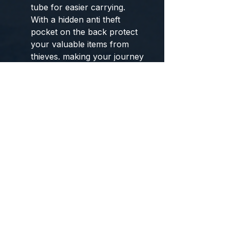
tube for easier carrying.
With a hidden anti theft
pocket on the back protect
your valuable items from
thieves. making your journey
and travelling more
convenient wherever you
go.
DURABLE
MATERIAL&SOLID: Made of
Water Resistant and Durable
Polyester Fabric with metal
zippers.Ensure a secure &
long-lasting usage everyday
& weekend.Serve you well
as professional office work
bag,slim USB charging
bagpack, perfects for
business traveling, weekend