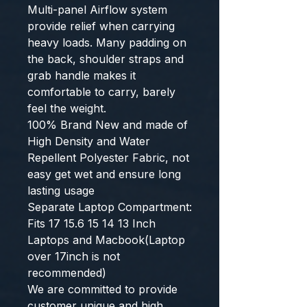
Multi-panel Airflow system
provide relief when carrying
heavy loads. Many padding on
the back, shoulder straps and
grab handle makes it
comfortable to carry, barely
feel the weight.
100% Brand New and made of
High Density and Water
Repellent Polyester Fabric, not
easy get wet and ensure long
lasting usage
Separate Laptop Compartment:
Fits 17 15.6 15 14 13 Inch
Laptops and Macbook(Laptop
over 17inch is not
recommended)
We are committed to provide
customer unique and high