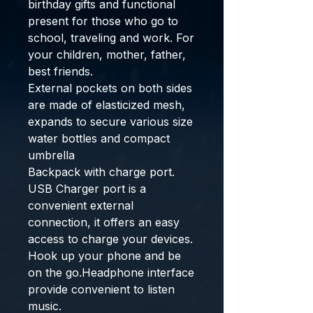
birthday gifts and functional
present for those who go to
school, traveling and work. For
your children, mother, father,
best friends.
External pockets on both sides
are made of elasticized mesh,
expands to secure various size
water bottles and compact
umbrella
Backpack with charge port.
USB Charger port is a
convenient external
connection, it offers an easy
access to charge your devices.
Hook up your phone and be
on the go.Headphone interface
provide convenient to listen
music.