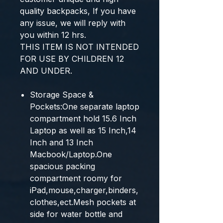
quality backpacks, If you have
any issue, we will reply with
you within 12 hrs.
THIS ITEM IS NOT INTENDED
FOR USE BY CHILDREN 12
AND UNDER.
Storage Space &
Pockets:One separate laptop
compartment hold 15.6 Inch
Laptop as well as 15 Inch,14
Inch and 13 Inch
Macbook/Laptop.One
spacious packing
compartment roomy for
iPad,mouse,charger,binders,
clothes,ect.Mesh pockets at
side for water bottle and