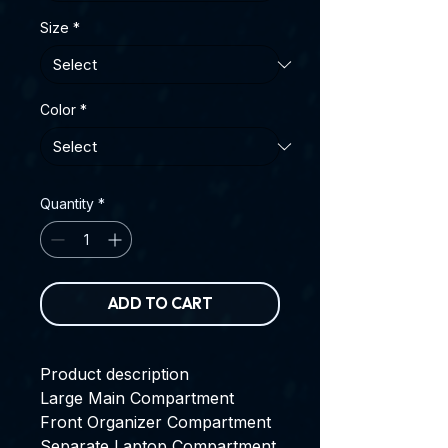
Size
*
Color
*
Quantity
*
ADD TO CART
Product description
Large Main Compartment
Front Organizer Compartment
Separate Laptop Compartment