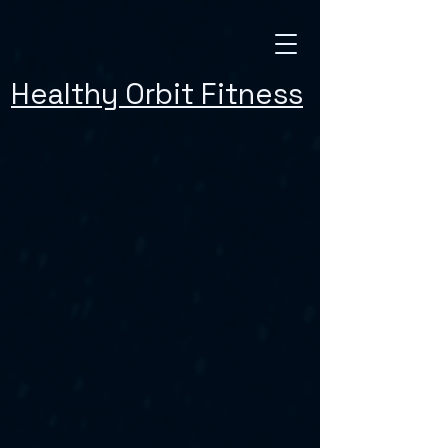
Healthy Orbit Fitness