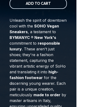
ADD TO CART
Unleash the spirit of downtown
cool with the
SOHO Vegan
Sneakers
, a testament to
BYMANYC ® New York's
commitment to
responsible
luxury
. These aren't just
shoes; they're a fashion
statement, capturing the
vibrant artistic energy of SoHo
and translating it into
high-
fashion footwear
for the
discerning young wearer. Each
pair is a unique creation,
meticulously
made to order
by
master artisans in Italy,
ensuring unparalleled quality