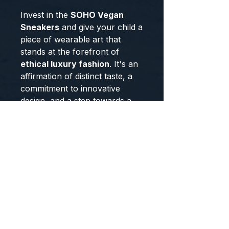
Invest in the
SOHO Vegan
Sneakers
and give your child a
piece of wearable art that
stands at the forefront of
ethical luxury fashion
. It's an
affirmation of distinct taste, a
commitment to innovative
design, and a step towards a
more sustainable world,
crafted exclusively for you.