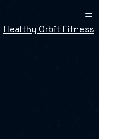
Healthy Orbit Fitness