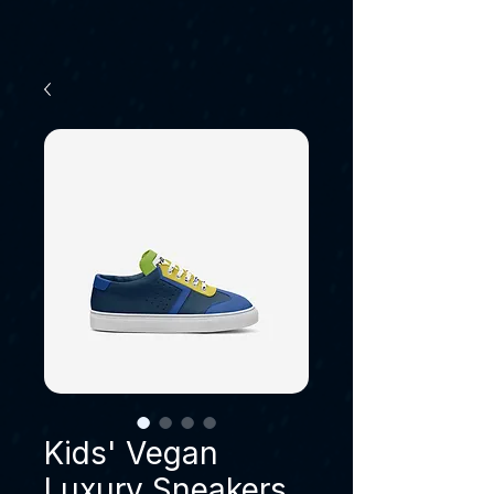
Kids' Vegan
Luxury Sneakers