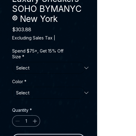
SOHO BYMANYC
® New York
Price
$303.88
Excluding Sales Tax
|
Spend $75+, Get 15% Off
Size
*
Color
*
Quantity
*