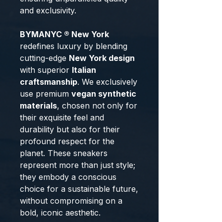
and exclusivity.
BYMANYC ® New York
redefines luxury by blending
cutting-edge
New York design
with superior
Italian
craftsmanship
. We exclusively
use premium
vegan synthetic
materials
, chosen not only for
their exquisite feel and
durability but also for their
profound respect for the
planet. These sneakers
represent more than just style;
they embody a conscious
choice for a sustainable future,
without compromising on a
bold, iconic aesthetic.