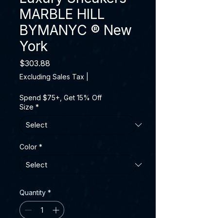
MARBLE HILL
BYMANYC ® New
York
Price
$303.88
Excluding Sales Tax
|
Spend $75+, Get 15% Off
Size
*
Color
*
Quantity
*