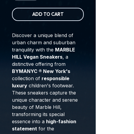
ADD TO CART
Discover a unique blend of
urban charm and suburban
tranquility with the
MARBLE
HILL Vegan Sneakers
, a
distinctive offering from
BYMANYC ® New York's
collection of
responsible
luxury
children's footwear.
These sneakers capture the
unique character and serene
beauty of Marble Hill,
transforming its special
essence into a
high-fashion
statement
for the