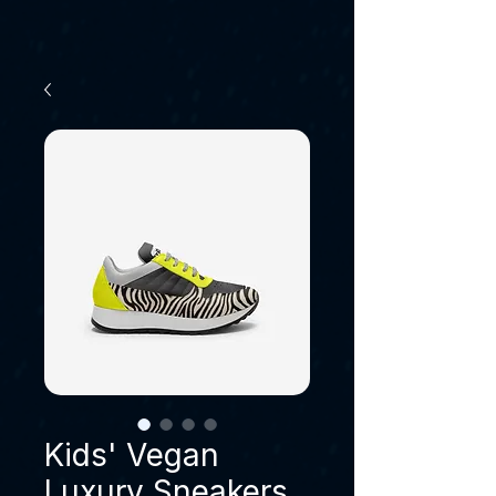
Kids' Vegan
Luxury Sneakers