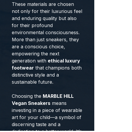
These materials are chosen
not only for their luxurious feel
and enduring quality but also
for their profound
environmental consciousness.
More than just sneakers, they
are a conscious choice,
empowering the next
generation with
ethical luxury
footwear
that champions both
distinctive style and a
sustainable future.
Choosing the
MARBLE HILL
Vegan Sneakers
means
investing in a piece of wearable
art for your child—a symbol of
discerning taste and a
dedication to a better world. It’s