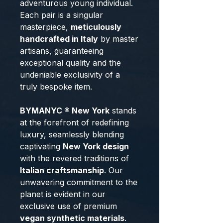
adventurous young individual.
Each pair is a singular
masterpiece,
meticulously
handcrafted in Italy
by master
artisans, guaranteeing
exceptional quality and the
undeniable exclusivity of a
truly bespoke item.
BYMANYC ® New York
stands
at the forefront of redefining
luxury, seamlessly blending
captivating
New York design
with the revered traditions of
Italian craftsmanship
. Our
unwavering commitment to the
planet is evident in our
exclusive use of premium
vegan synthetic materials
.