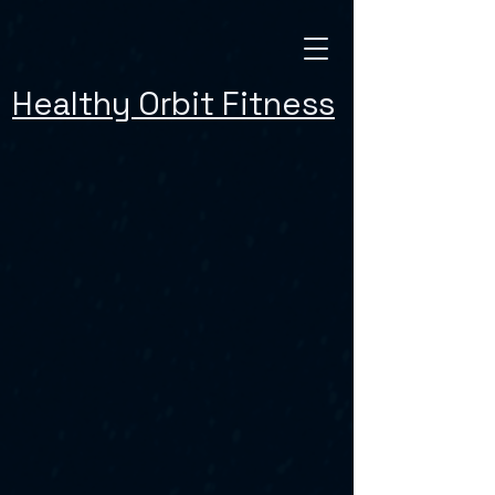
Healthy Orbit Fitness