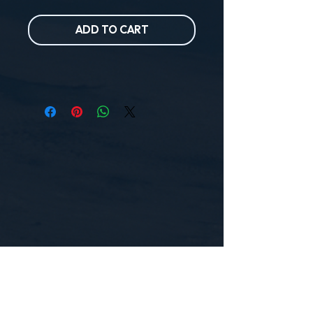
ADD TO CART