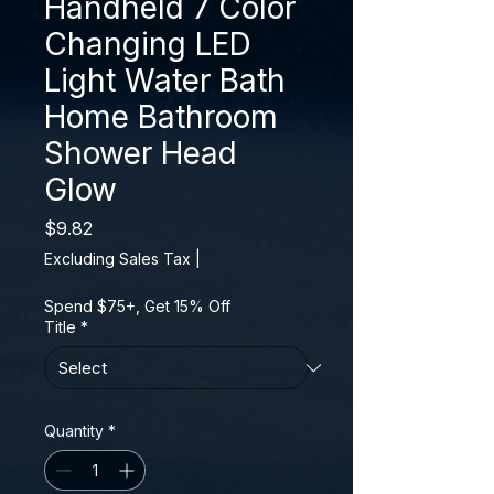
Handheld 7 Color
Changing LED
Light Water Bath
Home Bathroom
Shower Head
Glow
Price
$9.82
Excluding Sales Tax
|
Spend $75+, Get 15% Off
Title
*
Quantity
*