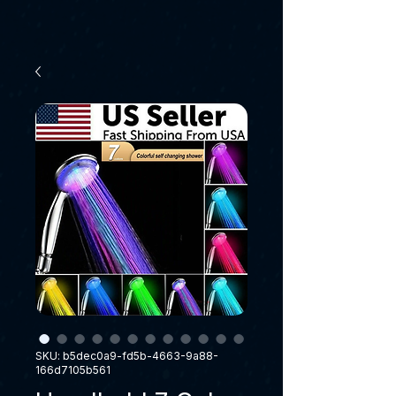
SKU: b5dec0a9-fd5b-4663-9a88-
166d7105b561