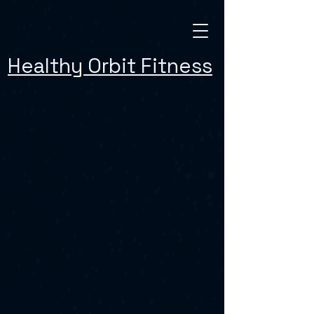
Healthy Orbit Fitness