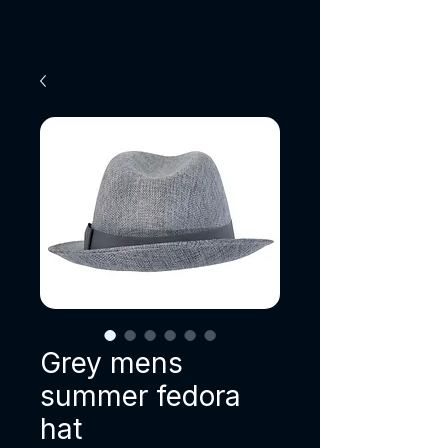
Grey mens
summer fedora
hat