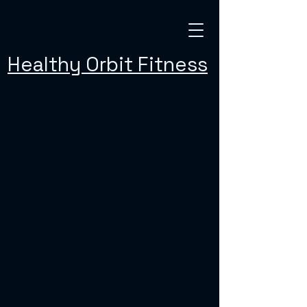
Healthy Orbit Fitness