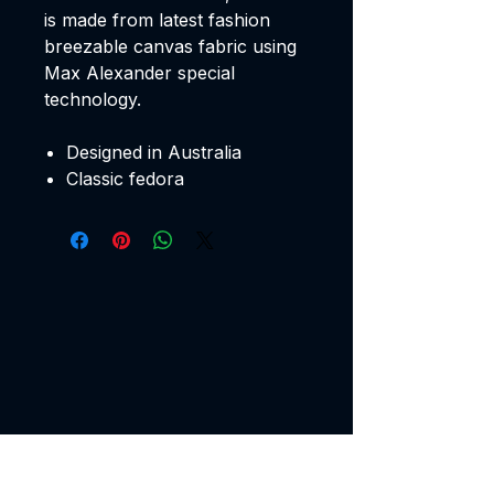
is made from latest fashion
breezable canvas fabric using
Max Alexander special
technology.
Designed in Australia
Classic fedora