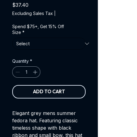
Price
$37.40
Excluding Sales Tax
|
Spend $75+, Get 15% Off
Size
*
Quantity
*
ADD TO CART
Elegant grey mens summer
fedora hat. Featuring classic
timeless shape with black
ribbon and small bow, this hat